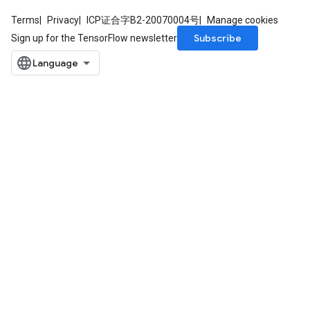
Terms
Privacy
ICP证合字B2-20070004号
Manage cookies
Subscribe
Sign up for the TensorFlow newsletter