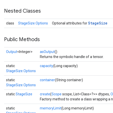
Nested Classes
Stage
Size
class
StageSize.Options
Optional attributes for
Public Methods
Output
<Integer>
asOutput
()
Returns the symbolic handle of a tensor.
static
capacity
(Long capacity)
StageSize.Options
static
container
(String container)
StageSize.Options
static
StageSize
create
(
Scope
scope, List<Class<?>> dtypes,
O
Factory method to create a class wrapping a 
static
memoryLimit
(Long memoryLimit)