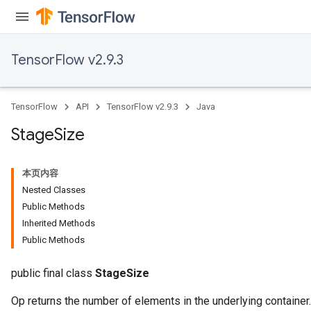
TensorFlow v2.9.3
TensorFlow
API
TensorFlow v2.9.3
Java
Stage
Size
本页内容
Nested Classes
Public Methods
Inherited Methods
Public Methods
public final class
StageSize
Op returns the number of elements in the underlying container.