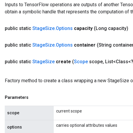
Inputs to TensorFlow operations are outputs of another Tenso
obtain a symbolic handle that represents the computation of th
public static
Stage
Size
.
Options
capacity
(Long capacity)
public static
Stage
Size
.
Options
container
(String containe
public static
Stage
Size
create
(
Scope
scope
,
List<Class<?
Factory method to create a class wrapping a new StageSize o
Parameters
current scope
scope
carries optional attributes values
options