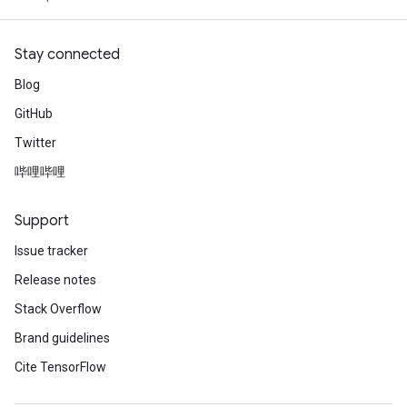
Stay connected
Blog
GitHub
Twitter
哔哩哔哩
Support
Issue tracker
Release notes
Stack Overflow
Brand guidelines
Cite TensorFlow