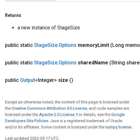
Returns
a new instance of StageSize
public static
Stage
Size
.
Options
memory
Limit
(Long memo
public static
Stage
Size
.
Options
shared
Name
(String share
public
Output
<Integer>
size
()
Except as otherwise noted, the content of this page is licensed under
the
Creative Commons Attribution 4.0 License
, and code samples are
licensed under the
Apache 2.0 License
. For details, see the
Google
Developers Site Policies
. Java is a registered trademark of Oracle
and/or its affiliates. Some content is licensed under the
numpy license
.
Last updated 2022-05-17 UTC.