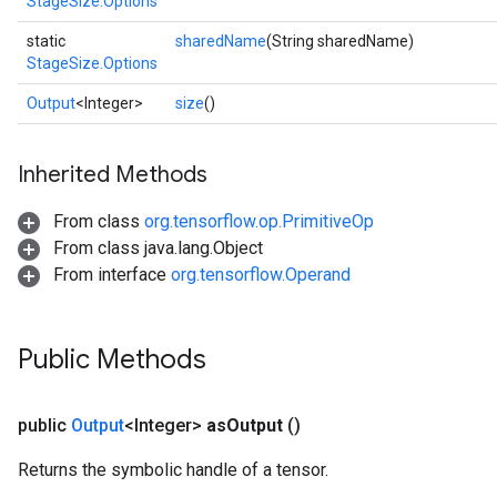
StageSize.Options
static
sharedName
(String sharedName)
StageSize.Options
Output
<Integer>
size
()
x
Inherited Methods
From class
org.tensorflow.op.PrimitiveOp
From class java.lang.Object
From interface
org.tensorflow.Operand
Public Methods
public
Output
<Integer>
as
Output
()
Returns the symbolic handle of a tensor.