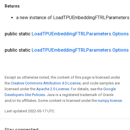
Returns
a new instance of LoadTPUEmbeddingFTRLParameters
public static
Load
TPUEmbedding
FTRLParameters
.
Options
public static
Load
TPUEmbedding
FTRLParameters
.
Options
Except as otherwise noted, the content of this page is licensed under
the
Creative Commons Attribution 4.0 License
, and code samples are
licensed under the
Apache 2.0 License
. For details, see the
Google
Developers Site Policies
. Java is a registered trademark of Oracle
and/or its affiliates. Some content is licensed under the
numpy license
.
Last updated 2022-05-17 UTC.