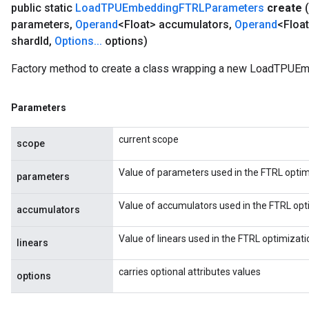
public static
Load
TPUEmbedding
FTRLParameters
create
(
parameters
,
Operand
<Float> accumulators
,
Operand
<Float
shard
Id
,
Options
.
.
.
options)
Factory method to create a class wrapping a new LoadTPUE
Parameters
current scope
scope
Value of parameters used in the FTRL optim
parameters
Value of accumulators used in the FTRL opt
accumulators
Value of linears used in the FTRL optimizati
linears
carries optional attributes values
options