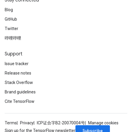
Stay connected
Blog
GitHub
Twitter
哔哩哔哩
Support
Issue tracker
Release notes
Stack Overflow
Brand guidelines
Cite TensorFlow
Terms
Privacy
ICP证合字B2-20070004号
Manage cookies
ize
Subscribe
Sign up for the TensorFlow newsletter