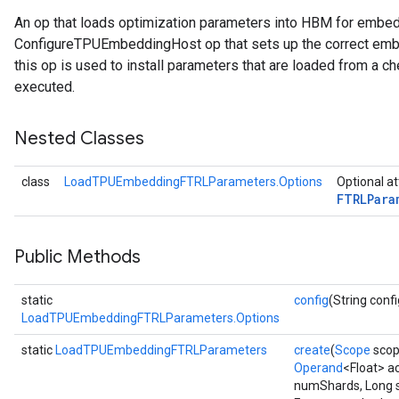
An op that loads optimization parameters into HBM for embe
rParameters
ConfigureTPUEmbeddingHost op that sets up the correct embe
Parameters
this op is used to install parameters that are loaded from a ch
ters
executed.
arameters
meters
Nested Classes
rs
tDescentParameters
class
LoadTPUEmbeddingFTRLParameters.Options
Optional at
FTRLPara
Public Methods
static
config
(String confi
LoadTPUEmbeddingFTRLParameters.Options
static
LoadTPUEmbeddingFTRLParameters
create
(
Scope
scop
Operand
<Float> a
numShards, Long 