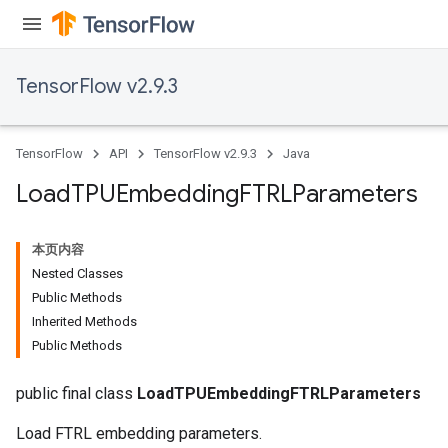
TensorFlow v2.9.3
TensorFlow
API
TensorFlow v2.9.3
Java
Load
TPUEmbedding
FTRLParameters
本页内容
Nested Classes
Public Methods
Inherited Methods
rs
Public Methods
mParameters
rs
public final class
LoadTPUEmbeddingFTRLParameters
Parameters
Load FTRL embedding parameters.