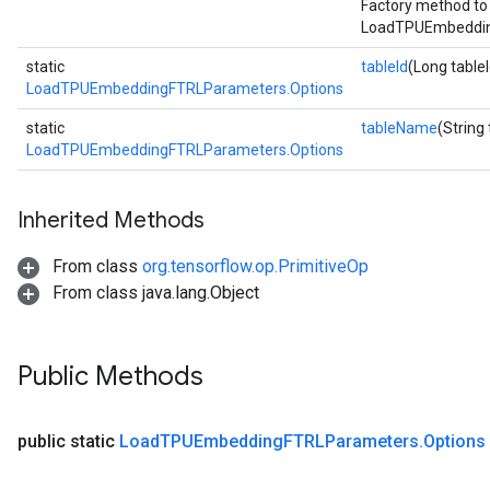
Factory method to
LoadTPUEmbeddin
static
tableId
(Long tableI
LoadTPUEmbeddingFTRLParameters.Options
static
tableName
(String
LoadTPUEmbeddingFTRLParameters.Options
Inherited Methods
From class
org.tensorflow.op.PrimitiveOp
From class java.lang.Object
Public Methods
public static
Load
TPUEmbedding
FTRLParameters
.
Options