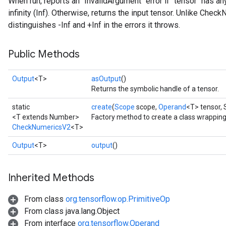
When run, reports an `InvalidArgument` error if `tensor` has an
infinity (Inf). Otherwise, returns the input tensor. Unlike Ch
distinguishes -Inf and +Inf in the errors it throws.
Public Methods
Output
<T>
asOutput
()
Returns the symbolic handle of a tensor.
static
create
(
Scope
scope,
Operand
<T> tensor,
<T extends Number>
Factory method to create a class wrappi
CheckNumericsV2
<T>
Output
<T>
output
()
Inherited Methods
From class
org.tensorflow.op.PrimitiveOp
From class java.lang.Object
From interface
org.tensorflow.Operand