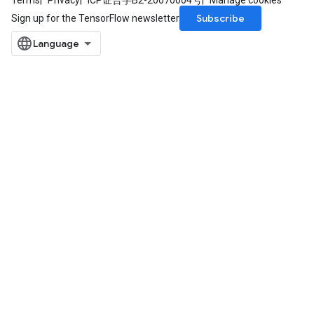
Terms
Privacy
ICP证合字B2-20070004号
Manage cookies
Subscribe
Sign up for the TensorFlow newsletter
ryTensorBatch
dTensorBatch