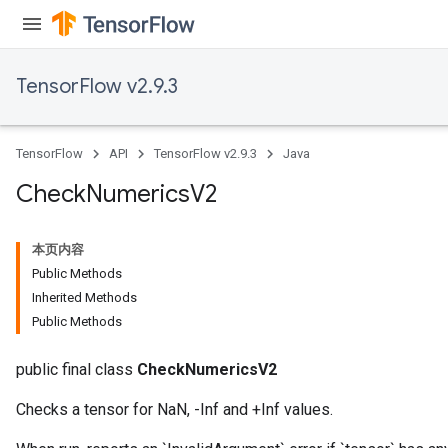
TensorFlow v2.9.3
ureSplit
TensorFlow
API
TensorFlow v2.9.3
Java
Check
Numerics
V2
本页内容
Public Methods
Inherited Methods
Public Methods
public final class
CheckNumericsV2
Checks a tensor for NaN, -Inf and +Inf values.