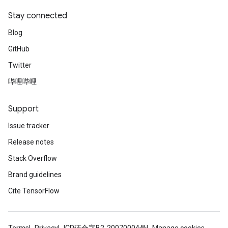
Stay connected
Blog
GitHub
Twitter
哔哩哔哩
Support
Issue tracker
Release notes
Stack Overflow
Brand guidelines
Cite TensorFlow