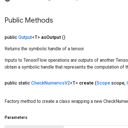
Public Methods
public
Output
<T>
as
Output
()
Returns the symbolic handle of a tensor.
Inputs to TensorFlow operations are outputs of another Tenso
obtain a symbolic handle that represents the computation of th
public static
Check
Numerics
V2
<T>
create
(
Scope
scope
,
Factory method to create a class wrapping a new CheckNumer
Parameters