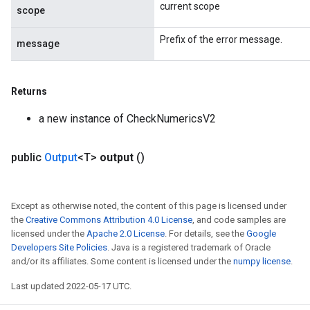
current scope
scope
Prefix of the error message.
message
Returns
a new instance of CheckNumericsV2
public
Output
<T>
output
()
Except as otherwise noted, the content of this page is licensed under
the
Creative Commons Attribution 4.0 License
, and code samples are
licensed under the
Apache 2.0 License
. For details, see the
Google
Developers Site Policies
. Java is a registered trademark of Oracle
and/or its affiliates. Some content is licensed under the
numpy license
.
Last updated 2022-05-17 UTC.