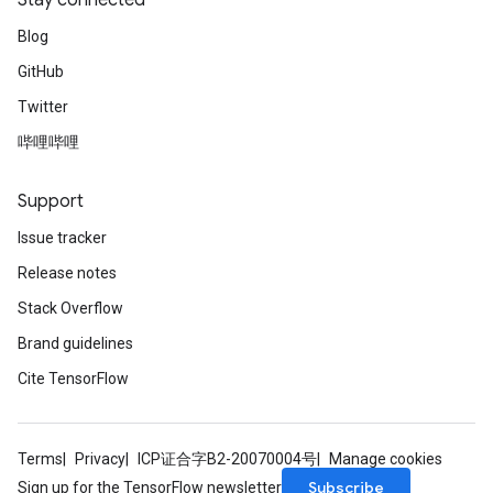
Stay connected
Blog
GitHub
Twitter
哔哩哔哩
Flush
Support
eHandleOp
Issue tracker
Release notes
Stack Overflow
ureSplit
Brand guidelines
Cite TensorFlow
Terms
Privacy
ICP证合字B2-20070004号
Manage cookies
Subscribe
Sign up for the TensorFlow newsletter