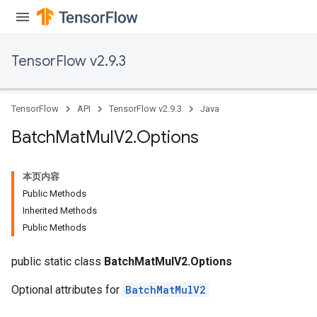
TensorFlow v2.9.3
TensorFlow
API
TensorFlow v2.9.3
Java
Batch
Mat
Mul
V2
.
Options
本页内容
Public Methods
Inherited Methods
Public Methods
public static class
BatchMatMulV2.Options
Optional attributes for
BatchMatMulV2