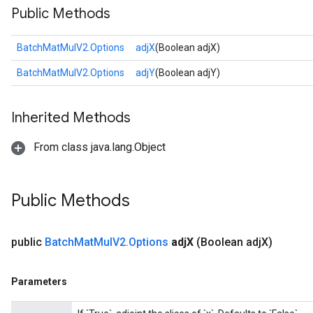
Public Methods
BatchMatMulV2.Options
adjX
(Boolean adjX)
BatchMatMulV2.Options
adjY
(Boolean adjY)
Inherited Methods
From class java.lang.Object
Public Methods
public
Batch
Mat
Mul
V2
.
Options
adj
X
(Boolean adj
X)
Parameters