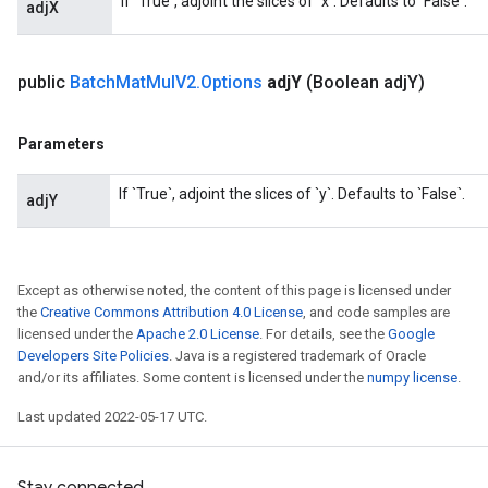
If `True`, adjoint the slices of `x`. Defaults to `False`.
adjX
t
public
Batch
Mat
Mul
V2
.
Options
adj
Y
(Boolean adj
Y)
Parameters
If `True`, adjoint the slices of `y`. Defaults to `False`.
adjY
source
Except as otherwise noted, the content of this page is licensed under
leOp
the
Creative Commons Attribution 4.0 License
, and code samples are
licensed under the
Apache 2.0 License
. For details, see the
Google
Developers Site Policies
. Java is a registered trademark of Oracle
and/or its affiliates. Some content is licensed under the
numpy license
.
Last updated 2022-05-17 UTC.