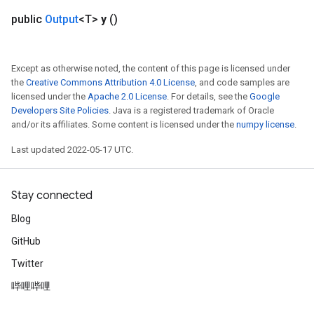
public
Output
<T>
y
()
Except as otherwise noted, the content of this page is licensed under
the
Creative Commons Attribution 4.0 License
, and code samples are
licensed under the
Apache 2.0 License
. For details, see the
Google
Developers Site Policies
. Java is a registered trademark of Oracle
and/or its affiliates. Some content is licensed under the
numpy license
.
Last updated 2022-05-17 UTC.
Stay connected
Blog
GitHub
Twitter
哔哩哔哩