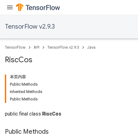
adParameters
rameters
eters
TensorFlow v2.9.3
ientDescentParameters
TensorFlow
API
TensorFlow v2.9.3
Java
Risc
Cos
本页内容
Public Methods
Inherited Methods
Public Methods
public final class
RiscCos
Public Methods