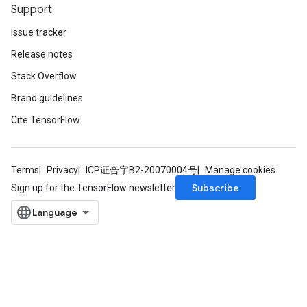
Support
Issue tracker
Release notes
Stack Overflow
Brand guidelines
Cite TensorFlow
Terms
Privacy
ICP证合字B2-20070004号
Manage cookies
Subscribe
Sign up for the TensorFlow newsletter