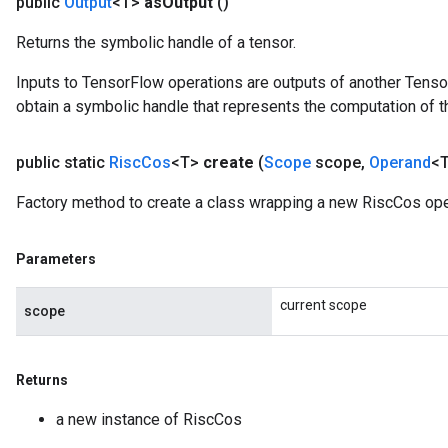
public
Output
<T>
as
Output
()
Returns the symbolic handle of a tensor.
Inputs to TensorFlow operations are outputs of another Tenso
obtain a symbolic handle that represents the computation of th
public static
Risc
Cos
<T>
create
(
Scope
scope
,
Operand
<T
Factory method to create a class wrapping a new RiscCos ope
Parameters
current scope
scope
Returns
a new instance of RiscCos