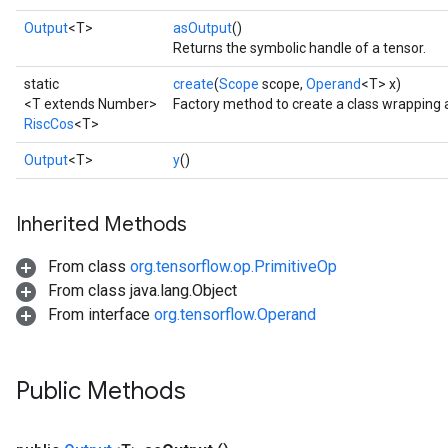
Output
<T>
asOutput
()
Returns the symbolic handle of a tensor.
static
create
(
Scope
scope,
Operand
<T> x)
<T extends Number>
Factory method to create a class wrapping 
RiscCos
<T>
Output
<T>
y
()
Inherited Methods
From class
org.tensorflow.op.PrimitiveOp
From class java.lang.Object
From interface
org.tensorflow.Operand
Public Methods