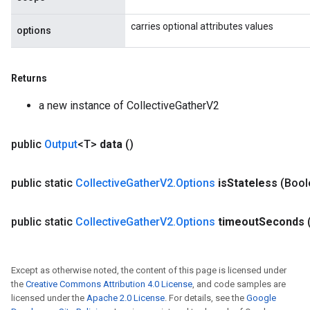
carries optional attributes values
options
Returns
a new instance of CollectiveGatherV2
public
Output
<T>
data
()
public static
Collective
Gather
V2
.
Options
is
Stateless
(Bool
public static
Collective
Gather
V2
.
Options
timeout
Seconds
Except as otherwise noted, the content of this page is licensed under
the
Creative Commons Attribution 4.0 License
, and code samples are
licensed under the
Apache 2.0 License
. For details, see the
Google