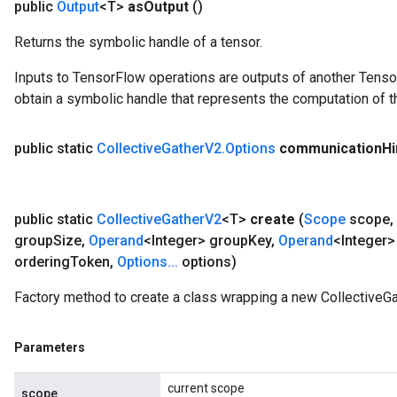
public
Output
<T>
as
Output
()
Returns the symbolic handle of a tensor.
Inputs to TensorFlow operations are outputs of another Tenso
obtain a symbolic handle that represents the computation of th
public static
Collective
Gather
V2
.
Options
communication
Hi
public static
Collective
Gather
V2
<T>
create
(
Scope
scope
,
group
Size
,
Operand
<Integer> group
Key
,
Operand
<Integer>
ordering
Token
,
Options
.
.
.
options)
Factory method to create a class wrapping a new CollectiveGa
Parameters
current scope
scope