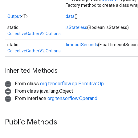
Factory method to create a class wra
Output
<T>
data
()
static
isStateless
(Boolean isStateless)
CollectiveGatherV2.Options
static
timeoutSeconds
(Float timeoutSecon
CollectiveGatherV2.Options
Inherited Methods
From class
org.tensorflow.op.PrimitiveOp
From class java.lang.Object
From interface
org.tensorflow.Operand
Public Methods