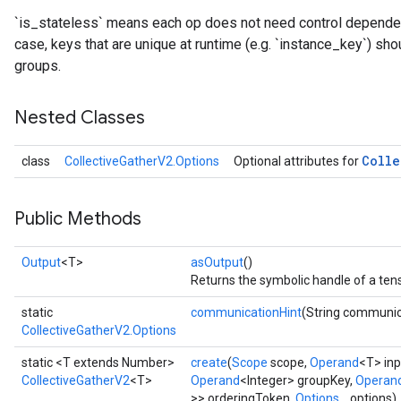
`is_stateless` means each op does not need control dependenc
case, keys that are unique at runtime (e.g. `instance_key`) sho
groups.
Nested Classes
Colle
class
CollectiveGatherV2.Options
Optional attributes for
Public Methods
Output
<T>
asOutput
()
Returns the symbolic handle of a tens
static
communicationHint
(String communic
CollectiveGatherV2.Options
static <T extends Number>
create
(
Scope
scope,
Operand
<T> inp
CollectiveGatherV2
<T>
Operand
<Integer> groupKey,
Operan
>> orderingToken,
Options...
options)