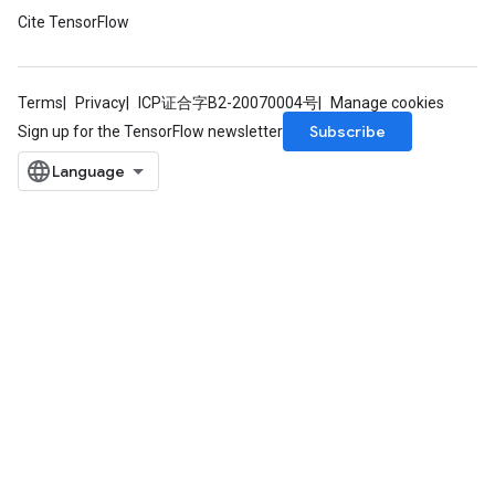
Cite TensorFlow
Terms
Privacy
ICP证合字B2-20070004号
Manage cookies
Subscribe
Sign up for the TensorFlow newsletter