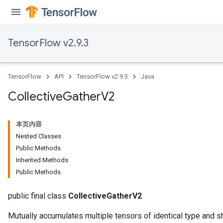
TensorFlow v2.9.3
TensorFlow
API
TensorFlow v2.9.3
Java
Collective
Gather
V2
本页内容
Nested Classes
Public Methods
Inherited Methods
Public Methods
public final class
CollectiveGatherV2
Mutually accumulates multiple tensors of identical type and s