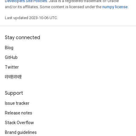
Developers Site Policies
. Java is a registered trademark of Oracle
and/or its affiliates. Some content is licensed under the
numpy license
.
Last updated 2023-10-06 UTC.
ryTensorBatch
dTensorBatch
Stay connected
Blog
GitHub
Twitter
哔哩哔哩
Support
rBatch
Issue tracker
Release notes
Batch
Stack Overflow
Brand guidelines
atch