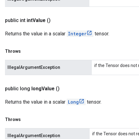
public int
int
Value
()
Returns the value in a scalar
Integer
tensor.
Throws
if the Tensor does not r
IllegalArgumentException
public long
long
Value
()
Returns the value in a scalar
Long
tensor.
Throws
if the Tensor does not r
IllegalArgumentException