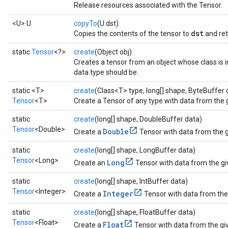
Release resources associated with the Tensor.
<U> U
copyTo
(U dst)
dst
Copies the contents of the tensor to
and re
static
Tensor
<?>
create
(Object obj)
Creates a tensor from an object whose class is i
data type should be.
static <T>
create
(Class<T> type, long[] shape, ByteBuffer 
Tensor
<T>
Create a Tensor of any type with data from the 
static
create
(long[] shape, DoubleBuffer data)
Tensor
<Double>
Double
Create a
Tensor with data from the g
static
create
(long[] shape, LongBuffer data)
Tensor
<Long>
Long
Create an
Tensor with data from the gi
static
create
(long[] shape, IntBuffer data)
Tensor
<Integer>
Integer
Create a
Tensor with data from the 
static
create
(long[] shape, FloatBuffer data)
Tensor
<Float>
Float
Create a
Tensor with data from the giv