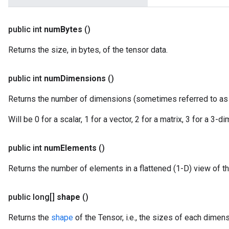
public int
num
Bytes
()
Returns the size, in bytes, of the tensor data.
public int
num
Dimensions
()
Returns the number of dimensions (sometimes referred to a
Will be 0 for a scalar, 1 for a vector, 2 for a matrix, 3 for a 3-
public int
num
Elements
()
Returns the number of elements in a flattened (1-D) view of th
public long[]
shape
()
Returns the
shape
of the Tensor, i.e., the sizes of each dimens