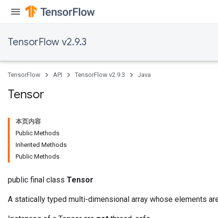
TensorFlow v2.9.3
TensorFlow
API
TensorFlow v2.9.3
Java
Tensor
本页内容
Public Methods
Inherited Methods
Public Methods
public final class
Tensor
A statically typed multi-dimensional array whose elements are