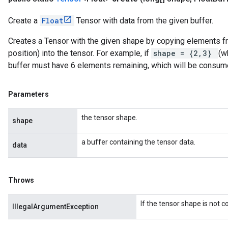
Create a
Float
Tensor with data from the given buffer.
Creates a Tensor with the given shape by copying elements fro
position) into the tensor. For example, if
shape = {2,3}
(w
buffer must have 6 elements remaining, which will be consum
Parameters
the tensor shape.
shape
a buffer containing the tensor data.
data
Throws
If the tensor shape is not 
IllegalArgumentException