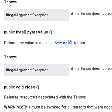
Throws
if the Tensor does not rep
IllegalArgumentException
public byte[]
bytes
Value
()
Returns the value in a scalar
String
tensor.
Throws
if the Tensor does not rep
IllegalArgumentException
public void
close
()
Release resources associated with the Tensor.
WARNING:
This must be invoked for all tensors that were not