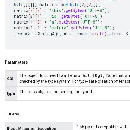
byte
[][][]
matrix
=
new
byte
[
2
][
2
][]
;
matrix
[
0
][
0
]
=
"this"
.
getBytes
(
"UTF-8"
);
matrix
[
0
][
1
]
=
"is"
.
getBytes
(
"UTF-8"
);
matrix
[
1
][
0
]
=
"a"
.
getBytes
(
"UTF-8"
);
matrix
[
1
][
1
]
=
"matrix"
.
getBytes
(
"UTF-8"
);
Tensor&lt
;
String&gt
;
m
=
Tensor
.
create
(
matrix
,
S
Parameters
Tensor&lt;T&gt;
The object to convert to a
. Note that wh
obj
checked by the type system. For type-safe creation of tenso
The class object representing the type T.
type
Throws
obj
if
is not compatible with 
IllegalArgumentException