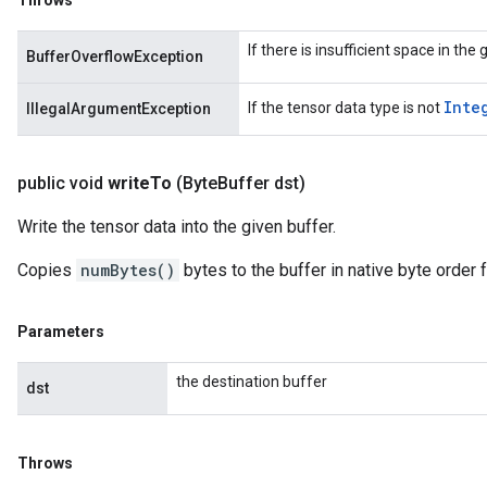
Throws
If there is insufficient space in the
BufferOverflowException
Inte
If the tensor data type is not
IllegalArgumentException
public void
write
To
(Byte
Buffer dst)
Write the tensor data into the given buffer.
Copies
numBytes()
bytes to the buffer in native byte order f
Parameters
the destination buffer
dst
Throws