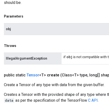
should be.
Parameters
obj
Throws
obj
if
is not compatible with 
IllegalArgumentException
public static
Tensor
<T>
create
(Class<T> type
,
long[] sha
Create a Tensor of any type with data from the given buffer.
Creates a Tensor with the provided shape of any type where t
data
as per the specification of the TensorFlow
C API
.