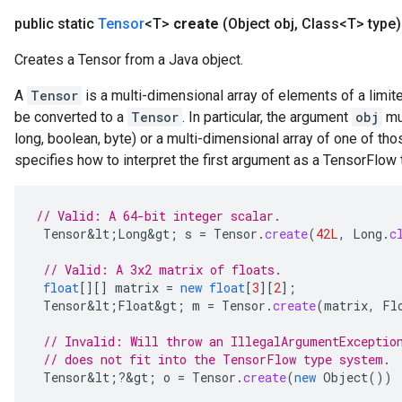
public static
Tensor
<T>
create
(Object obj
,
Class<T> type)
Creates a Tensor from a Java object.
A
Tensor
is a multi-dimensional array of elements of a limite
be converted to a
Tensor
. In particular, the argument
obj
mus
long, boolean, byte) or a multi-dimensional array of one of th
specifies how to interpret the first argument as a TensorFlow
// Valid: A 64-bit integer scalar.
Tensor&lt
;
Long&gt
;
s
=
Tensor
.
create
(
42L
,
Long
.
c
// Valid: A 3x2 matrix of floats.
float
[][]
matrix
=
new
float
[
3
][
2
]
;
Tensor&lt
;
Float&gt
;
m
=
Tensor
.
create
(
matrix
,
Fl
// Invalid: Will throw an IllegalArgumentExceptio
// does not fit into the TensorFlow type system.
Tensor&lt
;
?
&
gt
;
o
=
Tensor
.
create
(
new
Object
())