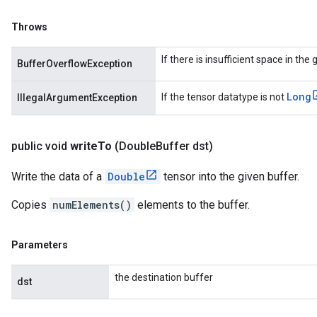
Throws
If there is insufficient space in the
BufferOverflowException
Long
If the tensor datatype is not
IllegalArgumentException
public void
write
To
(Double
Buffer dst)
Write the data of a
Double
tensor into the given buffer.
Copies
numElements()
elements to the buffer.
Parameters
the destination buffer
dst