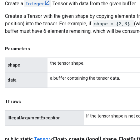
Create a
Integer
Tensor with data from the given buffer.
Creates a Tensor with the given shape by copying elements fro
position) into the tensor. For example, if
shape = {2,3}
(w
buffer must have 6 elements remaining, which will be consum
Parameters
the tensor shape.
shape
a buffer containing the tensor data.
data
Throws
If the tensor shape is not 
IllegalArgumentException
public static
Tensor
<Float>
create
(long[] shape
,
Float
Buff