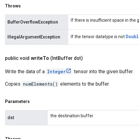
Throws
If there is insufficient space in the
BufferOverflowException
Doubl
If the tensor datatype is not
IllegalArgumentException
public void
write
To
(Int
Buffer dst)
Write the data of a
Integer
tensor into the given buffer.
Copies
numElements()
elements to the buffer.
Parameters
the destination buffer
dst