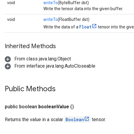
void
writeTo
(ByteBuffer dst)
Write the tensor data into the given buffer.
void
writeTo
(FloatBuffer dst)
Float
Write the data of a
tensor into the give
Inherited Methods
From class java.lang.Object
From interface java.lang.AutoCloseable
Public Methods
public boolean
boolean
Value
()
Returns the value in a scalar
Boolean
tensor.