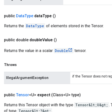
public
Data
Type
data
Type
()
Returns the
DataType
of elements stored in the Tensor.
public double
double
Value
()
Returns the value in a scalar
Double
tensor.
Throws
if the Tensor does not re
IllegalArgumentException
public
Tensor
<U>
expect
(Class<U> type)
Returns this Tensor object with the type
Tensor&lt;U&gt;
.
of type
Tensor&lt;?&gt;
.