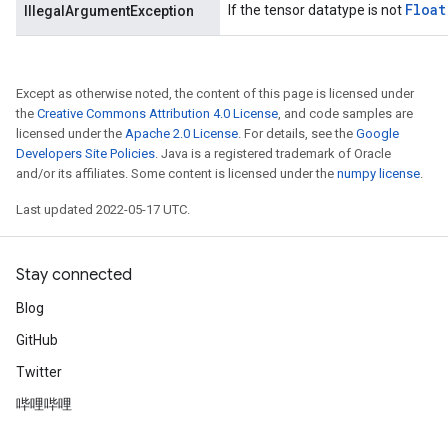
Float
If the tensor datatype is not
IllegalArgumentException
Except as otherwise noted, the content of this page is licensed under
the
Creative Commons Attribution 4.0 License
, and code samples are
licensed under the
Apache 2.0 License
. For details, see the
Google
Developers Site Policies
. Java is a registered trademark of Oracle
and/or its affiliates. Some content is licensed under the
numpy license
.
Last updated 2022-05-17 UTC.
Stay connected
Blog
GitHub
Twitter
哔哩哔哩