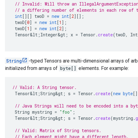
// Invalid: Will throw an IllegalArgumentExceptio
// a differing number of elements in each row of 
int
[][]
twoD
=
new
int
[
2
][]
;
twoD
[
0
]
=
new
int
[
1
]
;
twoD
[
1
]
=
new
int
[
2
]
;
Tensor&lt
;
Integer&gt
;
x
=
Tensor
.
create
(
twoD
,
Int
String
-typed Tensors are multi-dimensional arrays of arb
initialized from arrays of
byte[]
elements. For example:
// Valid: A String tensor.
Tensor&lt
;
String&gt
;
s
=
Tensor
.
create
(
new
byte
[]
// Java Strings will need to be encoded into a byt
String
mystring
=
"foo"
;
Tensor&lt
;
String&gt
;
s
=
Tensor
.
create
(
mystring
.
g
// Valid: Matrix of String tensors.
// Each element might have a different length.