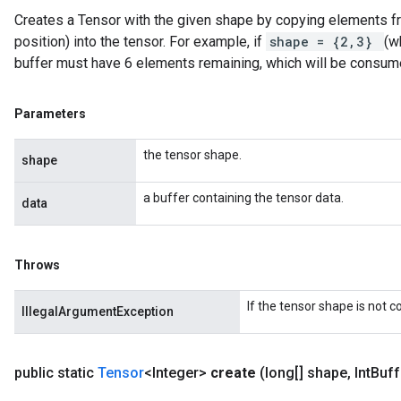
Creates a Tensor with the given shape by copying elements fro
position) into the tensor. For example, if
shape = {2,3}
(w
buffer must have 6 elements remaining, which will be consum
Parameters
the tensor shape.
shape
a buffer containing the tensor data.
data
Throws
If the tensor shape is not 
IllegalArgumentException
public static
Tensor
<Integer>
create
(long[] shape
,
Int
Buff