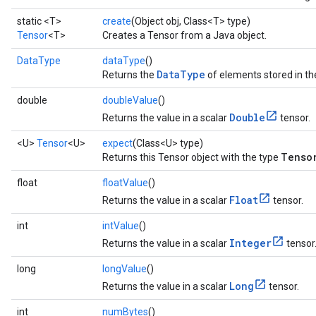
static <T>
create
(Object obj, Class<T> type)
Tensor
<T>
Creates a Tensor from a Java object.
DataType
dataType
()
DataType
Returns the
of elements stored in th
double
doubleValue
()
Double
Returns the value in a scalar
tensor.
<U>
Tensor
<U>
expect
(Class<U> type)
Tenso
Returns this Tensor object with the type
float
floatValue
()
Float
Returns the value in a scalar
tensor.
int
intValue
()
Integer
Returns the value in a scalar
tensor
long
longValue
()
Long
Returns the value in a scalar
tensor.
int
numBytes
()