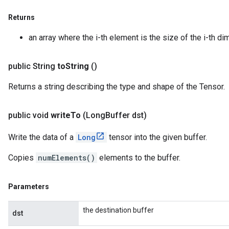
Returns
an array where the i-th element is the size of the i-th di
public String
to
String
()
Returns a string describing the type and shape of the Tensor.
public void
write
To
(Long
Buffer dst)
Write the data of a
Long
tensor into the given buffer.
Copies
numElements()
elements to the buffer.
Parameters
the destination buffer
dst