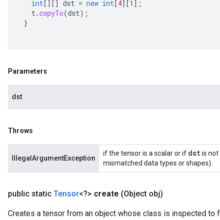
int
[][]
dst
=
new
int
[
4
][
1
]
;
t
.
copyTo
(
dst
);
}
Parameters
dst
Throws
dst
if the tensor is a scalar or if
is not
IllegalArgumentException
mismatched data types or shapes).
public static
Tensor
<?>
create
(Object obj)
Creates a tensor from an object whose class is inspected to f