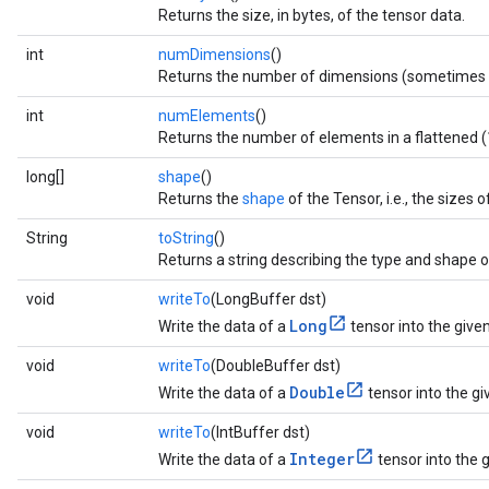
Returns the size, in bytes, of the tensor data.
int
numDimensions
()
Returns the number of dimensions (sometimes 
int
numElements
()
Returns the number of elements in a flattened (1
long[]
shape
()
Returns the
shape
of the Tensor, i.e., the sizes
String
toString
()
Returns a string describing the type and shape o
void
writeTo
(LongBuffer dst)
Long
Write the data of a
tensor into the given
void
writeTo
(DoubleBuffer dst)
Double
Write the data of a
tensor into the gi
void
writeTo
(IntBuffer dst)
Integer
Write the data of a
tensor into the g