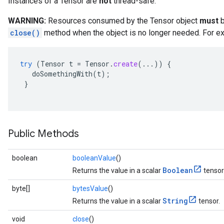
Instances of a Tensor are
not
thread-safe.
WARNING:
Resources consumed by the Tensor object
must
b
close()
method when the object is no longer needed. For ex
try
(
Tensor
t
=
Tensor
.
create
(...))
{
doSomethingWith
(
t
);
}
Public Methods
boolean
booleanValue
()
Boolean
Returns the value in a scalar
tensor
byte[]
bytesValue
()
String
Returns the value in a scalar
tensor.
void
close
()