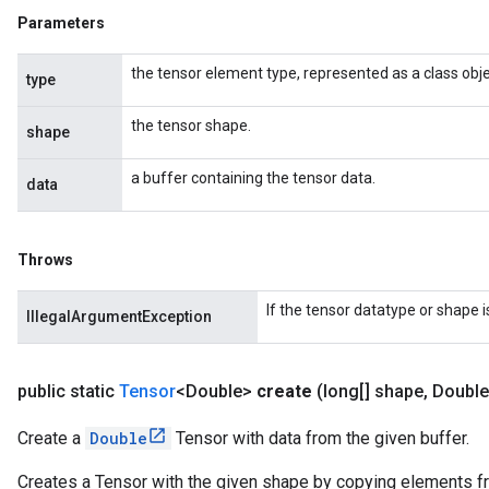
Parameters
the tensor element type, represented as a class obje
type
the tensor shape.
shape
a buffer containing the tensor data.
data
Throws
If the tensor datatype or shape 
IllegalArgumentException
public static
Tensor
<Double>
create
(long[] shape
,
Double
Create a
Double
Tensor with data from the given buffer.
Creates a Tensor with the given shape by copying elements fro