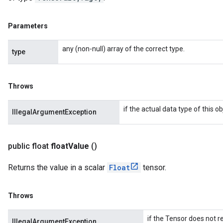
Parameters
any (non-null) array of the correct type.
type
Throws
if the actual data type of this 
IllegalArgumentException
public float
float
Value
()
Returns the value in a scalar
Float
tensor.
Throws
if the Tensor does not re
IllegalArgumentException