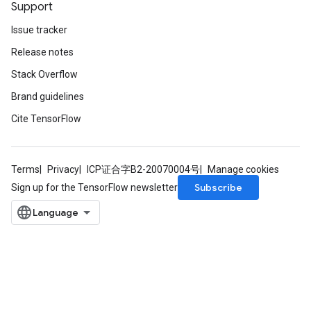
Support
Issue tracker
Release notes
Stack Overflow
Brand guidelines
Cite TensorFlow
Terms
Privacy
ICP证合字B2-20070004号
Manage cookies
Subscribe
Sign up for the TensorFlow newsletter