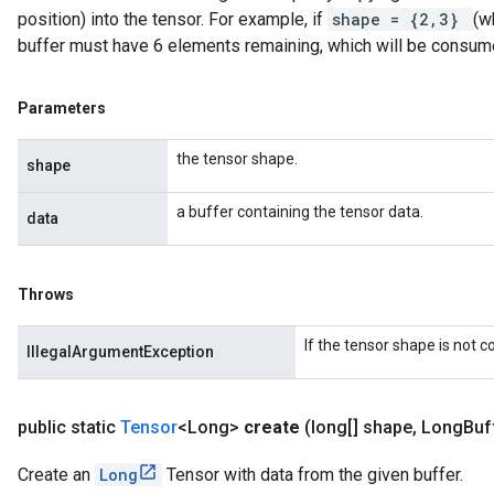
position) into the tensor. For example, if
shape = {2,3}
(w
buffer must have 6 elements remaining, which will be consum
Parameters
the tensor shape.
shape
a buffer containing the tensor data.
data
Throws
If the tensor shape is not 
IllegalArgumentException
public static
Tensor
<Long>
create
(long[] shape
,
Long
Buf
Create an
Long
Tensor with data from the given buffer.