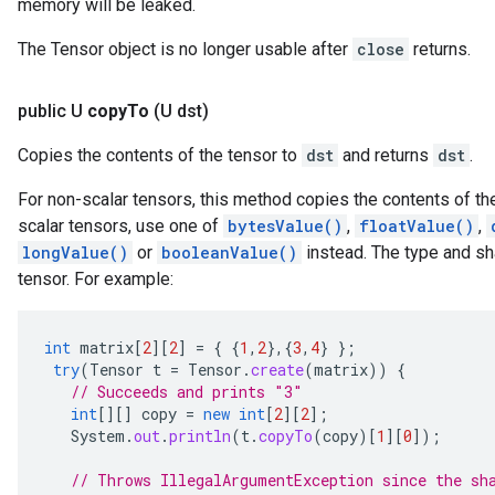
memory will be leaked.
The Tensor object is no longer usable after
close
returns.
public U
copy
To
(U dst)
Copies the contents of the tensor to
dst
and returns
dst
.
For non-scalar tensors, this method copies the contents of the
scalar tensors, use one of
bytesValue()
,
floatValue()
,
longValue()
or
booleanValue()
instead. The type and s
tensor. For example:
int
matrix
[
2
][
2
]
=
{
{
1
,
2
},{
3
,
4
}
};
try
(
Tensor
t
=
Tensor
.
create
(
matrix
))
{
// Succeeds and prints "3"
int
[][]
copy
=
new
int
[
2
][
2
]
;
System
.
out
.
println
(
t
.
copyTo
(
copy
)
[
1
][
0
]
);
// Throws IllegalArgumentException since the sh