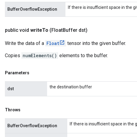
If there is insufficient space in the 
BufferOverflowException
public void
write
To
(Float
Buffer dst)
Write the data of a
Float
tensor into the given buffer.
Copies
numElements()
elements to the buffer.
Parameters
the destination buffer
dst
Throws
If there is insufficient space in the
BufferOverflowException