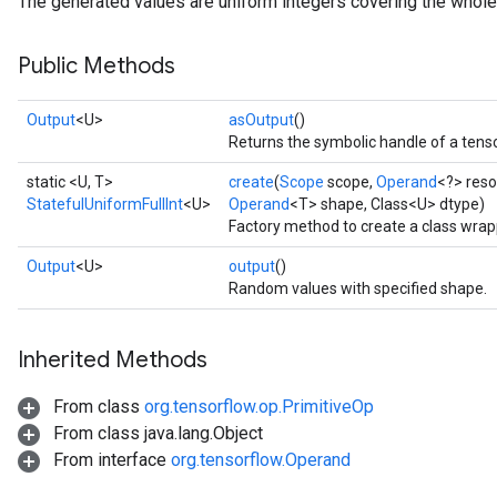
The generated values are uniform integers covering the whole 
Public Methods
Output
<U>
asOutput
()
Returns the symbolic handle of a tenso
static <U, T>
create
(
Scope
scope,
Operand
<?> res
StatefulUniformFullInt
<U>
Operand
<T> shape, Class<U> dtype)
Factory method to create a class wrap
Output
<U>
output
()
Random values with specified shape.
Inherited Methods
From class
org.tensorflow.op.PrimitiveOp
From class java.lang.Object
x
From interface
org.tensorflow.Operand