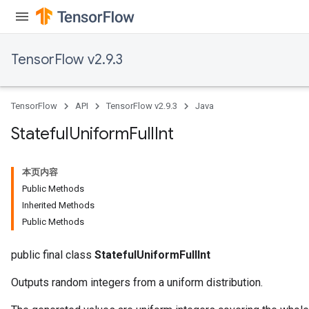
TensorFlow v2.9.3
TensorFlow
API
TensorFlow v2.9.3
Java
Stateful
Uniform
Full
Int
本页内容
Public Methods
Inherited Methods
Public Methods
public final class
StatefulUniformFullInt
Outputs random integers from a uniform distribution.