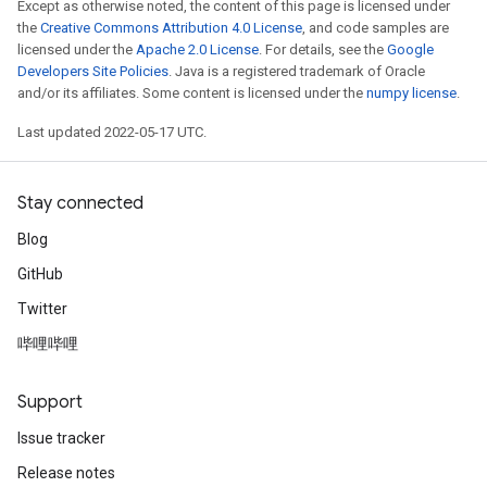
Except as otherwise noted, the content of this page is licensed under
the
Creative Commons Attribution 4.0 License
, and code samples are
licensed under the
Apache 2.0 License
. For details, see the
Google
Developers Site Policies
. Java is a registered trademark of Oracle
and/or its affiliates. Some content is licensed under the
numpy license
.
Last updated 2022-05-17 UTC.
Stay connected
Blog
GitHub
Twitter
哔哩哔哩
Support
Issue tracker
Release notes