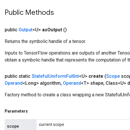
Public Methods
public
Output
<U>
as
Output
()
Returns the symbolic handle of a tensor.
Inputs to TensorFlow operations are outputs of another Tenso
obtain a symbolic handle that represents the computation of th
public static
Stateful
Uniform
Full
Int
<U>
create
(
Scope
sco
Operand
<Long> algorithm
,
Operand
<T> shape
,
Class<U> d
Factory method to create a class wrapping a new StatefulUnifo
Parameters
current scope
scope