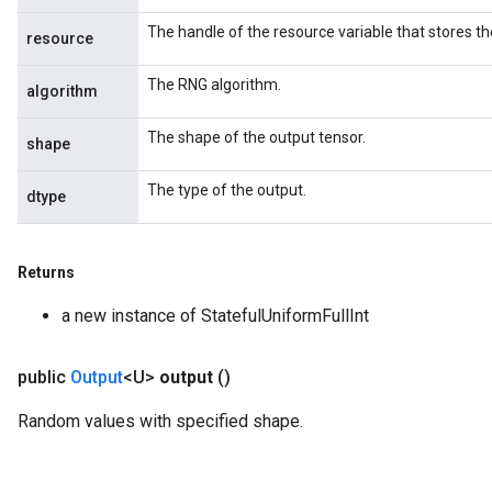
The handle of the resource variable that stores th
resource
The RNG algorithm.
algorithm
The shape of the output tensor.
shape
The type of the output.
dtype
Returns
a new instance of StatefulUniformFullInt
public
Output
<U>
output
()
Random values with specified shape.