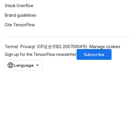
Stack Overflow
Brand guidelines
Cite TensorFlow
Terms
Privacy
ICP证合字B2-20070004号
Manage cookies
Subscribe
Sign up for the TensorFlow newsletter