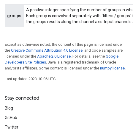
A positive integer specifying the number of groups in which
groups
Each group is convolved separately with `filters / groups` f
the groups results along the channel axis. Input channels 
Except as otherwise noted, the content of this page is licensed under
rBatch
the
Creative Commons Attribution 4.0 License
, and code samples are
licensed under the
Apache 2.0 License
. For details, see the
Google
Developers Site Policies
. Java is a registered trademark of Oracle
and/or its affiliates. Some content is licensed under the
numpy license
.
Batch
Last updated 2023-10-06 UTC.
atch
Stay connected
Blog
GitHub
Twitter