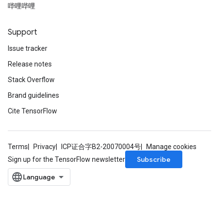
哔哩哔哩
Support
Issue tracker
Release notes
Stack Overflow
Brand guidelines
Cite TensorFlow
Terms
Privacy
ICP证合字B2-20070004号
Manage cookies
Subscribe
Sign up for the TensorFlow newsletter