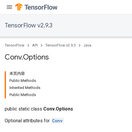
TensorFlow v2.9.3
TensorFlow
API
TensorFlow v2.9.3
Java
Conv
.
Options
本页内容
Public Methods
Inherited Methods
Public Methods
public static class
Conv.Options
Optional attributes for
Conv