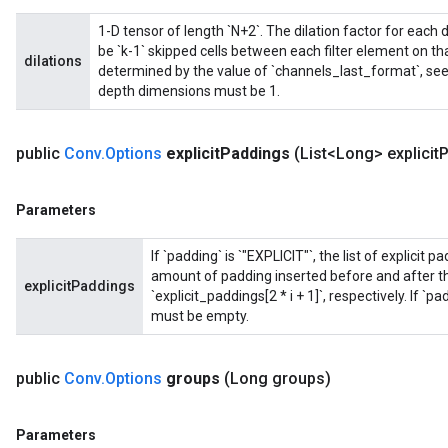
1-D tensor of length `N+2`. The dilation factor for each dim
be `k-1` skipped cells between each filter element on t
dilations
determined by the value of `channels_last_format`, see a
depth dimensions must be 1.
public
Conv
.
Options
explicit
Paddings
(List<Long> explicit
P
Parameters
If `padding` is `"EXPLICIT"`, the list of explicit
amount of padding inserted before and after the
explicitPaddings
`explicit_paddings[2 * i + 1]`, respectively. If `p
must be empty.
ryTensorBatch
dTensorBatch
public
Conv
.
Options
groups
(Long groups)
Parameters