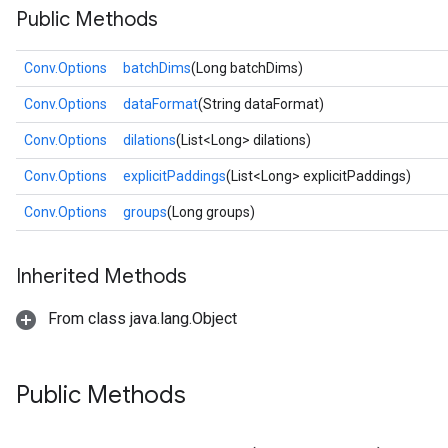
Public Methods
Conv.Options
batchDims
(Long batchDims)
Conv.Options
dataFormat
(String dataFormat)
Conv.Options
dilations
(List<Long> dilations)
Conv.Options
explicitPaddings
(List<Long> explicitPaddings)
Conv.Options
groups
(Long groups)
Inherited Methods
From class java.lang.Object
Public Methods