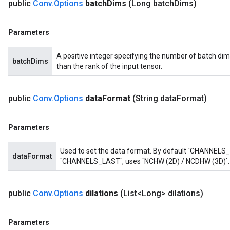
public
Conv
.
Options
batch
Dims
(Long batch
Dims)
Parameters
A positive integer specifying the number of batch dim
batchDims
than the rank of the input tensor.
public
Conv
.
Options
data
Format
(String data
Format)
Parameters
Used to set the data format. By default `CHANNELS_
dataFormat
`CHANNELS_LAST`, uses `NCHW (2D) / NCDHW (3D)`.
public
Conv
.
Options
dilations
(List<Long> dilations)
Parameters