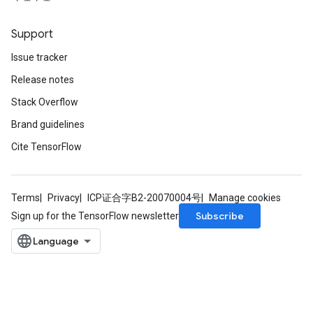
Support
Issue tracker
Release notes
Stack Overflow
Brand guidelines
Cite TensorFlow
Terms
Privacy
ICP证合字B2-20070004号
Manage cookies
Subscribe
Sign up for the TensorFlow newsletter