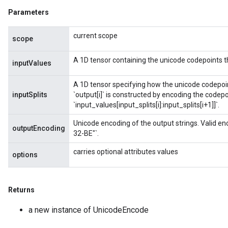
Parameters
current scope
scope
A 1D tensor containing the unicode codepoints 
inputValues
A 1D tensor specifying how the unicode codepoints 
inputSplits
`output[i]` is constructed by encoding the codepoi
`input_values[input_splits[i]:input_splits[i+1]]`.
Unicode encoding of the output strings. Valid en
outputEncoding
32-BE"`.
carries optional attributes values
options
Returns
a new instance of UnicodeEncode