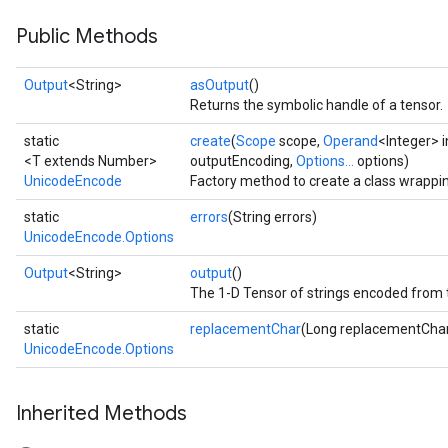
Public Methods
Output
<String>
asOutput
()
Returns the symbolic handle of a tensor.
static
create
(
Scope
scope,
Operand
<Integer> 
<T extends Number>
outputEncoding,
Options...
options)
UnicodeEncode
Factory method to create a class wrapp
static
errors
(String errors)
UnicodeEncode.Options
Output
<String>
output
()
The 1-D Tensor of strings encoded from 
static
replacementChar
(Long replacementCha
UnicodeEncode.Options
Inherited Methods