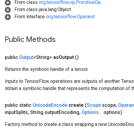
From class
org.tensorflow.op.PrimitiveOp
From class java.lang.Object
From interface
org.tensorflow.Operand
Public Methods
public
Output
<String>
as
Output
()
Returns the symbolic handle of a tensor.
Inputs to TensorFlow operations are outputs of another Tenso
obtain a symbolic handle that represents the computation of th
public static
Unicode
Encode
create
(
Scope
scope
,
Opera
input
Splits
,
String output
Encoding
,
Options
.
.
.
options)
Factory method to create a class wrapping a new UnicodeEnc