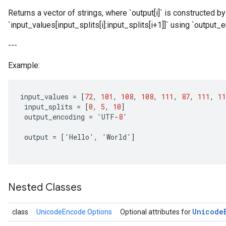
Returns a vector of strings, where `output[i]` is constructed 
`input_values[input_splits[i]:input_splits[i+1]]` using `output_
---
Example:
input_values
=
[
72
,
101
,
108
,
108
,
111
,
87
,
111
,
11
input_splits
=
[
0
,
5
,
10
]
output_encoding
=
'
UTF
-
8
'
output
=
[
'
Hello
'
,
'
World
'
]
Nested Classes
Unicode
class
UnicodeEncode.Options
Optional attributes for