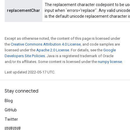
The replacement character codepoint to be used
replacementChar
input when `errors='replace'`. Any valid unico
is the default unicode replacement character 
Except as otherwise noted, the content of this page is licensed under
the
Creative Commons Attribution 4.0 License
, and code samples are
licensed under the
Apache 2.0 License
. For details, see the
Google
Developers Site Policies
. Java is a registered trademark of Oracle
and/or its affiliates. Some content is licensed under the
numpy license
.
Last updated 2022-05-17 UTC.
Stay connected
Blog
GitHub
Twitter
哔哩哔哩