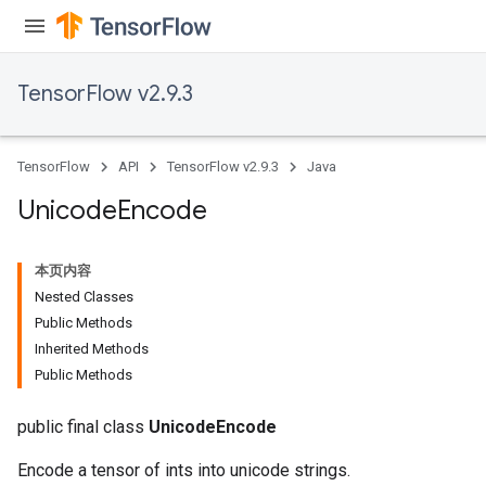
TensorFlow v2.9.3
TensorFlow
API
TensorFlow v2.9.3
Java
x
Unicode
Encode
本页内容
Nested Classes
Public Methods
Inherited Methods
Public Methods
public final class
UnicodeEncode
Encode a tensor of ints into unicode strings.