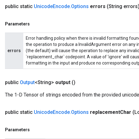
public static
Unicode
Encode
.
Options
errors
(String errors
Parameters
Error handling policy when there is invalid formatting found 
the operation to produce a InvalidArgument error on any inv
errors
(the default) will cause the operation to replace any invali
`replacement_char` codepoint. A value of 'ignore' will caus
formatting in the input and produce no corresponding outp
public
Output
<String>
output
()
The 1-D Tensor of strings encoded from the provided unicode
public static
Unicode
Encode
.
Options
replacement
Char
(L
Parameters