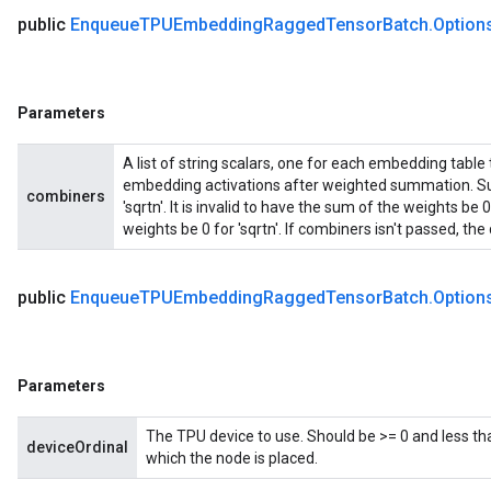
public
Enqueue
TPUEmbedding
Ragged
Tensor
Batch
.
Option
Parameters
A list of string scalars, one for each embedding table
embedding activations after weighted summation. Sup
combiners
'sqrtn'. It is invalid to have the sum of the weights b
weights be 0 for 'sqrtn'. If combiners isn't passed, the d
public
Enqueue
TPUEmbedding
Ragged
Tensor
Batch
.
Option
Parameters
The TPU device to use. Should be >= 0 and less th
deviceOrdinal
which the node is placed.