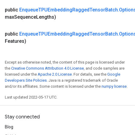
public
Enqueue
TPUEmbedding
Ragged
Tensor
Batch
.
Option
max
Sequence
Lengths)
public
Enqueue
TPUEmbedding
Ragged
Tensor
Batch
.
Option
Features)
Except as otherwise noted, the content of this page is licensed under
the
Creative Commons Attribution 4.0 License
, and code samples are
licensed under the
Apache 2.0 License
. For details, see the
Google
Developers Site Policies
. Java is a registered trademark of Oracle
and/or its affiliates. Some content is licensed under the
numpy license
.
Last updated 2022-05-17 UTC.
Stay connected
Blog