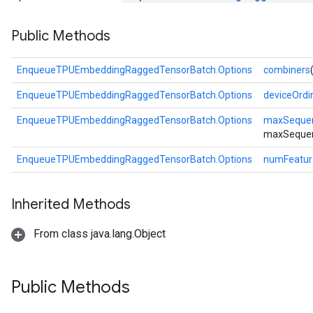
Public Methods
atch
EnqueueTPUEmbeddingRaggedTensorBatch.Options
combiners
EnqueueTPUEmbeddingRaggedTensorBatch.Options
deviceOrdi
EnqueueTPUEmbeddingRaggedTensorBatch.Options
maxSeque
maxSequen
EnqueueTPUEmbeddingRaggedTensorBatch.Options
numFeatur
Inherited Methods
From class java.lang.Object
Public Methods