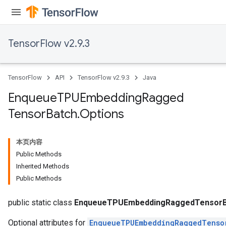
ryTensorBatch
TensorFlow v2.9.3
dTensorBatch
TensorFlow
API
TensorFlow v2.9.3
Java
Enqueue
TPUEmbedding
Ragged
Tensor
Batch
.
Options
本页内容
Public Methods
rBatch
Inherited Methods
Public Methods
Batch
public static class
EnqueueTPUEmbeddingRaggedTensorBa
Optional attributes for
EnqueueTPUEmbeddingRaggedTenso