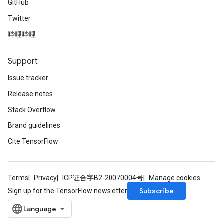
GitHub
Twitter
哔哩哔哩
Support
Issue tracker
Release notes
Stack Overflow
Brand guidelines
Cite TensorFlow
Terms
Privacy
ICP证合字B2-20070004号
Manage cookies
Subscribe
Sign up for the TensorFlow newsletter