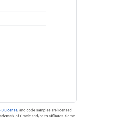
.0 License
, and code samples are licensed
trademark of Oracle and/or its affiliates. Some