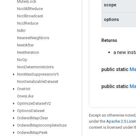
Mutex
Lock
scope
Nccl
All
Reduce
Nccl
Broadcast
options
Nccl
Reduce
Ndtri
Nearest
Neighbors
Returns
Next
After
a new ins
Next
Iteration
No
Op
Non
Deterministic
Ints
public static
M
Non
Max
Suppression
V5
Non
Serializable
Dataset
public static
M
One
Hot
Ones
Like
Optimize
Dataset
V2
Options
Dataset
Except as otherwise noted,
Ordered
Map
Clear
under the
Apache 2.0 Lice
Ordered
Map
Incomplete
Size
content is licensed under 
Ordered
Map
Peek