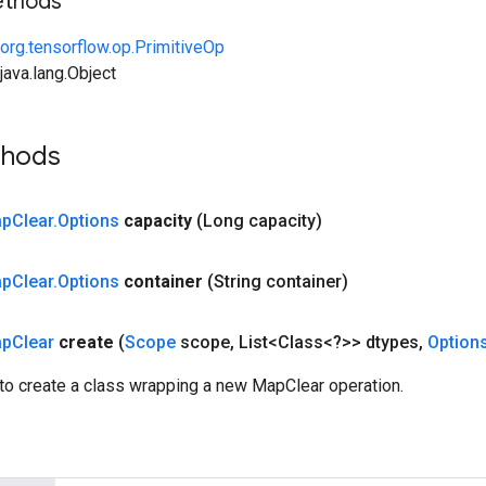
ethods
org.tensorflow.op.PrimitiveOp
ava.lang.Object
thods
ap
Clear
.
Options
capacity
(Long capacity)
ap
Clear
.
Options
container
(String container)
ap
Clear
create
(
Scope
scope
,
List<Class<?>> dtypes
,
Option
to create a class wrapping a new MapClear operation.