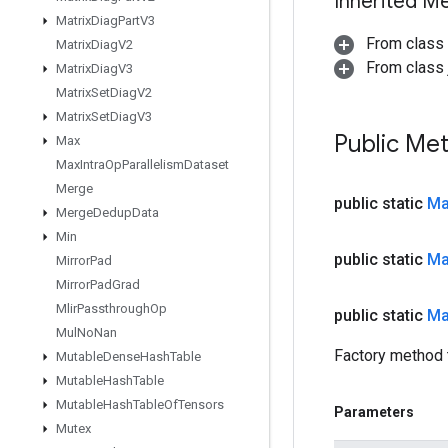
Inherited M
Matrix
Diag
Part
V3
From class
Matrix
Diag
V2
From class j
Matrix
Diag
V3
Matrix
Set
Diag
V2
Matrix
Set
Diag
V3
Public Me
Max
Max
Intra
Op
Parallelism
Dataset
Merge
public static
M
Merge
Dedup
Data
Min
public static
M
Mirror
Pad
Mirror
Pad
Grad
Mlir
Passthrough
Op
public static
M
Mul
No
Nan
Factory method 
Mutable
Dense
Hash
Table
Mutable
Hash
Table
Mutable
Hash
Table
Of
Tensors
Parameters
Mutex