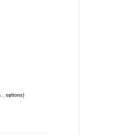
s
.
.
.
options)