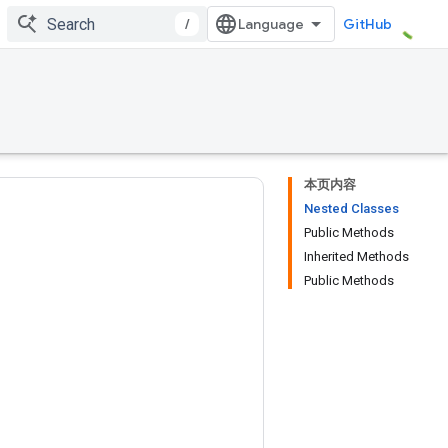
/
GitHub
本页内容
Nested Classes
Public Methods
Inherited Methods
Public Methods