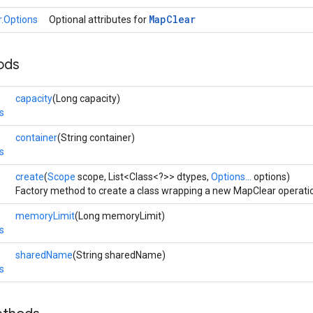
Map
Clear
.Options
Optional attributes for
ods
capacity
(Long capacity)
s
container
(String container)
s
create
(
Scope
scope, List<Class<?>> dtypes,
Options...
options)
Factory method to create a class wrapping a new MapClear operati
memoryLimit
(Long memoryLimit)
s
sharedName
(String sharedName)
s