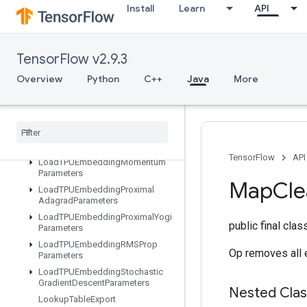
Install
Learn
API
LoadTPUEmbeddingADAMParameters
LoadTPUEmbeddingAdadeltaParameters
LoadTPUEmbeddingAdagradMomentumParameters
TensorFlow v2.9.3
LoadTPUEmbeddingAdagradParameters
LoadTPUEmbeddingCenteredRMSPropParameters
Overview
Python
C++
Java
More
LoadTPUEmbeddingFTRLParameters
Load
TPUEmbedding
Frequency
Estimator
Parameters
Load
TPUEmbedding
MDLAdagrad
Light
Parameters
TensorFlow
API
Load
TPUEmbedding
Momentum
Parameters
Map
Cle
Load
TPUEmbedding
Proximal
Adagrad
Parameters
Load
TPUEmbedding
Proximal
Yogi
public final cla
Parameters
Load
TPUEmbedding
RMSProp
Op removes all e
Parameters
Load
TPUEmbedding
Stochastic
Gradient
Descent
Parameters
Nested Cla
Lookup
Table
Export