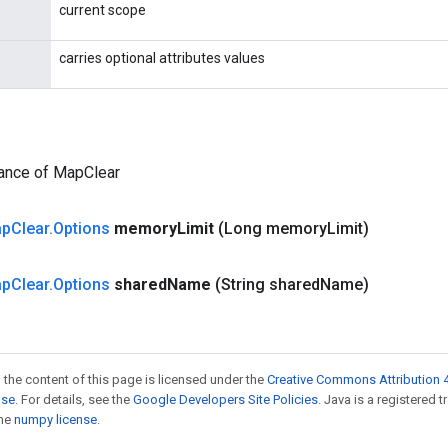
current scope
carries optional attributes values
tance of MapClear
ap
Clear
.
Options
memory
Limit
(Long memory
Limit)
ap
Clear
.
Options
shared
Name
(String shared
Name)
 the content of this page is licensed under the
Creative Commons Attribution 4
nse
. For details, see the
Google Developers Site Policies
. Java is a registered 
the
numpy license
.