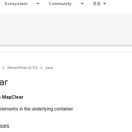
Ecosystem
Community
更多
TensorFlow v2.9.3
Java
ar
ss
MapClear
lements in the underlying container.
sses