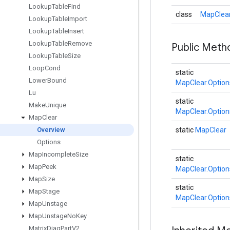
Lookup
Table
Find
class
MapClear
Lookup
Table
Import
Lookup
Table
Insert
Lookup
Table
Remove
Public Meth
Lookup
Table
Size
Loop
Cond
static
Lower
Bound
MapClear.Option
Lu
static
Make
Unique
MapClear.Option
Map
Clear
Overview
static
MapClear
Options
Map
Incomplete
Size
static
Map
Peek
MapClear.Option
Map
Size
static
Map
Stage
MapClear.Option
Map
Unstage
Map
Unstage
No
Key
Matrix
Diag
Part
V2