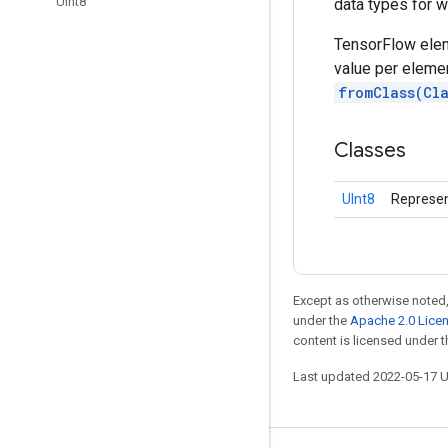
UInt8
data types for w
TensorFlow elem
value per elemen
fromClass(Cl
Classes
UInt8
Represen
Except as otherwise noted,
under the
Apache 2.0 Lice
content is licensed under 
Last updated 2022-05-17 