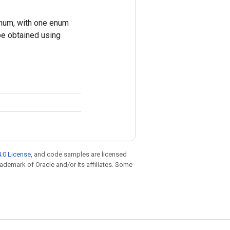
um, with one enum
be obtained using
.0 License
, and code samples are licensed
trademark of Oracle and/or its affiliates. Some