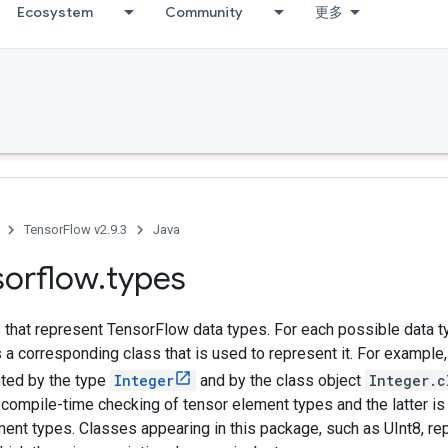
Ecosystem
Community
更多
TensorFlow v2.9.3
Java
sorflow
.
types
that represent TensorFlow data types. For each possible data ty
is a corresponding class that is used to represent it. For example
nted by the type
Integer
and by the class object
Integer.c
compile-time checking of tensor element types and the latter is
ment types. Classes appearing in this package, such as UInt8, r