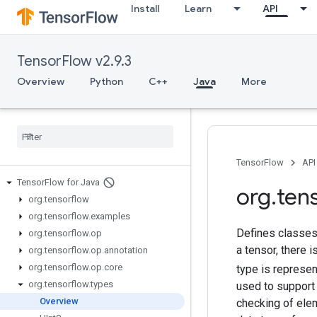
Install
Learn
API
TensorFlow v2.9.3
Overview
Python
C++
Java
More
TensorFlow
API
Tensor
Flow for Java
org
.
ten
org
.
tensorflow
org
.
tensorflow
.
examples
Defines classes 
org
.
tensorflow
.
op
a tensor, there 
org
.
tensorflow
.
op
.
annotation
org
.
tensorflow
.
op
.
core
type is represe
org
.
tensorflow
.
types
used to support 
Overview
checking of ele