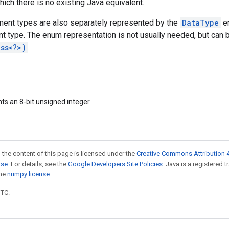
hich there is no existing Java equivalent.
ent types are also separately represented by the
DataType
en
t type. The enum representation is not usually needed, but can 
ass<?>)
.
ts an 8-bit unsigned integer.
 the content of this page is licensed under the
Creative Commons Attribution 4
nse
. For details, see the
Google Developers Site Policies
. Java is a registered 
the
numpy license
.
UTC.