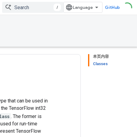
/
GitHub
本页内容
Classes
pe that can be used in
, the TensorFlow int32
lass
. The former is
 used for run-time
epresent TensorFlow