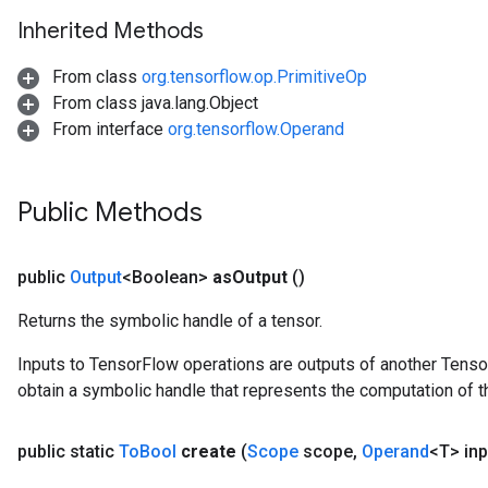
Inherited Methods
From class
org.tensorflow.op.PrimitiveOp
From class java.lang.Object
From interface
org.tensorflow.Operand
Public Methods
public
Output
<Boolean>
as
Output
()
Returns the symbolic handle of a tensor.
Inputs to TensorFlow operations are outputs of another Tenso
obtain a symbolic handle that represents the computation of th
public static
To
Bool
create
(
Scope
scope
,
Operand
<T> inp