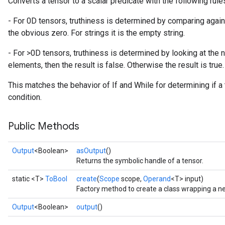
Converts a tensor to a scalar predicate with the following rule
- For 0D tensors, truthiness is determined by comparing against
the obvious zero. For strings it is the empty string.
- For >0D tensors, truthiness is determined by looking at the 
elements, then the result is false. Otherwise the result is true.
This matches the behavior of If and While for determining if a
condition.
Public Methods
Output
<Boolean>
asOutput
()
Returns the symbolic handle of a tensor.
static <T>
ToBool
create
(
Scope
scope,
Operand
<T> input)
Factory method to create a class wrapping a n
Output
<Boolean>
output
()