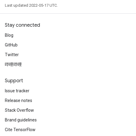
Last updated 2022-05-17 UTC.
Stay connected
Blog
GitHub
Twitter
哔哩哔哩
Support
Issue tracker
Release notes
Stack Overflow
Brand guidelines
Cite TensorFlow