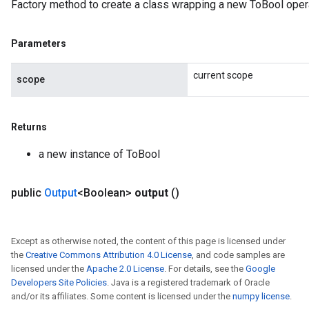
Factory method to create a class wrapping a new ToBool opera
Parameters
current scope
scope
Returns
a new instance of ToBool
public
Output
<Boolean>
output
()
Except as otherwise noted, the content of this page is licensed under
the
Creative Commons Attribution 4.0 License
, and code samples are
licensed under the
Apache 2.0 License
. For details, see the
Google
Developers Site Policies
. Java is a registered trademark of Oracle
and/or its affiliates. Some content is licensed under the
numpy license
.