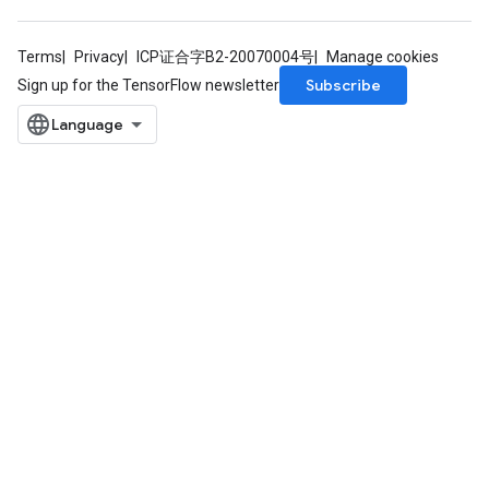
Terms
Privacy
ICP证合字B2-20070004号
Manage cookies
Subscribe
Sign up for the TensorFlow newsletter