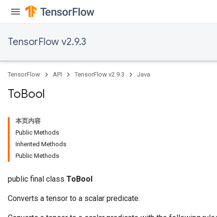
TensorFlow v2.9.3
TensorFlow
API
TensorFlow v2.9.3
Java
To
Bool
本页内容
Public Methods
Inherited Methods
Public Methods
public final class
ToBool
Converts a tensor to a scalar predicate.