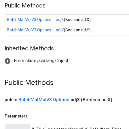
Public Methods
BatchMatMulV3.Options
adjX
(Boolean adjX)
BatchMatMulV3.Options
adjY
(Boolean adjY)
Inherited Methods
From class java.lang.Object
Public Methods
public
Batch
Mat
Mul
V3
.
Options
adj
X
(Boolean adj
X)
Parameters