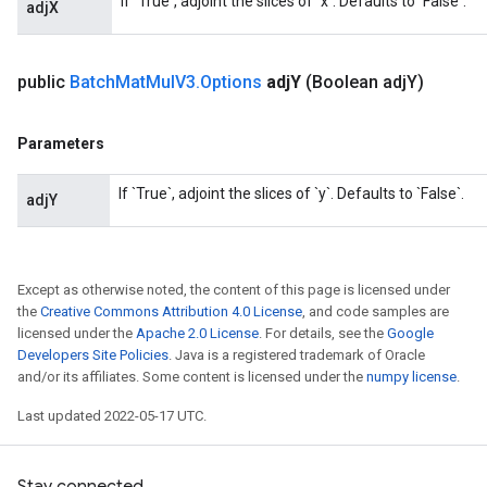
If `True`, adjoint the slices of `x`. Defaults to `False`.
adjX
t
public
Batch
Mat
Mul
V3
.
Options
adj
Y
(Boolean adj
Y)
Parameters
If `True`, adjoint the slices of `y`. Defaults to `False`.
source
adjY
leOp
Except as otherwise noted, the content of this page is licensed under
the
Creative Commons Attribution 4.0 License
, and code samples are
licensed under the
Apache 2.0 License
. For details, see the
Google
Developers Site Policies
. Java is a registered trademark of Oracle
and/or its affiliates. Some content is licensed under the
numpy license
.
Last updated 2022-05-17 UTC.