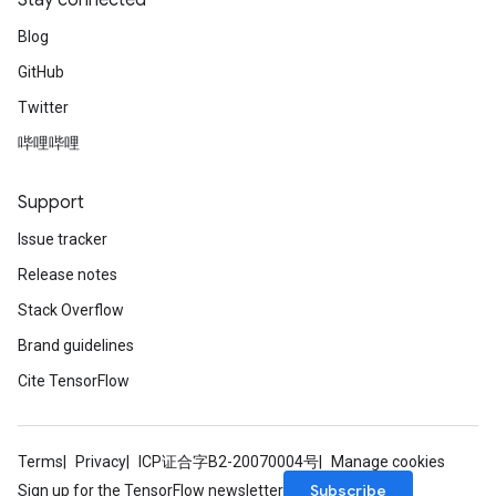
Stay connected
Blog
GitHub
Twitter
Flush
哔哩哔哩
eHandleOp
Support
Issue tracker
Release notes
ureSplit
Stack Overflow
Brand guidelines
Cite TensorFlow
Terms
Privacy
ICP证合字B2-20070004号
Manage cookies
Subscribe
Sign up for the TensorFlow newsletter