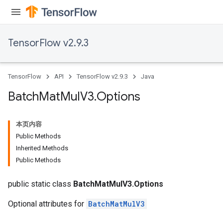
TensorFlow v2.9.3
TensorFlow
API
TensorFlow v2.9.3
Java
Batch
Mat
Mul
V3
.
Options
本页内容
Public Methods
Inherited Methods
Public Methods
public static class
BatchMatMulV3.Options
Optional attributes for
BatchMatMulV3