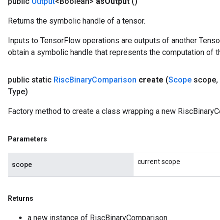
public
Output
<Boolean>
as
Output
()
Returns the symbolic handle of a tensor.
Inputs to TensorFlow operations are outputs of another Tenso
obtain a symbolic handle that represents the computation of th
public static
Risc
Binary
Comparison
create
(
Scope
scope
,
Type)
Factory method to create a class wrapping a new RiscBinaryC
Parameters
current scope
scope
Returns
a new instance of RiscBinaryComparison