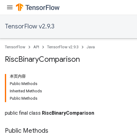
eters
ntumParameters
ters
TensorFlow v2.9.3
ropParameters
s
atorParameters
TensorFlow
API
TensorFlow v2.9.3
Java
ghtParameters
meters
Risc
Binary
Comparison
adParameters
rameters
本页内容
eters
Public Methods
ientDescentParameters
Inherited Methods
Public Methods
public final class
RiscBinaryComparison
Public Methods