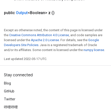
public
Output
<Boolean>
z
()
Except as otherwise noted, the content of this page is licensed under
the
Creative Commons Attribution 4.0 License
, and code samples are
licensed under the
Apache 2.0 License
. For details, see the
Google
Developers Site Policies
. Java is a registered trademark of Oracle
and/or its affiliates. Some content is licensed under the
numpy license
.
Last updated 2022-05-17 UTC.
Stay connected
Blog
GitHub
Twitter
哔哩哔哩