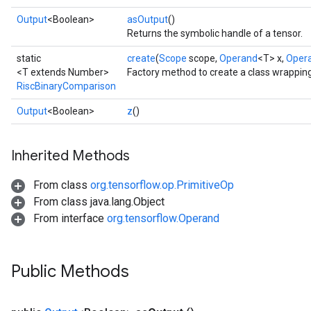
Output
<Boolean>
asOutput
()
Returns the symbolic handle of a tensor.
static
create
(
Scope
scope,
Operand
<T> x,
Oper
<T extends Number>
Factory method to create a class wrappin
RiscBinaryComparison
Output
<Boolean>
z
()
Inherited Methods
From class
org.tensorflow.op.PrimitiveOp
From class java.lang.Object
From interface
org.tensorflow.Operand
Public Methods