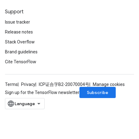
Support
Issue tracker
Release notes
Stack Overflow
Brand guidelines
Cite TensorFlow
Terms
Privacy
ICP证合字B2-20070004号
Manage cookies
Subscribe
Sign up for the TensorFlow newsletter