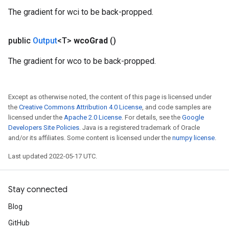
The gradient for wci to be back-propped.
public
Output
<T>
wco
Grad
()
The gradient for wco to be back-propped.
Except as otherwise noted, the content of this page is licensed under
ize
the
Creative Commons Attribution 4.0 License
, and code samples are
licensed under the
Apache 2.0 License
. For details, see the
Google
Developers Site Policies
. Java is a registered trademark of Oracle
and/or its affiliates. Some content is licensed under the
numpy license
.
Last updated 2022-05-17 UTC.
Requantize
ize
AndReluAndRequantize
Stay connected
u
Blog
uAndRequantize
GitHub