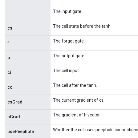
The input gate.
i
The cell state before the tanh.
cs
The forget gate.
f
The output gate.
o
The cell input.
ci
The cell after the tanh.
co
The current gradient of cs.
csGrad
The gradient of h vector.
hGrad
Whether the cell uses peephole connections
usePeephole