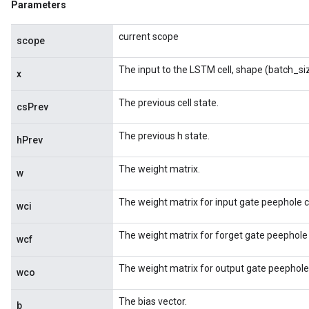
Parameters
current scope
scope
The input to the LSTM cell, shape (batch_si
x
The previous cell state.
csPrev
The previous h state.
hPrev
The weight matrix.
w
The weight matrix for input gate peephole 
wci
The weight matrix for forget gate peephole
wcf
The weight matrix for output gate peephole
wco
The bias vector.
b