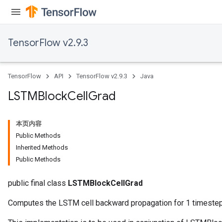
TensorFlow v2.9.3
TensorFlow
API
TensorFlow v2.9.3
Java
LSTMBlock
Cell
Grad
本页内容
Public Methods
Inherited Methods
Public Methods
public final class
LSTMBlockCellGrad
Computes the LSTM cell backward propagation for 1 timestep