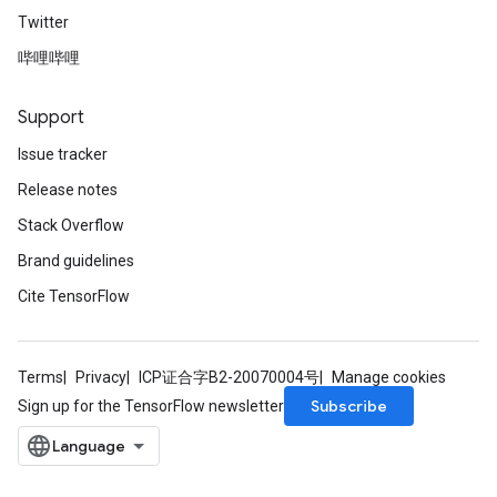
Twitter
AndRelu
哔哩哔哩
AndReluAndRequantize
Support
ize
Issue tracker
Requantize
Release notes
ize
Stack Overflow
Brand guidelines
Cite TensorFlow
Terms
Privacy
ICP证合字B2-20070004号
Manage cookies
Subscribe
Sign up for the TensorFlow newsletter