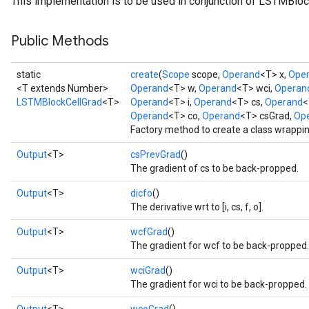
This implementation is to be used in conjunction of LSTMBloc
Public Methods
static
create
(
Scope
scope,
Operand
<T> x,
Ope
<T extends Number>
Operand
<T> w,
Operand
<T> wci,
Operan
rs
LSTMBlockCellGrad
<T>
Operand
<T> i,
Operand
<T> cs,
Operand
<
mParameters
Operand
<T> co,
Operand
<T> csGrad,
Op
rs
Factory method to create a class wrappi
Parameters
Output
<T>
csPrevGrad
()
The gradient of cs to be back-propped.
rParameters
Parameters
Output
<T>
dicfo
()
The derivative wrt to [i, cs, f, o].
ters
arameters
Output
<T>
wcfGrad
()
meters
The gradient for wcf to be back-propped.
rs
Output
<T>
wciGrad
()
tDescentParameters
The gradient for wci to be back-propped.