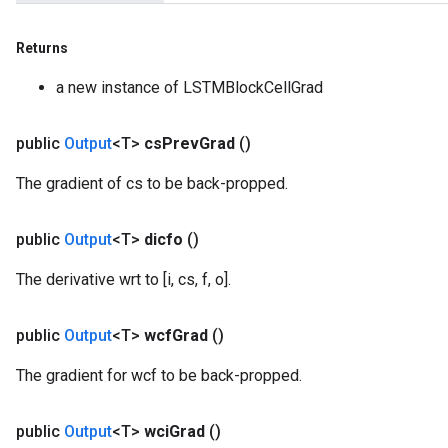
Returns
a new instance of LSTMBlockCellGrad
public
Output
<T>
cs
Prev
Grad
()
The gradient of cs to be back-propped.
public
Output
<T>
dicfo
()
The derivative wrt to [i, cs, f, o].
public
Output
<T>
wcf
Grad
()
The gradient for wcf to be back-propped.
public
Output
<T>
wci
Grad
()