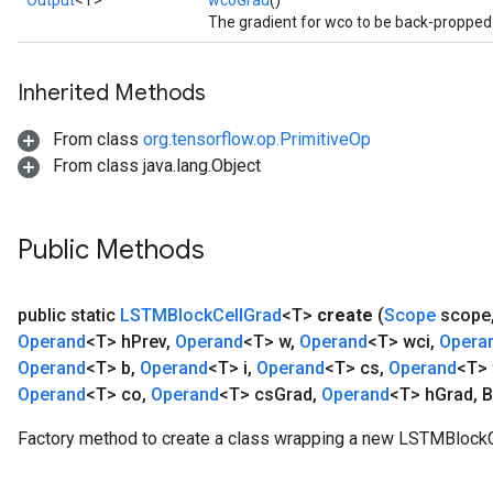
Output
<T>
wcoGrad
()
The gradient for wco to be back-propped
Inherited Methods
From class
org.tensorflow.op.PrimitiveOp
From class java.lang.Object
Public Methods
public static
LSTMBlock
Cell
Grad
<T>
create
(
Scope
scope
Operand
<T> h
Prev
,
Operand
<T> w
,
Operand
<T> wci
,
Opera
Operand
<T> b
,
Operand
<T> i
,
Operand
<T> cs
,
Operand
<T> 
Operand
<T> co
,
Operand
<T> cs
Grad
,
Operand
<T> h
Grad
,
B
Factory method to create a class wrapping a new LSTMBlockC