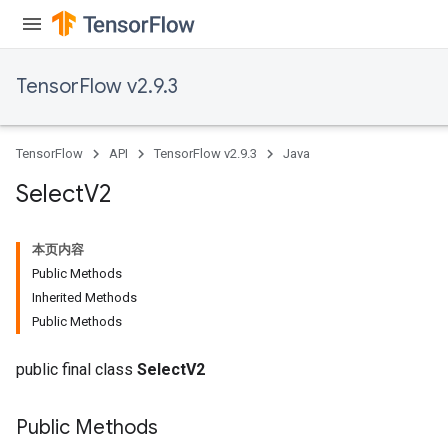
TensorFlow v2.9.3
TensorFlow
API
TensorFlow v2.9.3
Java
Select
V2
本页内容
Public Methods
Inherited Methods
Public Methods
public final class
SelectV2
Public Methods