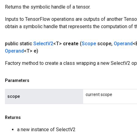
Returns the symbolic handle of a tensor.
Inputs to TensorFlow operations are outputs of another Tenso
obtain a symbolic handle that represents the computation of th
public static
Select
V2
<T>
create
(
Scope
scope
,
Operand
<
Operand
<T> e)
Factory method to create a class wrapping a new SelectV2 op
Parameters
current scope
scope
Returns
a new instance of SelectV2