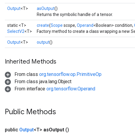
Output
<T>
asOutput
()
Returns the symbolic handle of a tensor.
static <T>
create
(
Scope
scope,
Operand
<Boolean> condition,
SelectV2
<T>
Factory method to create a class wrapping a new Se
Output
<T>
output
()
Inherited Methods
From class
org.tensorflow.op.PrimitiveOp
From class java.lang.Object
From interface
org.tensorflow.Operand
Public Methods
public
Output
<T>
as
Output
()