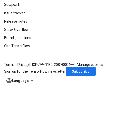
Support
Issue tracker
Release notes
Stack Overflow
Brand guidelines
Cite TensorFlow
Terms
Privacy
ICP证合字B2-20070004号
Manage cookies
Subscribe
Sign up for the TensorFlow newsletter