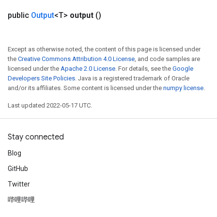
public
Output
<T>
output
()
Except as otherwise noted, the content of this page is licensed under
the
Creative Commons Attribution 4.0 License
, and code samples are
licensed under the
Apache 2.0 License
. For details, see the
Google
Developers Site Policies
. Java is a registered trademark of Oracle
and/or its affiliates. Some content is licensed under the
numpy license
.
Last updated 2022-05-17 UTC.
Stay connected
Blog
GitHub
Twitter
哔哩哔哩