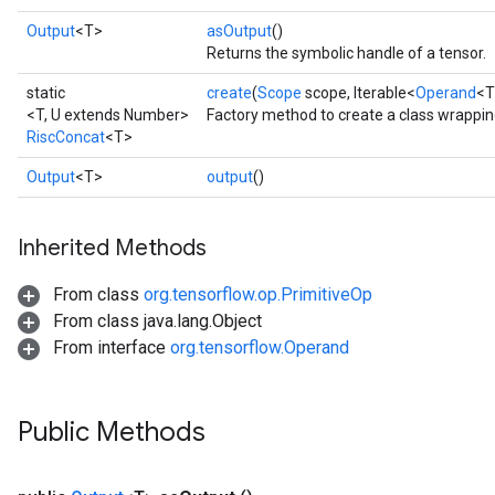
Output
<T>
asOutput
()
Returns the symbolic handle of a tensor.
static
create
(
Scope
scope, Iterable<
Operand
<T
<T, U extends Number>
Factory method to create a class wrappin
RiscConcat
<T>
Output
<T>
output
()
Inherited Methods
From class
org.tensorflow.op.PrimitiveOp
From class java.lang.Object
From interface
org.tensorflow.Operand
Public Methods