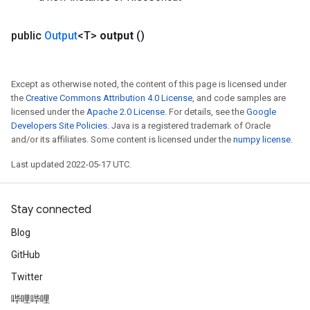
public
Output
<T>
output
()
Except as otherwise noted, the content of this page is licensed under
the
Creative Commons Attribution 4.0 License
, and code samples are
licensed under the
Apache 2.0 License
. For details, see the
Google
Developers Site Policies
. Java is a registered trademark of Oracle
and/or its affiliates. Some content is licensed under the
numpy license
.
Last updated 2022-05-17 UTC.
Stay connected
Blog
GitHub
Twitter
哔哩哔哩