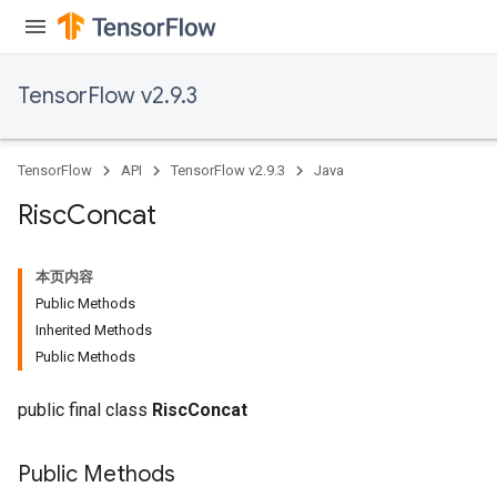
ghtParameters
meters
adParameters
TensorFlow v2.9.3
rameters
eters
ientDescentParameters
TensorFlow
API
TensorFlow v2.9.3
Java
Risc
Concat
本页内容
Public Methods
Inherited Methods
Public Methods
public final class
RiscConcat
Public Methods