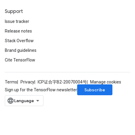
Support
Issue tracker
Release notes
Stack Overflow
Brand guidelines
Cite TensorFlow
Terms
Privacy
ICP证合字B2-20070004号
Manage cookies
Subscribe
Sign up for the TensorFlow newsletter