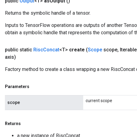
public
Output
<T>
as
Output
()
Returns the symbolic handle of a tensor.
Inputs to TensorFlow operations are outputs of another Tenso
obtain a symbolic handle that represents the computation of th
public static
Risc
Concat
<T>
create
(
Scope
scope
,
Iterabl
axis)
Factory method to create a class wrapping a new RiscConcat 
Parameters
current scope
scope
Returns
a new instance of RiscConcat