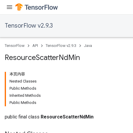
TensorFlow v2.9.3
TensorFlow
API
TensorFlow v2.9.3
Java
Resource
Scatter
Nd
Min
本页内容
Nested Classes
Public Methods
Inherited Methods
Public Methods
public final class
ResourceScatterNdMin