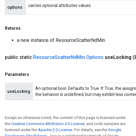
carries optional attributes values
options
Returns
a new instance of ResourceScatterNdMin
public static
Resource
Scatter
Nd
Min
.
Options
use
Locking
(
Parameters
An optional bool. Defaults to True. If True, the assig
useLocking
the behavior is undefined, but may exhibit less conte
Except as otherwise noted, the content of this page is licensed under
the
Creative Commons Attribution 4.0 License
, and code samples are
licensed under the
Apache 2.0 License
. For details, see the
Google
Developers Site Policies
. Java is a registered trademark of Oracle