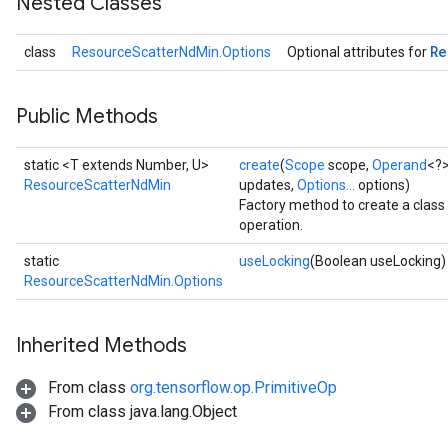
Nested Classes
Re
class
ResourceScatterNdMin.Options
Optional attributes for
Public Methods
static <T extends Number, U>
create
(
Scope
scope,
Operand
<?>
m
ResourceScatterNdMin
updates,
Options...
options)
Factory method to create a cla
operation.
rs
static
useLocking
(Boolean useLocking)
eters
ResourceScatterNdMin.Options
ntumParameters
ters
Inherited Methods
ropParameters
s
From class
org.tensorflow.op.PrimitiveOp
atorParameters
From class java.lang.Object
ghtParameters
meters