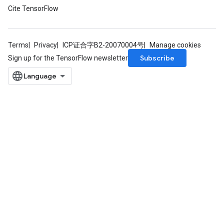
Cite TensorFlow
Terms
Privacy
ICP证合字B2-20070004号
Manage cookies
Subscribe
Sign up for the TensorFlow newsletter