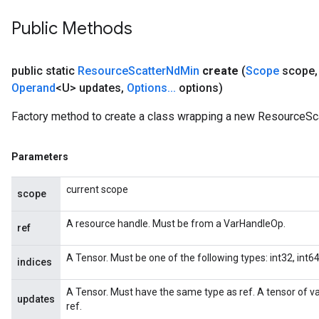
adParameters
Public Methods
rameters
eters
ientDescentParameters
public static
Resource
Scatter
Nd
Min
create
(
Scope
scope
,
Operand
<U> updates
,
Options
.
.
.
options)
Factory method to create a class wrapping a new ResourceSc
Parameters
current scope
scope
A resource handle. Must be from a VarHandleOp.
ref
A Tensor. Must be one of the following types: int32, int64.
indices
A Tensor. Must have the same type as ref. A tensor of v
updates
ref.