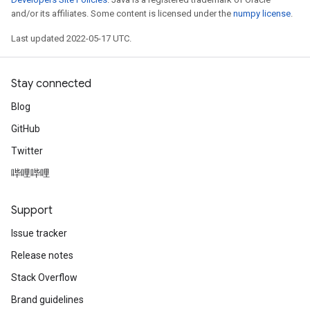
and/or its affiliates. Some content is licensed under the
numpy license
.
Last updated 2022-05-17 UTC.
Stay connected
Blog
GitHub
Twitter
哔哩哔哩
Support
Issue tracker
Release notes
Stack Overflow
Brand guidelines