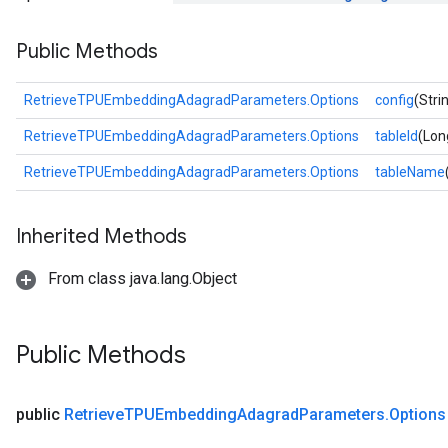
ropParameters
Public Methods
s
atorParameters
ghtParameters
RetrieveTPUEmbeddingAdagradParameters.Options
config
(Stri
meters
RetrieveTPUEmbeddingAdagradParameters.Options
tableId
(Lon
adParameters
rameters
RetrieveTPUEmbeddingAdagradParameters.Options
tableName
eters
ientDescentParameters
Inherited Methods
From class java.lang.Object
Public Methods
public
Retrieve
TPUEmbedding
Adagrad
Parameters
.
Options