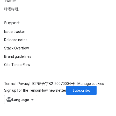
Twitter
哔哩哔哩
Support
Issue tracker
Release notes
Stack Overflow
Brand guidelines
Cite TensorFlow
Terms
Privacy
ICP证合字B2-20070004号
Manage cookies
Subscribe
Sign up for the TensorFlow newsletter