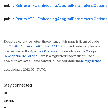
public
Retrieve
TPUEmbedding
Adagrad
Parameters
.
Options
public
Retrieve
TPUEmbedding
Adagrad
Parameters
.
Options
Except as otherwise noted, the content of this page is licensed under
the
Creative Commons Attribution 4.0 License
, and code samples are
licensed under the
Apache 2.0 License
. For details, see the
Google
Developers Site Policies
. Java is a registered trademark of Oracle
and/or its affiliates. Some content is licensed under the
numpy license
.
Last updated 2022-05-17 UTC.
Stay connected
Blog
GitHub