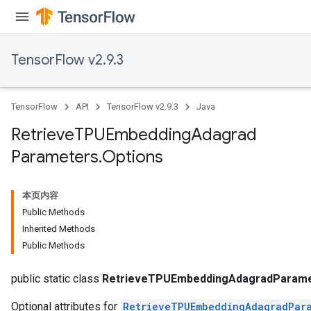
TensorFlow v2.9.3
TensorFlow
API
TensorFlow v2.9.3
Java
Retrieve
TPUEmbedding
Adagrad
Parameters
.
Options
m
本页内容
Public Methods
rs
Inherited Methods
eters
Public Methods
ntumParameters
ters
public static class
RetrieveTPUEmbeddingAdagradParame
Optional attributes for
RetrieveTPUEmbeddingAdagradPar