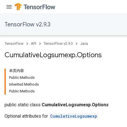
TensorFlow v2.9.3
TensorFlow
API
TensorFlow v2.9.3
Java
Cumulative
Logsumexp
.
Options
本页内容
Public Methods
Inherited Methods
Public Methods
public static class
CumulativeLogsumexp.Options
Optional attributes for
CumulativeLogsumexp