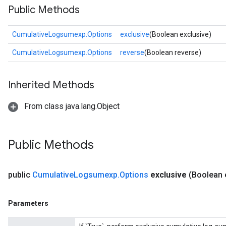
Public Methods
CumulativeLogsumexp.Options
exclusive
(Boolean exclusive)
CumulativeLogsumexp.Options
reverse
(Boolean reverse)
Inherited Methods
From class java.lang.Object
Public Methods
public
Cumulative
Logsumexp
.
Options
exclusive
(Boolean 
Parameters