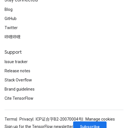
Stay connected
Blog
ryTensorBatch
GitHub
dTensorBatch
Twitter
哔哩哔哩
Support
Issue tracker
Release notes
Stack Overflow
Brand guidelines
rBatch
Cite TensorFlow
Batch
Terms
Privacy
ICP证合字B2-20070004号
Manage cookies
Subscribe
Sign up for the TensorFlow newsletter
atch