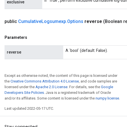
If `True`, perform exclusive cumulative log-su
exclusive
public
Cumulative
Logsumexp
.
Options
reverse
(Boolean r
Parameters
A `bool` (default: False).
reverse
Except as otherwise noted, the content of this page is licensed under
the
Creative Commons Attribution 4.0 License
, and code samples are
licensed under the
Apache 2.0 License
. For details, see the
Google
Developers Site Policies
. Java is a registered trademark of Oracle
and/or its affiliates. Some content is licensed under the
numpy license
.
Last updated 2022-05-17 UTC.