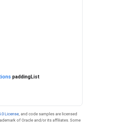
tions
padding
List
.0 License
, and code samples are licensed
trademark of Oracle and/or its affiliates. Some