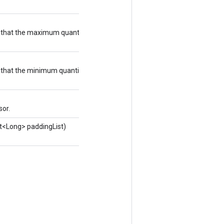
e that the maximum quantized output value
e that the minimum quantized output value
sor.
st<Long> paddingList)