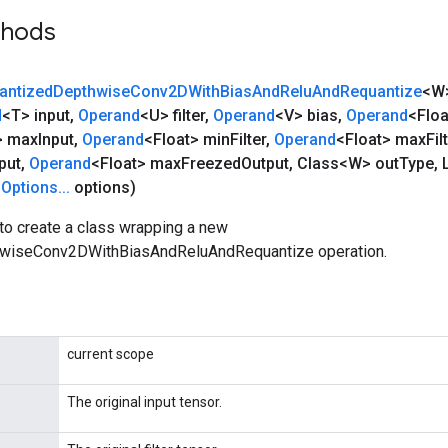
thods
antized
Depthwise
Conv2DWith
Bias
And
Relu
And
Requantize
<W
d
<T> input
,
Operand
<U> filter
,
Operand
<V> bias
,
Operand
<Floa
> max
Input
,
Operand
<Float> min
Filter
,
Operand
<Float> max
Fil
put
,
Operand
<Float> max
Freezed
Output
,
Class<W> out
Type
,
L
Options
.
.
.
options)
to create a class wrapping a new
wiseConv2DWithBiasAndReluAndRequantize operation.
current scope
The original input tensor.