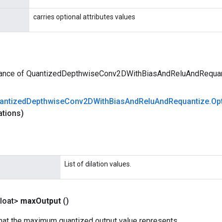
carries optional attributes values
tance of QuantizedDepthwiseConv2DWithBiasAndReluAndRequa
antized
Depthwise
Conv2DWith
Bias
And
Relu
And
Requantize
.
Op
ations)
List of dilation values.
loat>
max
Output
()
that the maximum quantized output value represents.