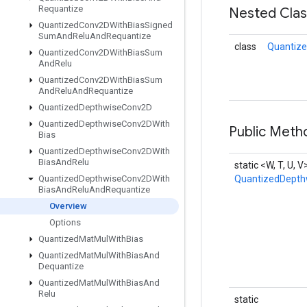
Requantize
Nested Cla
Quantized
Conv2DWith
Bias
Signed
Sum
And
Relu
And
Requantize
class
Quantiz
Quantized
Conv2DWith
Bias
Sum
And
Relu
Quantized
Conv2DWith
Bias
Sum
And
Relu
And
Requantize
Quantized
Depthwise
Conv2D
Quantized
Depthwise
Conv2DWith
Public Meth
Bias
Quantized
Depthwise
Conv2DWith
Bias
And
Relu
static <W, T, U, V
Quantized
Depthwise
Conv2DWith
QuantizedDepth
Bias
And
Relu
And
Requantize
Overview
Options
Quantized
Mat
Mul
With
Bias
Quantized
Mat
Mul
With
Bias
And
Dequantize
Quantized
Mat
Mul
With
Bias
And
Relu
static