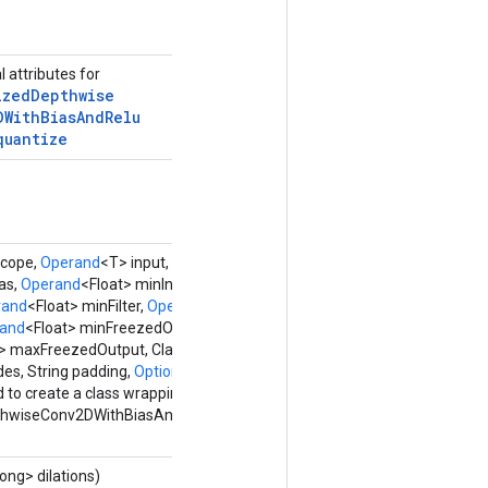
l attributes for
ized
Depthwise
DWith
Bias
And
Relu
quantize
cope,
Operand
<T> input,
Operand
<U> filter,
as,
Operand
<Float> minInput,
Operand
<Float>
rand
<Float> minFilter,
Operand
<Float>
and
<Float> minFreezedOutput,
t> maxFreezedOutput, Class<W> outType,
des, String padding,
Options...
options)
 to create a class wrapping a new
thwiseConv2DWithBiasAndReluAndRequantize
ong> dilations)