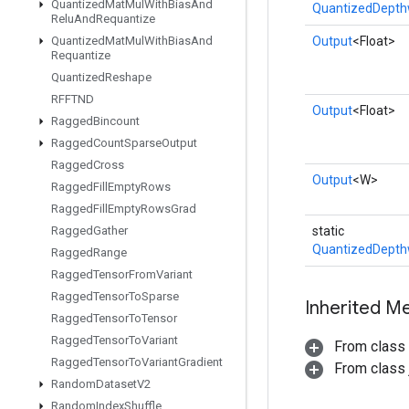
Quantized
Mat
Mul
With
Bias
And
QuantizedDepth
Relu
And
Requantize
Quantized
Mat
Mul
With
Bias
And
Output
<Float>
Requantize
Quantized
Reshape
RFFTND
Output
<Float>
Ragged
Bincount
Ragged
Count
Sparse
Output
Ragged
Cross
Output
<W>
Ragged
Fill
Empty
Rows
Ragged
Fill
Empty
Rows
Grad
Ragged
Gather
static
QuantizedDepth
Ragged
Range
Ragged
Tensor
From
Variant
Ragged
Tensor
To
Sparse
Inherited M
Ragged
Tensor
To
Tensor
Ragged
Tensor
To
Variant
From class
Ragged
Tensor
To
Variant
Gradient
From class j
Random
Dataset
V2
Random
Index
Shuffle