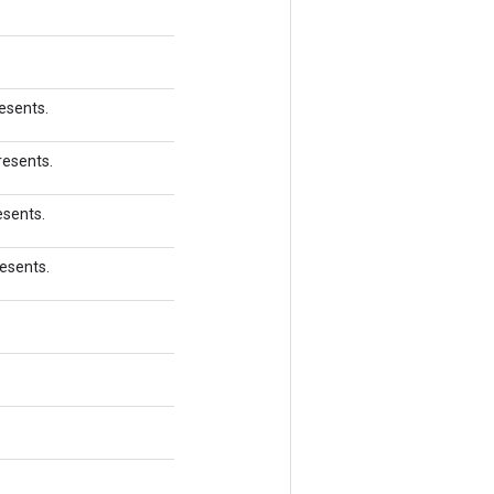
esents.
resents.
esents.
resents.