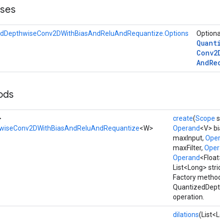
sses
edDepthwiseConv2DWithBiasAndReluAndRequantize.Options
Optiona
Quant
Conv2
And
Re
ods
>
create
(
Scope
s
wiseConv2DWithBiasAndReluAndRequantize
<W>
Operand
<V> bi
maxInput,
Ope
maxFilter,
Oper
Operand
<Floa
List<Long> stri
Factory method
QuantizedDep
operation.
dilations
(List<L