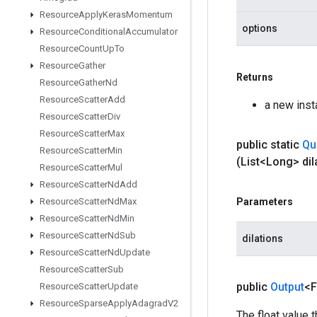
Resource
Apply
Keras
Momentum
options
Resource
Conditional
Accumulator
Resource
Count
Up
To
Resource
Gather
Returns
Resource
Gather
Nd
Resource
Scatter
Add
a new ins
Resource
Scatter
Div
Resource
Scatter
Max
public static
Qu
Resource
Scatter
Min
(List<Long> dil
Resource
Scatter
Mul
Resource
Scatter
Nd
Add
Resource
Scatter
Nd
Max
Parameters
Resource
Scatter
Nd
Min
Resource
Scatter
Nd
Sub
dilations
Resource
Scatter
Nd
Update
Resource
Scatter
Sub
public
Output
<F
Resource
Scatter
Update
Resource
Sparse
Apply
Adagrad
V2
The float value 