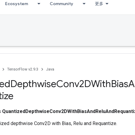
Ecosystem
Community
更多
TensorFlow v2.9.3
Java
zed
Depthwise
Conv2DWith
Bias
A
ize
ss
QuantizedDepthwiseConv2DWithBiasAndReluAndRequanti
zed depthwise Conv2D with Bias, Relu and Requantize.