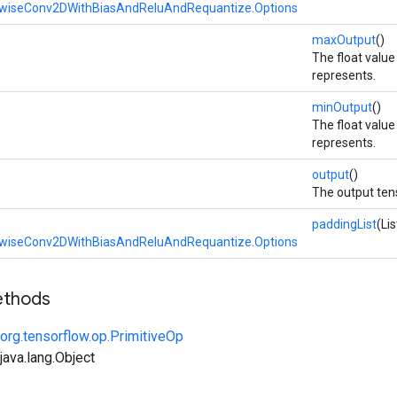
wiseConv2DWithBiasAndReluAndRequantize.Options
maxOutput
()
The float valu
represents.
minOutput
()
The float valu
represents.
output
()
The output ten
paddingList
(Li
wiseConv2DWithBiasAndReluAndRequantize.Options
ethods
org.tensorflow.op.PrimitiveOp
ava.lang.Object