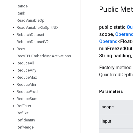
Range
Public Me
Rank
Read
Variable
Op
public static
Qu
Read
Variable
Xla
Split
ND
scope
,
Operan
Rebatch
Dataset
Operand
<Float
Rebatch
Dataset
V2
min
Freezed
Out
Recv
String padding
,
Recv
TPUEmbedding
Activations
Reduce
All
Factory method 
Reduce
Any
QuantizedDepth
Reduce
Max
Reduce
Min
Parameters
Reduce
Prod
Reduce
Sum
Ref
Enter
scope
Ref
Exit
Ref
Identity
input
Ref
Merge