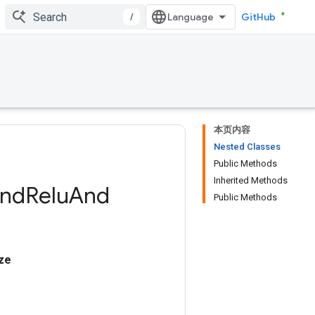
/
GitHub
本页内容
Nested Classes
Public Methods
Inherited Methods
nd
Relu
And
Public Methods
ze