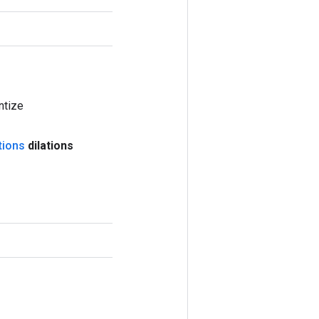
ntize
tions
dilations