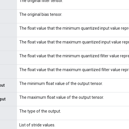
The original filter tensor.
The original bias tensor.
The float value that the minimum quantized input value repr
The float value that the maximum quantized input value rep
The float value that the minimum quantized filter value repr
The float value that the maximum quantized filter value rep
The minimum float value of the output tensor.
put
The maximum float value of the output tensor.
put
The type of the output.
List of stride values.