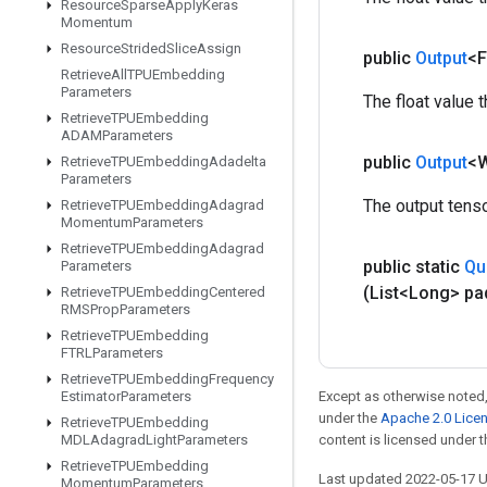
Resource
Sparse
Apply
Keras
Momentum
Resource
Strided
Slice
Assign
public
Output
<F
Retrieve
All
TPUEmbedding
Parameters
The float value 
Retrieve
TPUEmbedding
ADAMParameters
public
Output
<
Retrieve
TPUEmbedding
Adadelta
Parameters
The output tenso
Retrieve
TPUEmbedding
Adagrad
Momentum
Parameters
Retrieve
TPUEmbedding
Adagrad
public static
Qu
Parameters
(List<Long> pa
Retrieve
TPUEmbedding
Centered
RMSProp
Parameters
Retrieve
TPUEmbedding
FTRLParameters
Retrieve
TPUEmbedding
Frequency
Estimator
Parameters
Except as otherwise noted,
under the
Apache 2.0 Lice
Retrieve
TPUEmbedding
MDLAdagrad
Light
Parameters
content is licensed under 
Retrieve
TPUEmbedding
Last updated 2022-05-17 
Momentum
Parameters