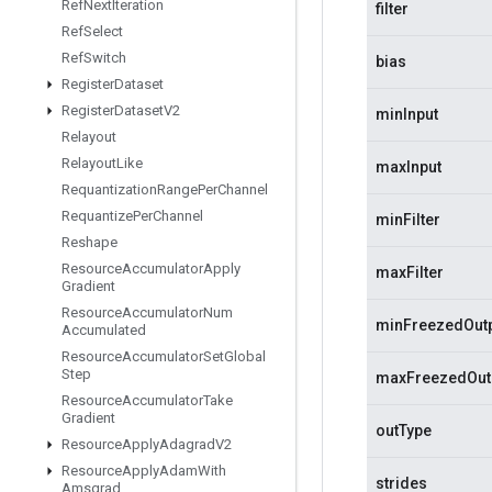
Ref
Next
Iteration
filter
Ref
Select
Ref
Switch
bias
Register
Dataset
Register
Dataset
V2
minInput
Relayout
Relayout
Like
maxInput
Requantization
Range
Per
Channel
Requantize
Per
Channel
minFilter
Reshape
Resource
Accumulator
Apply
maxFilter
Gradient
Resource
Accumulator
Num
minFreezedOut
Accumulated
Resource
Accumulator
Set
Global
Step
maxFreezedOut
Resource
Accumulator
Take
Gradient
outType
Resource
Apply
Adagrad
V2
Resource
Apply
Adam
With
strides
Amsgrad