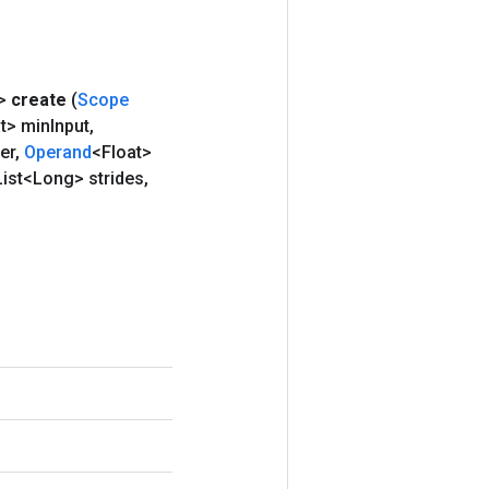
>
create
(
Scope
t> min
Input
,
ter
,
Operand
<Float>
ist<Long> strides
,