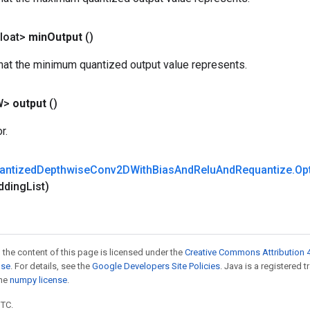
loat>
min
Output
()
that the minimum quantized output value represents.
W>
output
()
r.
antized
Depthwise
Conv2DWith
Bias
And
Relu
And
Requantize
.
Op
dding
List)
 the content of this page is licensed under the
Creative Commons Attribution 4
nse
. For details, see the
Google Developers Site Policies
. Java is a registered 
the
numpy license
.
UTC.