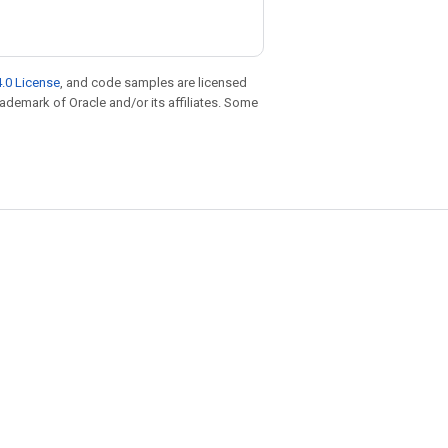
.0 License
, and code samples are licensed
trademark of Oracle and/or its affiliates. Some