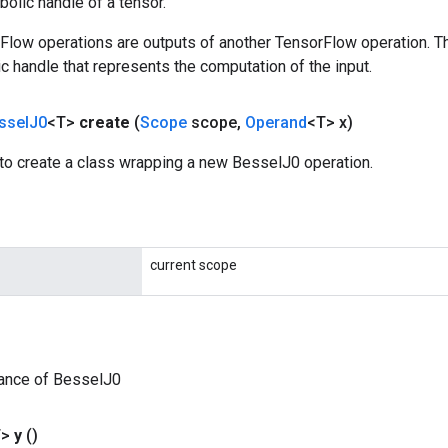
olic handle of a tensor.
rFlow operations are outputs of another TensorFlow operation. T
c handle that represents the computation of the input.
ssel
J0
<T>
create
(
Scope
scope
,
Operand
<T> x)
to create a class wrapping a new BesselJ0 operation.
current scope
tance of BesselJ0
T>
y
()