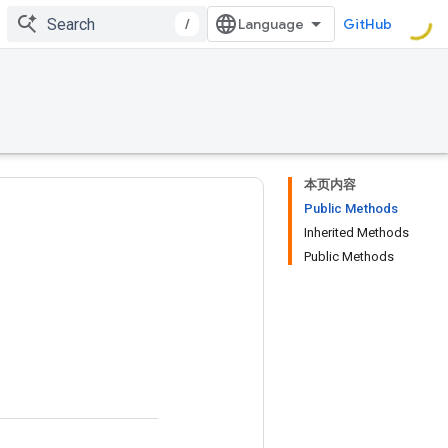
/
GitHub
本页内容
Public Methods
Inherited Methods
Public Methods