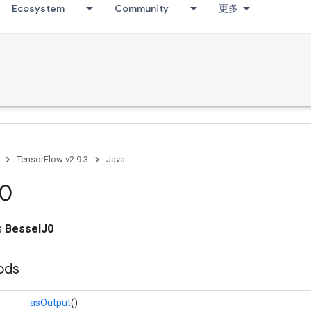
Ecosystem
Community
更多
TensorFlow v2.9.3
Java
0
ss
BesselJ0
ods
asOutput
()