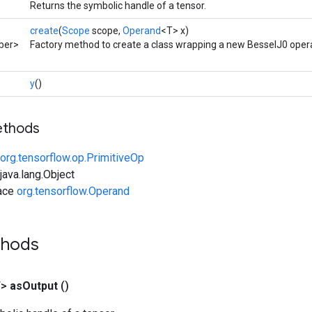
Returns the symbolic handle of a tensor.
create
(
Scope
scope,
Operand
<T> x)
ber>
Factory method to create a class wrapping a new BesselJ0 opera
y
()
ethods
org.tensorflow.op.PrimitiveOp
ava.lang.Object
face
org.tensorflow.Operand
thods
T>
as
Output
()