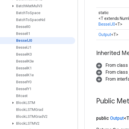
Batch
Mat
Mul
V3
static
Batch
To
Space
<T extends Num
Batch
To
Space
Nd
BesselJ0
<T>
Bessel
I0
Bessel
I1
Output
<T>
Bessel
J0
Bessel
J1
Inherited M
Bessel
K0
Bessel
K0e
From class
Bessel
K1
From class j
Bessel
K1e
From inter
Bessel
Y0
Bessel
Y1
Bitcast
Public Me
Block
LSTM
Block
LSTMGrad
Block
LSTMGrad
V2
public
Output
<
Block
LSTMV2