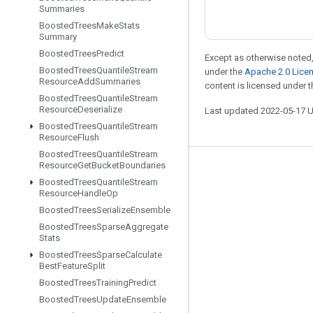
Summaries
Boosted
Trees
Make
Stats
Summary
Boosted
Trees
Predict
Except as otherwise noted,
Boosted
Trees
Quantile
Stream
under the
Apache 2.0 Lice
Resource
Add
Summaries
content is licensed under 
Boosted
Trees
Quantile
Stream
Resource
Deserialize
Last updated 2022-05-17 
Boosted
Trees
Quantile
Stream
Resource
Flush
Boosted
Trees
Quantile
Stream
Resource
Get
Bucket
Boundaries
Stay connected
Boosted
Trees
Quantile
Stream
Resource
Handle
Op
Blog
Boosted
Trees
Serialize
Ensemble
GitHub
Boosted
Trees
Sparse
Aggregate
Stats
Twitter
Boosted
Trees
Sparse
Calculate
哔哩哔哩
Best
Feature
Split
Boosted
Trees
Training
Predict
Boosted
Trees
Update
Ensemble