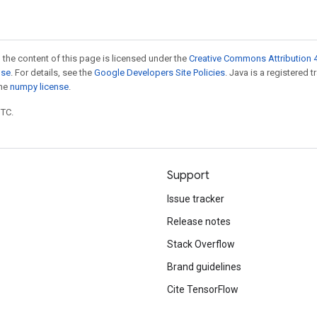
 the content of this page is licensed under the
Creative Commons Attribution 4
nse
. For details, see the
Google Developers Site Policies
. Java is a registered 
the
numpy license
.
UTC.
Support
Issue tracker
Release notes
Stack Overflow
Brand guidelines
Cite TensorFlow