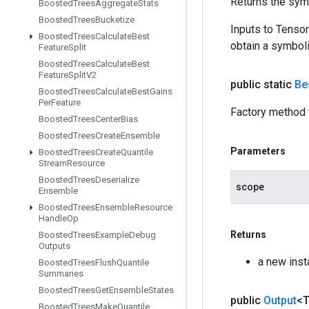
Returns the symb
Boosted
Trees
Aggregate
Stats
Boosted
Trees
Bucketize
Inputs to Tenso
Boosted
Trees
Calculate
Best
obtain a symboli
Feature
Split
Boosted
Trees
Calculate
Best
Feature
Split
V2
public static
Be
Boosted
Trees
Calculate
Best
Gains
Per
Feature
Factory method 
Boosted
Trees
Center
Bias
Boosted
Trees
Create
Ensemble
Parameters
Boosted
Trees
Create
Quantile
Stream
Resource
Boosted
Trees
Deserialize
scope
Ensemble
Boosted
Trees
Ensemble
Resource
Handle
Op
Returns
Boosted
Trees
Example
Debug
Outputs
a new ins
Boosted
Trees
Flush
Quantile
Summaries
Boosted
Trees
Get
Ensemble
States
public
Output
<
Boosted
Trees
Make
Quantile