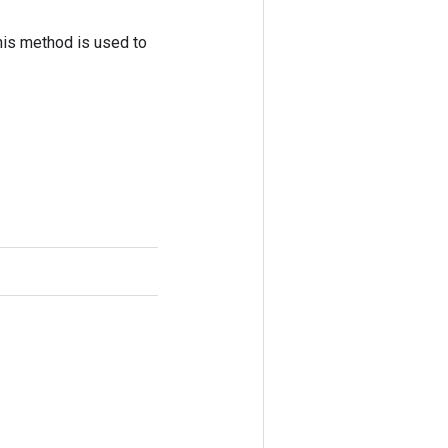
his method is used to