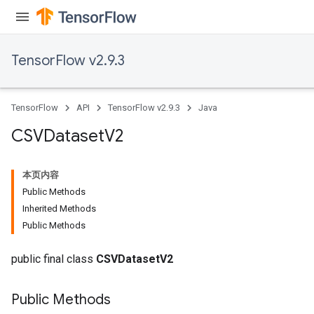
Flush
eHandleOp
TensorFlow v2.9.3
TensorFlow
API
TensorFlow v2.9.3
Java
ureSplit
CSVDataset
V2
本页内容
Public Methods
Inherited Methods
Public Methods
public final class
CSVDatasetV2
Public Methods