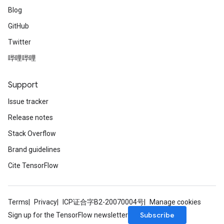
Blog
GitHub
Twitter
哔哩哔哩
Support
Issue tracker
Release notes
Stack Overflow
Brand guidelines
Cite TensorFlow
Terms
Privacy
ICP证合字B2-20070004号
Manage cookies
Subscribe
Sign up for the TensorFlow newsletter