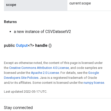
current scope
scope
Returns
a new instance of CSVDatasetV2
public
Output
<?>
handle
()
Except as otherwise noted, the content of this page is licensed under
the
Creative Commons Attribution 4.0 License
, and code samples are
licensed under the
Apache 2.0 License
. For details, see the
Google
Developers Site Policies
. Java is a registered trademark of Oracle
and/or its affiliates. Some content is licensed under the
numpy license
.
Last updated 2022-05-17 UTC.
Stay connected