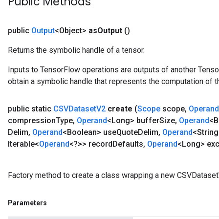
Public Methods
public
Output
<Object>
as
Output
()
Returns the symbolic handle of a tensor.
Inputs to TensorFlow operations are outputs of another Tenso
obtain a symbolic handle that represents the computation of th
public static
CSVDataset
V2
create
(
Scope
scope
,
Operand
compression
Type
,
Operand
<Long> buffer
Size
,
Operand
<B
Delim
,
Operand
<Boolean> use
Quote
Delim
,
Operand
<String
Iterable<
Operand
<?>> record
Defaults
,
Operand
<Long> exc
Factory method to create a class wrapping a new CSVDataset
Parameters