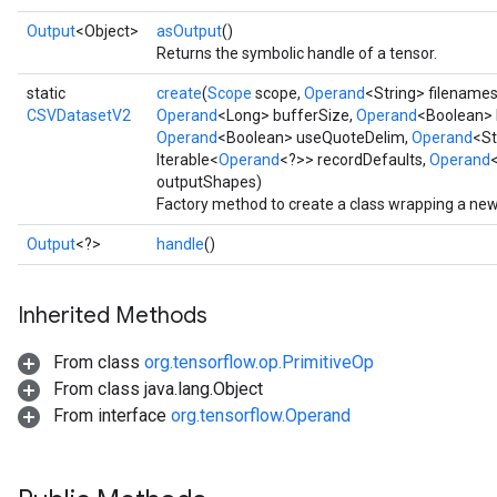
Output
<Object>
asOutput
()
Returns the symbolic handle of a tensor.
static
create
(
Scope
scope,
Operand
<String> filename
CSVDatasetV2
Operand
<Long> bufferSize,
Operand
<Boolean> 
Operand
<Boolean> useQuoteDelim,
Operand
<St
Iterable<
Operand
<?>> recordDefaults,
Operand
outputShapes)
Factory method to create a class wrapping a ne
Output
<?>
handle
()
Inherited Methods
From class
org.tensorflow.op.PrimitiveOp
From class java.lang.Object
From interface
org.tensorflow.Operand