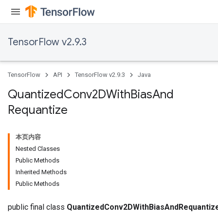
TensorFlow v2.9.3
TensorFlow
API
TensorFlow v2.9.3
Java
Quantized
Conv2DWith
Bias
And
Requantize
ize
本页内容
Nested Classes
Public Methods
Inherited Methods
Public Methods
Requantize
ize
public final class
QuantizedConv2DWithBiasAndRequantiz