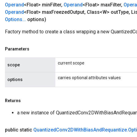
Operand
<Float> min
Filter
,
Operand
<Float> max
Filter
,
Oper
Operand
<Float> max
Freezed
Output
,
Class<W> out
Type
,
Li
Options
.
.
.
options)
Factory method to create a class wrapping a new Quantized
Parameters
current scope
scope
carries optional attributes values
options
Returns
a new instance of QuantizedConv2DWithBiasAndRequan
public static
Quantized
Conv2DWith
Bias
And
Requantize
.
Opt