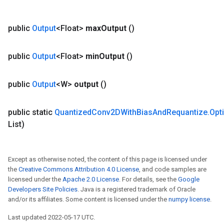
public
Output
<Float>
max
Output
()
public
Output
<Float>
min
Output
()
public
Output
<W>
output
()
public static
Quantized
Conv2DWith
Bias
And
Requantize
.
Opt
List)
Except as otherwise noted, the content of this page is licensed under
the
Creative Commons Attribution 4.0 License
, and code samples are
licensed under the
Apache 2.0 License
. For details, see the
Google
Developers Site Policies
. Java is a registered trademark of Oracle
and/or its affiliates. Some content is licensed under the
numpy license
.
Last updated 2022-05-17 UTC.