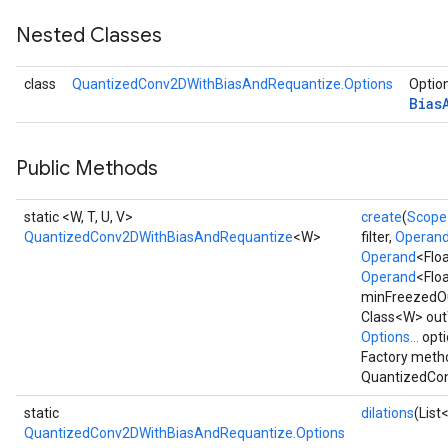
Nested Classes
AndReluAndRequantize
u
class
QuantizedConv2DWithBiasAndRequantize.Options
Option
uAndRequantize
Bias
Public Methods
AndRelu
AndReluAndRequantize
static <W, T, U, V>
create
(
Scope
QuantizedConv2DWithBiasAndRequantize
<W>
filter,
Operan
ize
Operand
<Flo
Operand
<Floa
Requantize
minFreezedO
ize
Class<W> outT
Options...
opti
Factory metho
QuantizedCon
static
dilations
(List
QuantizedConv2DWithBiasAndRequantize.Options