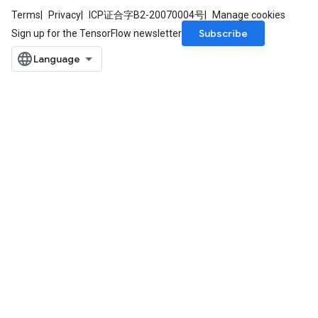
Terms
Privacy
ICP证合字B2-20070004号
Manage cookies
atorParameters
Subscribe
Sign up for the TensorFlow newsletter
ghtParameters
meters
adParameters
rameters
eters
ientDescentParameters