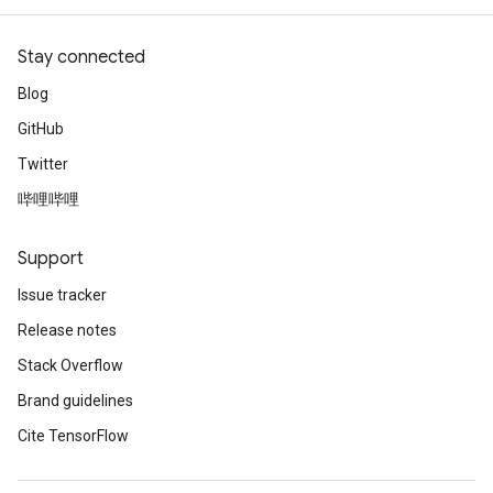
Stay connected
Blog
GitHub
Twitter
哔哩哔哩
Support
m
Issue tracker
Release notes
rs
Stack Overflow
eters
Brand guidelines
ntumParameters
Cite TensorFlow
ters
ropParameters
s