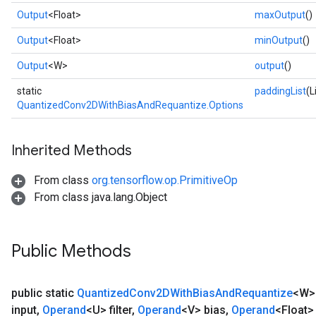
Output
<Float>
maxOutput
()
Output
<Float>
minOutput
()
Output
<W>
output
()
static
paddingList
(L
QuantizedConv2DWithBiasAndRequantize.Options
Inherited Methods
From class
org.tensorflow.op.PrimitiveOp
From class java.lang.Object
Public Methods
public static
Quantized
Conv2DWith
Bias
And
Requantize
<W
input
,
Operand
<U> filter
,
Operand
<V> bias
,
Operand
<Float>