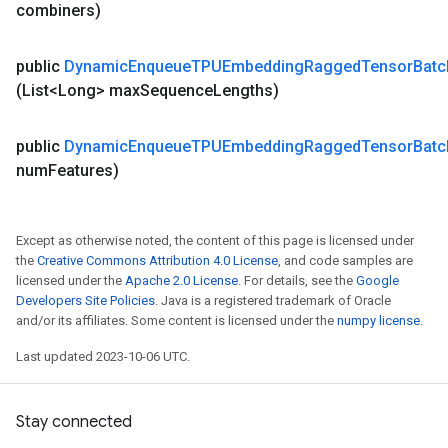
combiners)
public
Dynamic
Enqueue
TPUEmbedding
Ragged
Tensor
Batc
(List<Long> max
Sequence
Lengths)
public
Dynamic
Enqueue
TPUEmbedding
Ragged
Tensor
Batc
num
Features)
Except as otherwise noted, the content of this page is licensed under
the
Creative Commons Attribution 4.0 License
, and code samples are
licensed under the
Apache 2.0 License
. For details, see the
Google
Developers Site Policies
. Java is a registered trademark of Oracle
and/or its affiliates. Some content is licensed under the
numpy license
.
Last updated 2023-10-06 UTC.
Stay connected