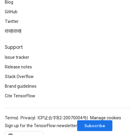
Blog
GitHub
Twitter
哔哩哔哩
Support
Issue tracker
Release notes
Stack Overflow
Brand guidelines
Cite TensorFlow
Terms
Privacy
ICP证合字B2-20070004号
Manage cookies
Subscribe
Sign up for the TensorFlow newsletter