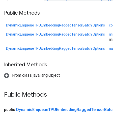
Public Methods
DynamicEnqueueTPUEmbeddingRaggedTensorBatch.Options
co
DynamicEnqueueTPUEmbeddingRaggedTensorBatch.Options
ma
ma
DynamicEnqueueTPUEmbeddingRaggedTensorBatch.Options
nu
rBatch
Inherited Methods
From class java.lang.Object
Batch
atch
Public Methods
public
Dynamic
Enqueue
TPUEmbedding
Ragged
Tensor
Batc