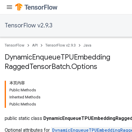
TensorFlow v2.9.3
TensorFlow
API
TensorFlow v2.9.3
Java
Dynamic
Enqueue
TPUEmbedding
Ragged
Tensor
Batch
.
Options
本页内容
Public Methods
Inherited Methods
Public Methods
ryTensorBatch
dTensorBatch
public static class
DynamicEnqueueTPUEmbeddingRaggedT
Optional attributes for
DynamicEnqueueTPUEmbeddingRagg