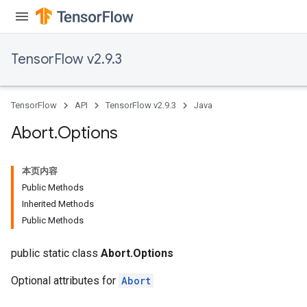
TensorFlow v2.9.3
TensorFlow
API
TensorFlow v2.9.3
Java
Abort
.
Options
本页内容
Public Methods
Inherited Methods
Public Methods
public static class
Abort.Options
Optional attributes for
Abort