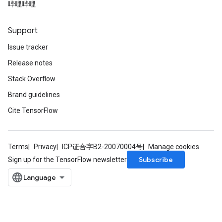
哔哩哔哩
Support
Issue tracker
Release notes
Stack Overflow
Brand guidelines
Cite TensorFlow
Terms
Privacy
ICP证合字B2-20070004号
Manage cookies
Subscribe
Sign up for the TensorFlow newsletter
t