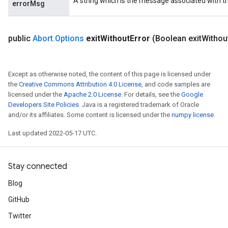
A string which is the message associated with t
errorMsg
public
Abort
.
Options
exit
Without
Error
(Boolean exit
Withou
Except as otherwise noted, the content of this page is licensed under
the
Creative Commons Attribution 4.0 License
, and code samples are
licensed under the
Apache 2.0 License
. For details, see the
Google
Developers Site Policies
. Java is a registered trademark of Oracle
and/or its affiliates. Some content is licensed under the
numpy license
.
Last updated 2022-05-17 UTC.
Stay connected
Blog
GitHub
Twitter