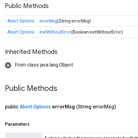
Public Methods
Abort.Options
errorMsg
(String errorMsg)
rs
Abort.Options
exitWithoutError
(Boolean exitWithoutError)
Inherited Methods
From class java.lang.Object
Public Methods
public
Abort
.
Options
error
Msg
(String error
Msg)
Parameters