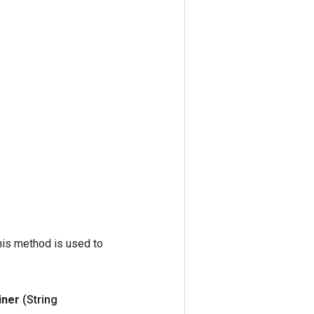
his method is used to
iner
(String