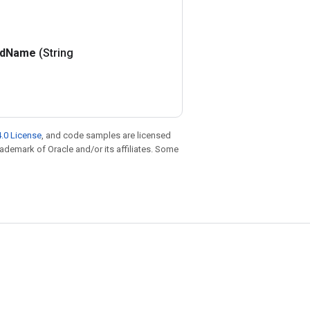
d
Name
(String
.0 License
, and code samples are licensed
trademark of Oracle and/or its affiliates. Some