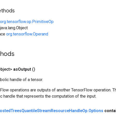
ethods
org.tensorflow.op.PrimitiveOp
ava.lang.Object
face
org.tensorflow.Operand
thods
bject>
as
Output
()
olic handle of a tensor.
rFlow operations are outputs of another TensorFlow operation. T
c handle that represents the computation of the input.
osted
Trees
Quantile
Stream
Resource
Handle
Op
.
Options
conta