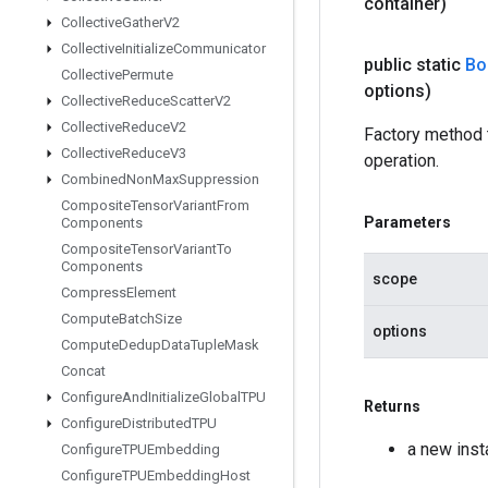
container)
Collective
Gather
V2
Collective
Initialize
Communicator
public static
Bo
Collective
Permute
options)
Collective
Reduce
Scatter
V2
Collective
Reduce
V2
Factory method
Collective
Reduce
V3
operation.
Combined
Non
Max
Suppression
Composite
Tensor
Variant
From
Parameters
Components
Composite
Tensor
Variant
To
Components
scope
Compress
Element
Compute
Batch
Size
options
Compute
Dedup
Data
Tuple
Mask
Concat
Configure
And
Initialize
Global
TPU
Returns
Configure
Distributed
TPU
a new ins
Configure
TPUEmbedding
Configure
TPUEmbedding
Host