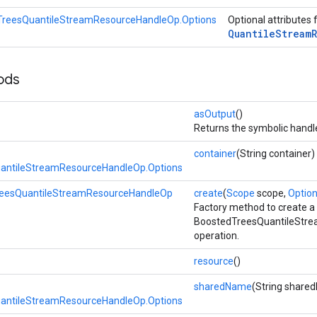
TreesQuantileStreamResourceHandleOp.Options
Optional attributes 
Quantile
Stream
ods
asOutput
()
Returns the symbolic handle
container
(String container)
antileStreamResourceHandleOp.Options
eesQuantileStreamResourceHandleOp
create
(
Scope
scope,
Options
Factory method to create a
BoostedTreesQuantileStr
operation.
resource
()
sharedName
(String share
antileStreamResourceHandleOp.Options