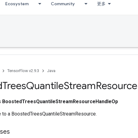
Ecosystem
Community
更多
TensorFlow v2.9.3
Java
d
Trees
Quantile
Stream
Resource
ss
BoostedTreesQuantileStreamResourceHandleOp
e to a BoostedTreesQuantileStreamResource.
sses