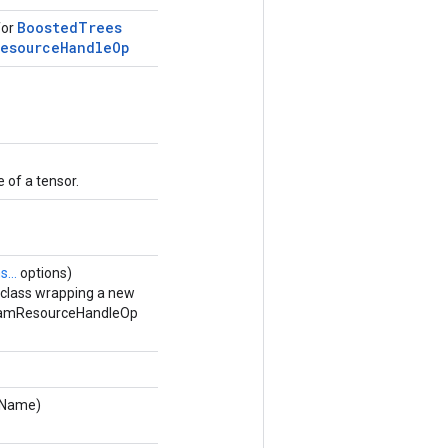
Boosted
Trees
for
Resource
Handle
Op
 of a tensor.
...
options)
 class wrapping a new
eamResourceHandleOp
dName)