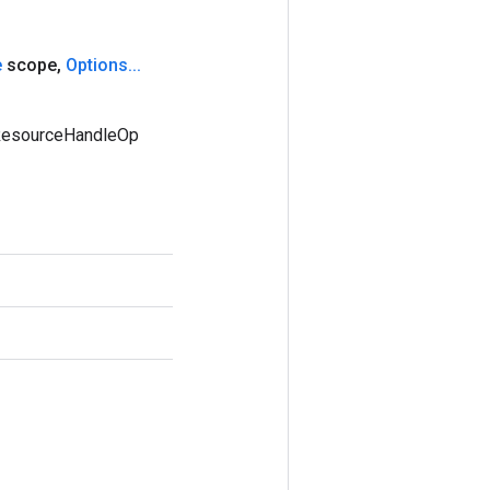
e
scope
,
Options
.
.
.
mResourceHandleOp