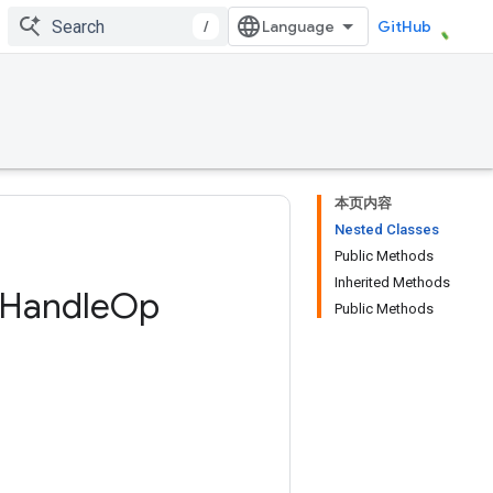
/
GitHub
本页内容
Nested Classes
Public Methods
Inherited Methods
Handle
Op
Public Methods