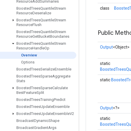
Resource
Add
Summaries
class
Boosted
Boosted
Trees
Quantile
Stream
Resource
Deserialize
Boosted
Trees
Quantile
Stream
Resource
Flush
Public Meth
Boosted
Trees
Quantile
Stream
Resource
Get
Bucket
Boundaries
Boosted
Trees
Quantile
Stream
Output
<Object>
Resource
Handle
Op
Overview
Options
static
Boosted
Trees
Serialize
Ensemble
BoostedTreesQu
Boosted
Trees
Sparse
Aggregate
static
BoostedTr
Stats
Boosted
Trees
Sparse
Calculate
Best
Feature
Split
Boosted
Trees
Training
Predict
Boosted
Trees
Update
Ensemble
Output
<?>
Boosted
Trees
Update
Ensemble
V2
static
Broadcast
Dynamic
Shape
BoostedTreesQu
Broadcast
Gradient
Args