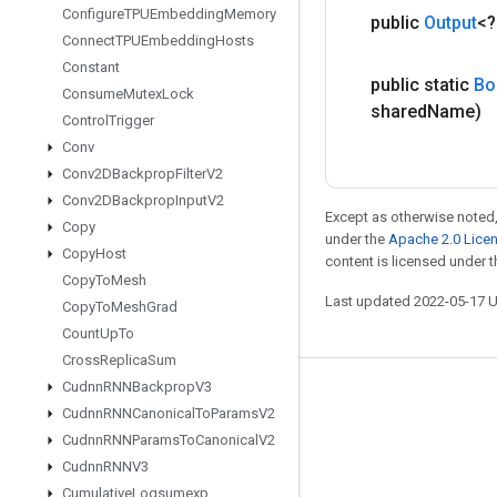
Configure
TPUEmbedding
Memory
public
Output
<
Connect
TPUEmbedding
Hosts
Constant
public static
Bo
Consume
Mutex
Lock
shared
Name)
Control
Trigger
Conv
Conv2DBackprop
Filter
V2
Conv2DBackprop
Input
V2
Except as otherwise noted,
Copy
under the
Apache 2.0 Lice
Copy
Host
content is licensed under 
Copy
To
Mesh
Last updated 2022-05-17 
Copy
To
Mesh
Grad
Count
Up
To
Cross
Replica
Sum
Cudnn
RNNBackprop
V3
Stay connected
Cudnn
RNNCanonical
To
Params
V2
Blog
Cudnn
RNNParams
To
Canonical
V2
Cudnn
RNNV3
GitHub
Cumulative
Logsumexp