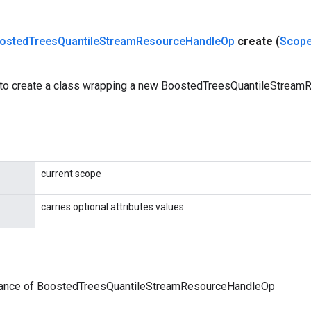
osted
Trees
Quantile
Stream
Resource
Handle
Op
create
(
Scop
 to create a class wrapping a new BoostedTreesQuantileStrea
current scope
carries optional attributes values
tance of BoostedTreesQuantileStreamResourceHandleOp