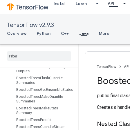
Install
Learn
API
eSplitV2
BoostedTreesCalculateBestGains
PerFeature
BoostedTreesCenterBias
TensorFlow v2.9.3
BoostedTreesCreateEnsemble
Overview
Python
C++
Java
More
BoostedTreesCreateQuantileStreamResource
Boosted
Trees
Deserialize
Ensemble
Boosted
Trees
Ensemble
Resource
Handle
Op
Boosted
Trees
Example
Debug
TensorFlow
API
Outputs
Booste
Boosted
Trees
Flush
Quantile
Summaries
Boosted
Trees
Get
Ensemble
States
public final cla
Boosted
Trees
Make
Quantile
Summaries
Creates a handl
Boosted
Trees
Make
Stats
Summary
Boosted
Trees
Predict
Nested Cla
Boosted
Trees
Quantile
Stream