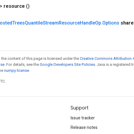
?>
resource
()
osted
Trees
Quantile
Stream
Resource
Handle
Op
.
Options
share
 the content of this page is licensed under the
Creative Commons Attribution 4
nse
. For details, see the
Google Developers Site Policies
. Java is a registered 
the
numpy license
.
UTC.
Support
Issue tracker
Release notes