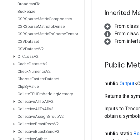
Broadcast
To
Bucketize
Inherited M
CSRSparse
Matrix
Components
From class
CSRSparse
Matrix
To
Dense
From class j
CSRSparse
Matrix
To
Sparse
Tensor
From inter
CSVDataset
CSVDataset
V2
CTCLoss
V2
Public Me
Cache
Dataset
V2
Check
Numerics
V2
Choose
Fastest
Dataset
public
Output
<O
Clip
By
Value
Collate
TPUEmbedding
Memory
Returns the symb
Collective
All
To
All
V2
Inputs to Tenso
Collective
All
To
All
V3
obtain a symboli
Collective
Assign
Group
V2
Collective
Bcast
Recv
V2
Collective
Bcast
Send
V2
public static
Bo
Collective
Gather