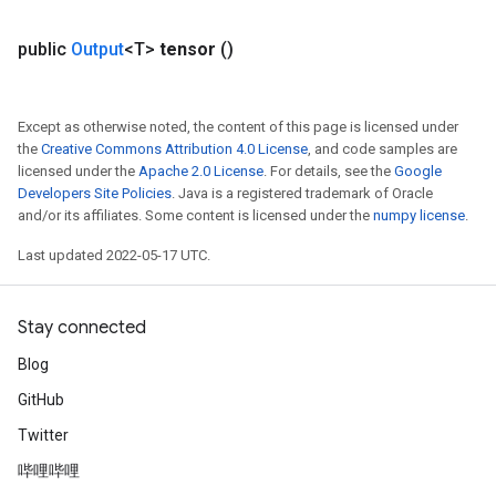
public
Output
<T>
tensor
()
Except as otherwise noted, the content of this page is licensed under
the
Creative Commons Attribution 4.0 License
, and code samples are
licensed under the
Apache 2.0 License
. For details, see the
Google
Developers Site Policies
. Java is a registered trademark of Oracle
and/or its affiliates. Some content is licensed under the
numpy license
.
Last updated 2022-05-17 UTC.
Stay connected
Blog
GitHub
Twitter
哔哩哔哩