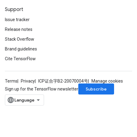
Support
Issue tracker
Release notes
Stack Overflow
Brand guidelines
Cite TensorFlow
Terms
Privacy
ICP证合字B2-20070004号
Manage cookies
Subscribe
Sign up for the TensorFlow newsletter