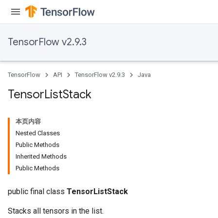
TensorFlow v2.9.3
TensorFlow
API
TensorFlow v2.9.3
Java
Tensor
List
Stack
本页内容
Nested Classes
Public Methods
Inherited Methods
Public Methods
public final class
TensorListStack
Stacks all tensors in the list.