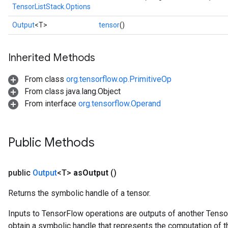
TensorListStack.Options
Output
<T>
tensor
()
Inherited Methods
From class
org.tensorflow.op.PrimitiveOp
From class java.lang.Object
From interface
org.tensorflow.Operand
Public Methods
public
Output
<T>
as
Output
()
Returns the symbolic handle of a tensor.
Inputs to TensorFlow operations are outputs of another Tenso
obtain a symbolic handle that represents the computation of th