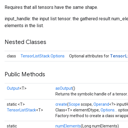
Requires that all tensors have the same shape.
input_handle: the input list tensor: the gathered result num_ele
elements in the list.
Nested Classes
Tensor
L
class
TensorListStack.Options
Optional attributes for
Public Methods
Output
<T>
asOutput
()
Returns the symbolic handle of a tensor.
static <T>
create
(
Scope
scope,
Operand
<?> input
TensorListStack
<T>
Class<T> elementDtype,
Options...
optio
Factory method to create a class wrappi
static
numElements
(Long numElements)