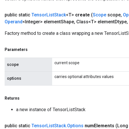
public static
Tensor
List
Stack
<T>
create
(
Scope
scope
,
Op
Operand
<Integer> element
Shape
,
Class<T> element
Dtype
,
Factory method to create a class wrapping a new TensorListS
Parameters
current scope
scope
carries optional attributes values
options
Returns
a new instance of TensorListStack
public static
Tensor
List
Stack
.
Options
num
Elements
(Long