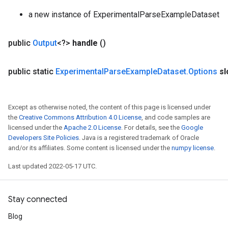
a new instance of ExperimentalParseExampleDataset
rs
mParameters
public
Output
<?>
handle
()
rs
Parameters
public static
Experimental
Parse
Example
Dataset
.
Options
sl
rParameters
Parameters
Except as otherwise noted, the content of this page is licensed under
ters
the
Creative Commons Attribution 4.0 License
, and code samples are
arameters
licensed under the
Apache 2.0 License
. For details, see the
Google
meters
Developers Site Policies
. Java is a registered trademark of Oracle
rs
and/or its affiliates. Some content is licensed under the
numpy license
.
tDescentParameters
Last updated 2022-05-17 UTC.
Stay connected
Blog