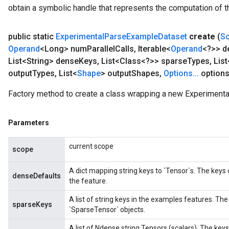
obtain a symbolic handle that represents the computation of th
public static
Experimental
Parse
Example
Dataset
create
(
S
Operand
<Long> num
Parallel
Calls
,
Iterable<
Operand
<?>> d
List<String> dense
Keys
,
List<Class<?>> sparse
Types
,
List
output
Types
,
List<
Shape
> output
Shapes
,
Options
.
.
.
options
Factory method to create a class wrapping a new Experiment
Parameters
current scope
scope
A dict mapping string keys to `Tensor`s. The keys
denseDefaults
the feature.
A list of string keys in the examples features. The
sparseKeys
`SparseTensor` objects.
A list of Ndense string Tensors (scalars). The ke