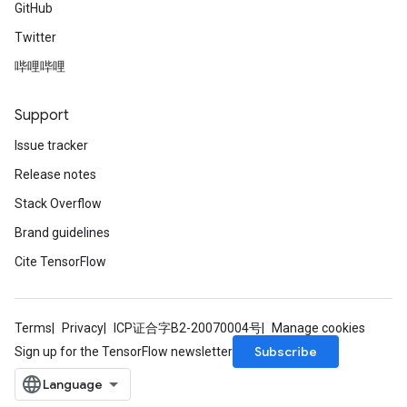
GitHub
Twitter
哔哩哔哩
Support
Issue tracker
Release notes
Stack Overflow
Brand guidelines
Cite TensorFlow
Terms
Privacy
ICP证合字B2-20070004号
Manage cookies
Subscribe
Sign up for the TensorFlow newsletter