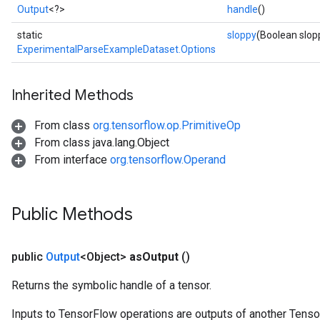
Output
<?>
handle
()
static
sloppy
(Boolean slop
ExperimentalParseExampleDataset.Options
Inherited Methods
From class
org.tensorflow.op.PrimitiveOp
From class java.lang.Object
From interface
org.tensorflow.Operand
Public Methods
public
Output
<Object>
as
Output
()
Returns the symbolic handle of a tensor.
Inputs to TensorFlow operations are outputs of another Tenso