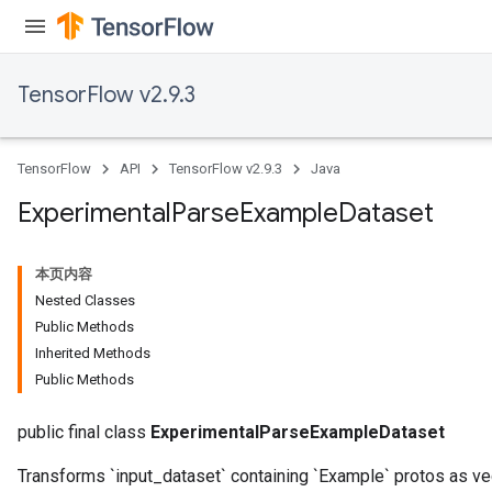
TensorFlow v2.9.3
TensorFlow
API
TensorFlow v2.9.3
Java
Experimental
Parse
Example
Dataset
本页内容
Nested Classes
Public Methods
Inherited Methods
Public Methods
public final class
ExperimentalParseExampleDataset
Transforms `input_dataset` containing `Example` protos as v