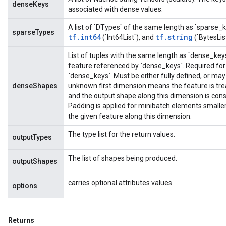
denseKeys
associated with dense values.
A list of `DTypes` of the same length as `sparse_
sparseTypes
tf.int64
tf.string
(`Int64List`), and
(`BytesLis
List of tuples with the same length as `dense_key
feature referenced by `dense_keys`. Required for 
`dense_keys`. Must be either fully defined, or ma
denseShapes
unknown first dimension means the feature is tre
and the output shape along this dimension is con
Padding is applied for minibatch elements small
the given feature along this dimension.
The type list for the return values.
outputTypes
The list of shapes being produced.
outputShapes
carries optional attributes values
options
Returns