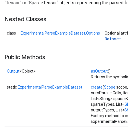
`Tensor` or `SparseTensor` objects representing the parsed f
Nested Classes
class
ExperimentalParseExampleDataset.Options
Optional attr
Dataset
Public Methods
Output
<Object>
asOutput
()
Returns the symbolic
static
ExperimentalParseExampleDataset
create
(
Scope
scope
numParallelCalls, It
List<String> sparseK
sparseTypes, List<
S
outputTypes, List<
S
Factory method to c
ExperimentalParseE