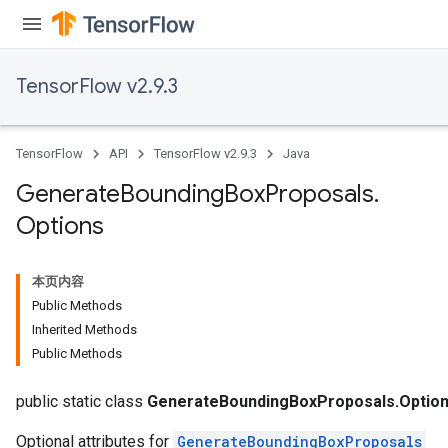
TensorFlow v2.9.3
TensorFlow
API
TensorFlow v2.9.3
Java
Generate
Bounding
Box
Proposals
.
Options
本页内容
Public Methods
Inherited Methods
Public Methods
public static class
GenerateBoundingBoxProposals.Optio
Optional attributes for
GenerateBoundingBoxProposals