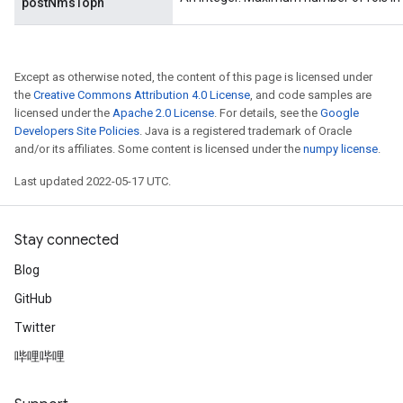
postNmsTopn
Except as otherwise noted, the content of this page is licensed under
the
Creative Commons Attribution 4.0 License
, and code samples are
licensed under the
Apache 2.0 License
. For details, see the
Google
Developers Site Policies
. Java is a registered trademark of Oracle
and/or its affiliates. Some content is licensed under the
numpy license
.
Last updated 2022-05-17 UTC.
Stay connected
Blog
GitHub
Twitter
哔哩哔哩