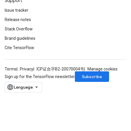
Support
Issue tracker
Release notes
Stack Overflow
Brand guidelines
Cite TensorFlow
rs
mParameters
Terms
Privacy
ICP证合字B2-20070004号
Manage cookies
rs
Subscribe
Sign up for the TensorFlow newsletter
Parameters
rParameters
Parameters
ters
arameters
meters
rs