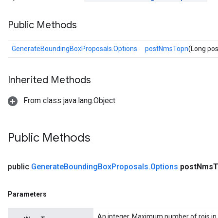
Public Methods
GenerateBoundingBoxProposals.Options
postNmsTopn
(Long po
Inherited Methods
From class java.lang.Object
Public Methods
public
Generate
Bounding
Box
Proposals
.
Options
post
Nms
T
Parameters
An integer. Maximum number of rois in 