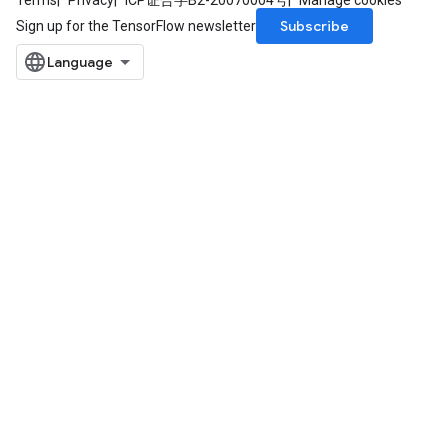
Terms
Privacy
ICP证合字B2-20070004号
Manage cookies
Subscribe
Sign up for the TensorFlow newsletter