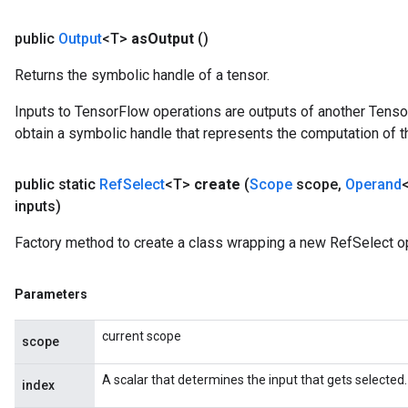
public
Output
<T>
as
Output
()
Returns the symbolic handle of a tensor.
Inputs to TensorFlow operations are outputs of another Tenso
obtain a symbolic handle that represents the computation of th
public static
Ref
Select
<T>
create
(
Scope
scope
,
Operand
inputs)
Factory method to create a class wrapping a new RefSelect op
Parameters
current scope
scope
m
A scalar that determines the input that gets selected.
index