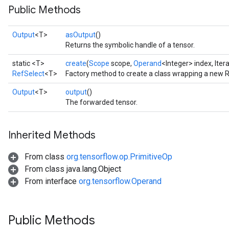
Public Methods
Output
<T>
asOutput
()
Returns the symbolic handle of a tensor.
static <T>
create
(
Scope
scope,
Operand
<Integer> index, Iter
RefSelect
<T>
Factory method to create a class wrapping a new R
Output
<T>
output
()
The forwarded tensor.
Inherited Methods
From class
org.tensorflow.op.PrimitiveOp
From class java.lang.Object
From interface
org.tensorflow.Operand
Public Methods