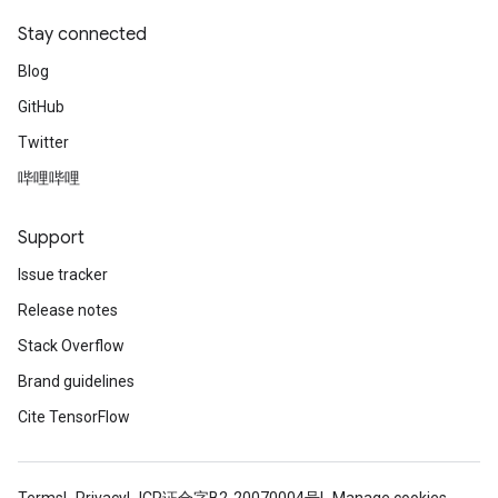
Stay connected
Blog
GitHub
Twitter
哔哩哔哩
Support
Issue tracker
Release notes
Stack Overflow
Brand guidelines
Cite TensorFlow