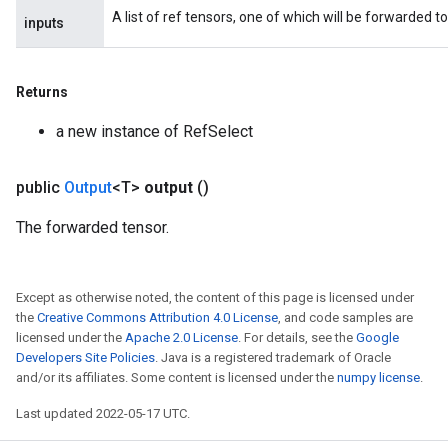
A list of ref tensors, one of which will be forwarded to
inputs
rs
eters
Returns
ntumParameters
ters
a new instance of RefSelect
ropParameters
s
public
Output
<T>
output
()
atorParameters
ghtParameters
The forwarded tensor.
meters
adParameters
rameters
Except as otherwise noted, the content of this page is licensed under
eters
the
Creative Commons Attribution 4.0 License
, and code samples are
ientDescentParameters
licensed under the
Apache 2.0 License
. For details, see the
Google
Developers Site Policies
. Java is a registered trademark of Oracle
and/or its affiliates. Some content is licensed under the
numpy license
.
Last updated 2022-05-17 UTC.