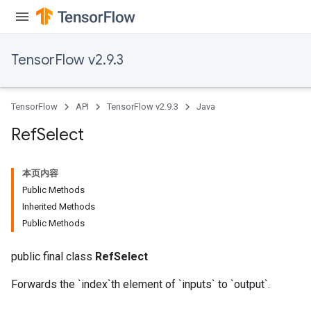
TensorFlow v2.9.3
TensorFlow
API
TensorFlow v2.9.3
Java
Ref
Select
本页内容
Public Methods
Inherited Methods
Public Methods
public final class
RefSelect
Forwards the `index`th element of `inputs` to `output`.