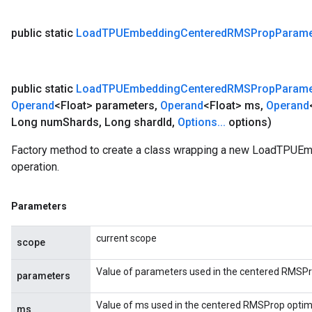
public static
Load
TPUEmbedding
Centered
RMSProp
Parame
public static
Load
TPUEmbedding
Centered
RMSProp
Parame
Operand
<Float> parameters
,
Operand
<Float> ms
,
Operand
Long num
Shards
,
Long shard
Id
,
Options
.
.
.
options)
Factory method to create a class wrapping a new LoadTP
operation.
Parameters
current scope
scope
Value of parameters used in the centered RMSPr
parameters
Value of ms used in the centered RMSProp optimi
ms