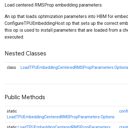
Load centered RMSProp embedding parameters.
An op that loads optimization parameters into HBM for embe
rParameters
ConfigureTPUEmbeddingHost op that sets up the correct embe
Parameters
this op is used to install parameters that are loaded from a ch
ters
executed.
arameters
meters
Nested Classes
rs
tDescentParameters
class
LoadTPUEmbeddingCenteredRMSPropParameters.Option
Public Methods
static
conf
LoadTPUEmbeddingCenteredRMSPropParameters.Options
static
LoadTPUEmbeddingCenteredRMSPropParameters
crea