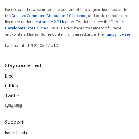
Except as otherwise noted, the content of this page is licensed under
the
Creative Commons Attribution 4.0 License
, and code samples are
licensed under the
Apache 2.0 License
. For details, see the
Google
Developers Site Policies
. Java is a registered trademark of Oracle
and/or its affiliates. Some content is licensed under the
numpy license
.
Last updated 2022-05-17 UTC.
Stay connected
Blog
GitHub
Twitter
哔哩哔哩
Support
Issue tracker