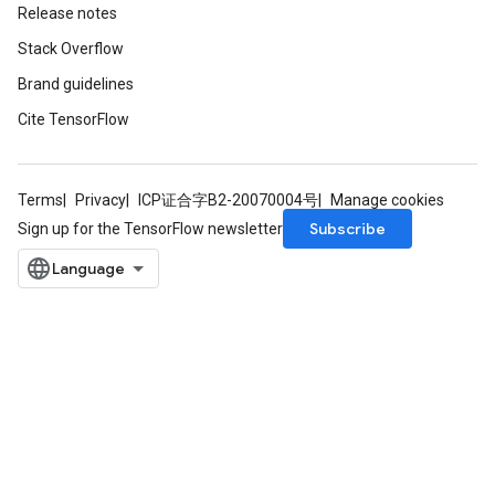
Release notes
ize
Stack Overflow
Brand guidelines
Cite TensorFlow
Requantize
ize
Terms
Privacy
ICP证合字B2-20070004号
Manage cookies
AndReluAndRequantize
Subscribe
Sign up for the TensorFlow newsletter
u
uAndRequantize
AndRelu
AndReluAndRequantize
ize
Requantize
ize