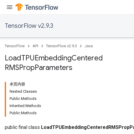
TensorFlow v2.9.3
TensorFlow
API
TensorFlow v2.9.3
Java
Load
TPUEmbedding
Centered
RMSProp
Parameters
本页内容
Nested Classes
Public Methods
rs
Inherited Methods
mParameters
Public Methods
rs
Parameters
public final class
LoadTPUEmbeddingCenteredRMSPropP