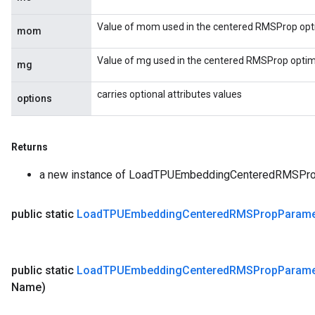
Value of mom used in the centered RMSProp opti
mom
Value of mg used in the centered RMSProp optimi
mg
carries optional attributes values
options
Returns
a new instance of LoadTPUEmbeddingCenteredRMSPr
public static
Load
TPUEmbedding
Centered
RMSProp
Parame
public static
Load
TPUEmbedding
Centered
RMSProp
Parame
Name)