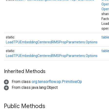
Ope
Ope
shar
Fact
Loa
oper
static
table
LoadTPUEmbeddingCenteredRMSPropParameters.Options
static
tab
LoadTPUEmbeddingCenteredRMSPropParameters.Options
Inherited Methods
From class
org.tensorflow.op.PrimitiveOp
From class java.lang.Object
Public Methods