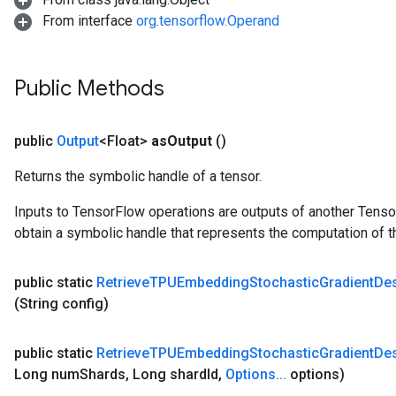
From interface
org.tensorflow.Operand
Public Methods
public
Output
<Float>
as
Output
()
Returns the symbolic handle of a tensor.
Inputs to TensorFlow operations are outputs of another Tenso
obtain a symbolic handle that represents the computation of th
public static
Retrieve
TPUEmbedding
Stochastic
Gradient
De
(String config)
public static
Retrieve
TPUEmbedding
Stochastic
Gradient
De
Long num
Shards
,
Long shard
Id
,
Options
.
.
.
options)