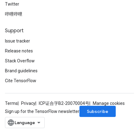
Twitter
哔哩哔哩
Support
Issue tracker
Release notes
Stack Overflow
Brand guidelines
Cite TensorFlow
Terms
Privacy
ICP证合字B2-20070004号
Manage cookies
Subscribe
Sign up for the TensorFlow newsletter