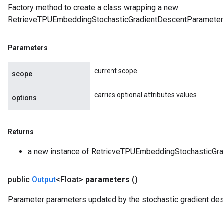
Factory method to create a class wrapping a new
RetrieveTPUEmbeddingStochasticGradientDescentParameters
Parameters
current scope
scope
carries optional attributes values
options
Returns
a new instance of RetrieveTPUEmbeddingStochasticGr
public
Output
<Float>
parameters
()
Parameter parameters updated by the stochastic gradient des