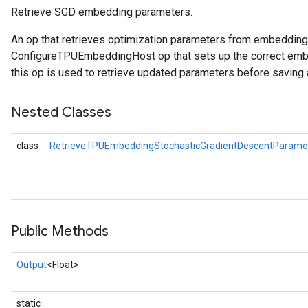
Retrieve SGD embedding parameters.
An op that retrieves optimization parameters from embeddin
ConfigureTPUEmbeddingHost op that sets up the correct embe
this op is used to retrieve updated parameters before saving 
Nested Classes
class
RetrieveTPUEmbeddingStochasticGradientDescentParamet
Public Methods
Output
<Float>
static