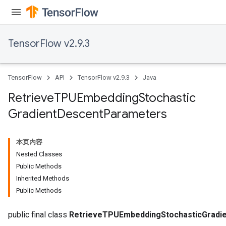
m
TensorFlow v2.9.3
rs
TensorFlow
API
TensorFlow v2.9.3
Java
eters
ntumParameters
Retrieve
TPUEmbedding
Stochastic
ters
Gradient
Descent
Parameters
ropParameters
s
atorParameters
本页内容
ghtParameters
Nested Classes
meters
Public Methods
adParameters
Inherited Methods
rameters
Public Methods
eters
ientDescentParameters
public final class
RetrieveTPUEmbeddingStochasticGradi