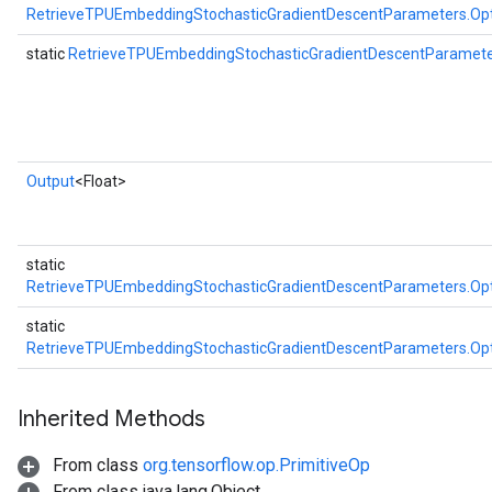
RetrieveTPUEmbeddingStochasticGradientDescentParameters.Op
static
RetrieveTPUEmbeddingStochasticGradientDescentParamet
Output
<Float>
static
RetrieveTPUEmbeddingStochasticGradientDescentParameters.Op
static
RetrieveTPUEmbeddingStochasticGradientDescentParameters.Op
Inherited Methods
From class
org.tensorflow.op.PrimitiveOp
From class java.lang.Object