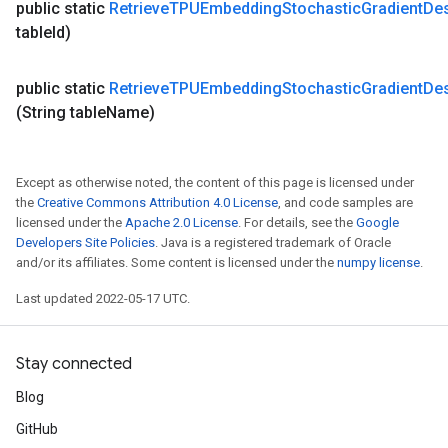
public static
Retrieve
TPUEmbedding
Stochastic
Gradient
De
table
Id)
public static
Retrieve
TPUEmbedding
Stochastic
Gradient
De
(String table
Name)
Except as otherwise noted, the content of this page is licensed under
the
Creative Commons Attribution 4.0 License
, and code samples are
licensed under the
Apache 2.0 License
. For details, see the
Google
Developers Site Policies
. Java is a registered trademark of Oracle
and/or its affiliates. Some content is licensed under the
numpy license
.
Last updated 2022-05-17 UTC.
Stay connected
Blog
GitHub