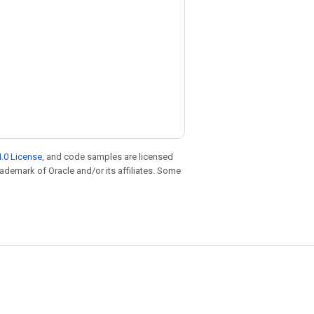
.0 License
, and code samples are licensed
trademark of Oracle and/or its affiliates. Some