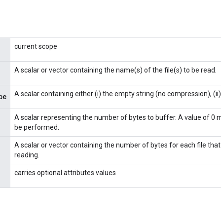
current scope
A scalar or vector containing the name(s) of the file(s) to be read.
A scalar containing either (i) the empty string (no compression), (ii) "
pe
A scalar representing the number of bytes to buffer. A value of 0 
be performed.
A scalar or vector containing the number of bytes for each file that 
reading.
carries optional attributes values