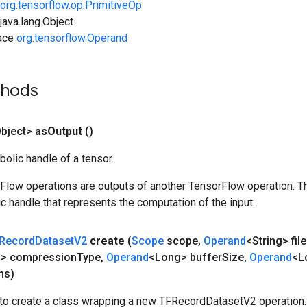
org.tensorflow.op.PrimitiveOp
ava.lang.Object
face
org.tensorflow.Operand
thods
bject>
as
Output
()
olic handle of a tensor.
rFlow operations are outputs of another TensorFlow operation. T
c handle that represents the computation of the input.
Record
Dataset
V2
create
(
Scope
scope
,
Operand
<String> fi
g> compression
Type
,
Operand
<Long> buffer
Size
,
Operand
<L
ns)
to create a class wrapping a new TFRecordDatasetV2 operation.