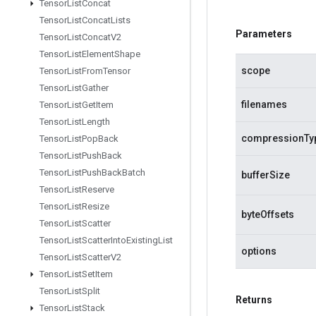
Tensor
List
Concat
Tensor
List
Concat
Lists
Parameters
Tensor
List
Concat
V2
Tensor
List
Element
Shape
scope
Tensor
List
From
Tensor
Tensor
List
Gather
filenames
Tensor
List
Get
Item
Tensor
List
Length
compressionTy
Tensor
List
Pop
Back
Tensor
List
Push
Back
Tensor
List
Push
Back
Batch
bufferSize
Tensor
List
Reserve
Tensor
List
Resize
byteOffsets
Tensor
List
Scatter
Tensor
List
Scatter
Into
Existing
List
options
Tensor
List
Scatter
V2
Tensor
List
Set
Item
Tensor
List
Split
Returns
Tensor
List
Stack