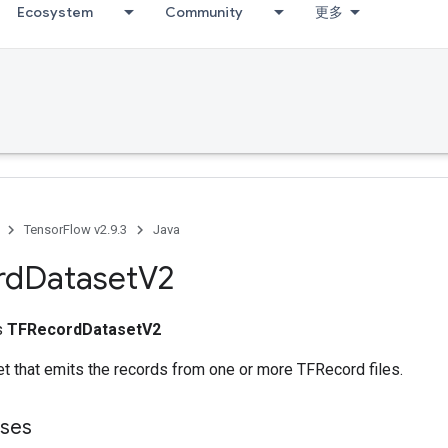
Ecosystem
Community
更多
TensorFlow v2.9.3
Java
rd
Dataset
V2
ss
TFRecordDatasetV2
t that emits the records from one or more TFRecord files.
sses