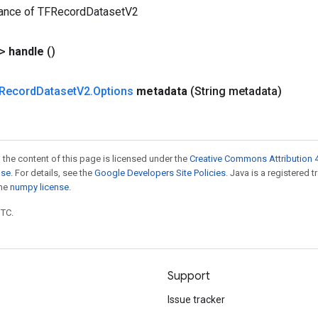
tance of TFRecordDatasetV2
?>
handle
()
Record
Dataset
V2
.
Options
metadata
(String metadata)
 the content of this page is licensed under the
Creative Commons Attribution 4
nse
. For details, see the
Google Developers Site Policies
. Java is a registered 
the
numpy license
.
UTC.
Support
Issue tracker