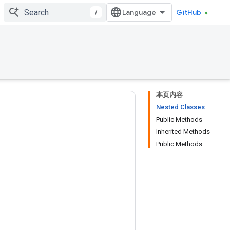
/
GitHub
本页内容
Nested Classes
Public Methods
Inherited Methods
Public Methods