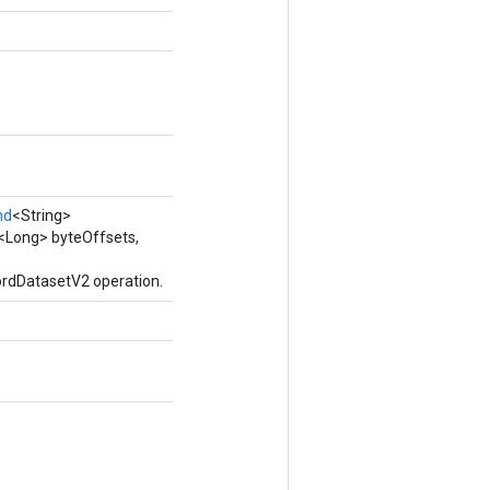
nd
<String>
<Long> byteOffsets,
ordDatasetV2 operation.