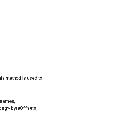
his method is used to
lenames
,
ong> byte
Offsets
,