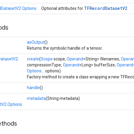
TFRecord
Dataset
V2
DatasetV2.Options
Optional attributes for
ods
asOutput
()
Returns the symbolic handle of a tensor.
atasetV2
create
(
Scope
scope,
Operand
<String> filenames,
Opera
compressionType,
Operand
<Long> bufferSize,
Operand
Options...
options)
Factory method to create a class wrapping a new TFRec
handle
()
metadata
(String metadata)
tV2.Options
ethods