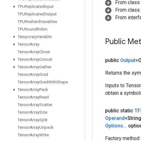
From class
TPUReplicated
Input
From class j
TPUReplicated
Output
From inter
TPUReshard
Variables
TPURound
Robin
Temporary
Variable
Public Me
Tensor
Array
Tensor
Array
Close
Tensor
Array
Concat
public
Output
<O
Tensor
Array
Gather
Returns the symb
Tensor
Array
Grad
Tensor
Array
Grad
With
Shape
Inputs to Tenso
Tensor
Array
Pack
obtain a symboli
Tensor
Array
Read
Tensor
Array
Scatter
public static
TF
Tensor
Array
Size
Operand
<Strin
Tensor
Array
Split
Options
.
.
.
optio
Tensor
Array
Unpack
Tensor
Array
Write
Factory method 