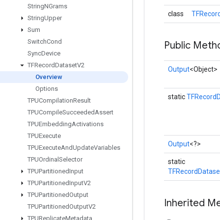
String
NGrams
class
TFRecord
String
Upper
Sum
Switch
Cond
Public Meth
Sync
Device
TFRecord
Dataset
V2
Output
<Object>
Overview
Options
static
TFRecordD
TPUCompilation
Result
TPUCompile
Succeeded
Assert
TPUEmbedding
Activations
TPUExecute
Output
<?>
TPUExecute
And
Update
Variables
TPUOrdinal
Selector
static
TPUPartitioned
Input
TFRecordDatase
TPUPartitioned
Input
V2
TPUPartitioned
Output
Inherited M
TPUPartitioned
Output
V2
TPUReplicate
Metadata