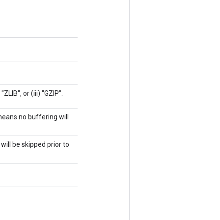
ZLIB", or (iii) "GZIP".
means no buffering will
will be skipped prior to