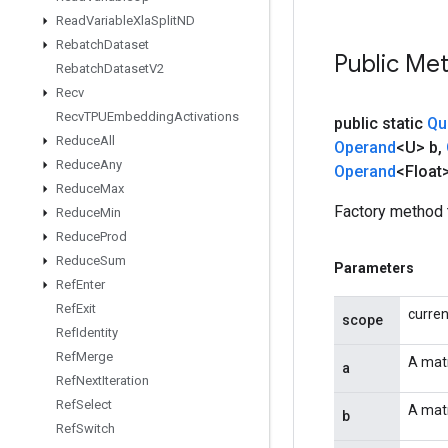
Read
Variable
Xla
Split
ND
Rebatch
Dataset
Public Me
Rebatch
Dataset
V2
Recv
Recv
TPUEmbedding
Activations
public static
Qu
Reduce
All
Operand
<U> b
,
Reduce
Any
Operand
<Float
Reduce
Max
Factory method 
Reduce
Min
Reduce
Prod
Reduce
Sum
Parameters
Ref
Enter
Ref
Exit
curre
scope
Ref
Identity
Ref
Merge
A matr
a
Ref
Next
Iteration
Ref
Select
A matr
b
Ref
Switch