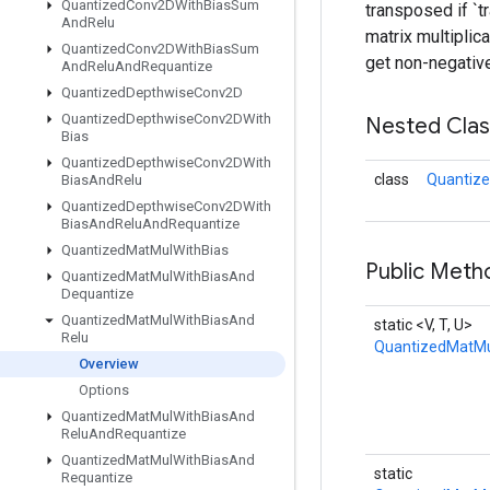
Quantized
Conv2DWith
Bias
Sum
transposed if `t
And
Relu
matrix multiplic
Quantized
Conv2DWith
Bias
Sum
get non-negative
And
Relu
And
Requantize
Quantized
Depthwise
Conv2D
Quantized
Depthwise
Conv2DWith
Nested Cla
Bias
Quantized
Depthwise
Conv2DWith
class
Quantize
Bias
And
Relu
Quantized
Depthwise
Conv2DWith
Bias
And
Relu
And
Requantize
Quantized
Mat
Mul
With
Bias
Public Meth
Quantized
Mat
Mul
With
Bias
And
Dequantize
Quantized
Mat
Mul
With
Bias
And
static <V, T, U>
Relu
QuantizedMatMu
Overview
Options
Quantized
Mat
Mul
With
Bias
And
Relu
And
Requantize
Quantized
Mat
Mul
With
Bias
And
static
Requantize