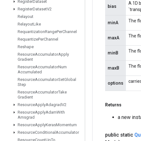
Register
Dataset
A 1D b
bias
Register
Dataset
V2
`trans
Relayout
The fl
minA
Relayout
Like
Requantization
Range
Per
Channel
The fl
maxA
Requantize
Per
Channel
Reshape
The fl
minB
Resource
Accumulator
Apply
Gradient
The fl
Resource
Accumulator
Num
maxB
Accumulated
Resource
Accumulator
Set
Global
carrie
options
Step
Resource
Accumulator
Take
Gradient
Resource
Apply
Adagrad
V2
Returns
Resource
Apply
Adam
With
a new ins
Amsgrad
Resource
Apply
Keras
Momentum
Resource
Conditional
Accumulator
public static
Qu
Resource
Count
Up
To