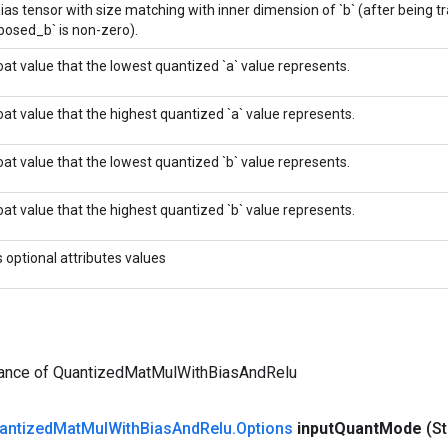
ias tensor with size matching with inner dimension of `b` (after being t
posed_b` is non-zero).
oat value that the lowest quantized `a` value represents.
oat value that the highest quantized `a` value represents.
oat value that the lowest quantized `b` value represents.
oat value that the highest quantized `b` value represents.
s optional attributes values
tance of QuantizedMatMulWithBiasAndRelu
antized
Mat
Mul
With
Bias
And
Relu
.
Options
input
Quant
Mode
(St