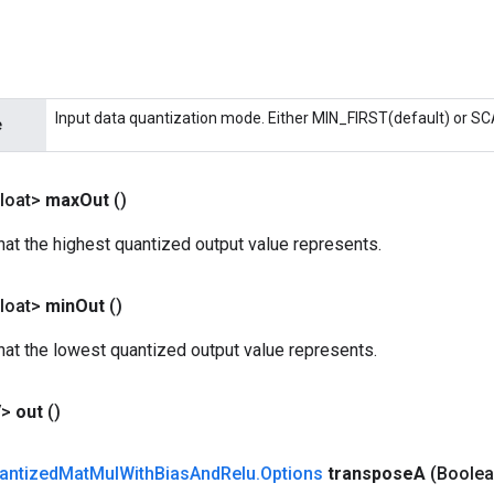
Input data quantization mode. Either MIN_FIRST(default) or S
e
loat>
max
Out
()
that the highest quantized output value represents.
loat>
min
Out
()
that the lowest quantized output value represents.
V>
out
()
antized
Mat
Mul
With
Bias
And
Relu
.
Options
transpose
A
(Boolea