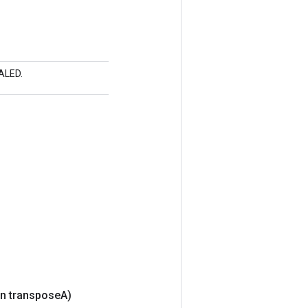
CALED.
n transpose
A)