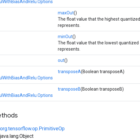
lWithBiasAndRelu.Options
maxOut
()
The float value that the highest quantize
represents.
minOut
()
The float value that the lowest quantized
represents.
out
()
transposeA
(Boolean transposeA)
lWithBiasAndRelu.Options
transposeB
(Boolean transposeB)
lWithBiasAndRelu.Options
ethods
org.tensorflow.op.PrimitiveOp
ava.lang.Object