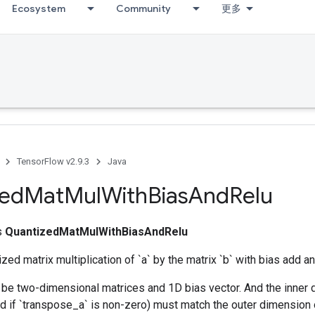
Ecosystem
Community
更多
TensorFlow v2.9.3
Java
zed
Mat
Mul
With
Bias
And
Relu
ss
QuantizedMatMulWithBiasAndRelu
zed matrix multiplication of `a` by the matrix `b` with bias add an
be two-dimensional matrices and 1D bias vector. And the inner d
 if `transpose_a` is non-zero) must match the outer dimension o