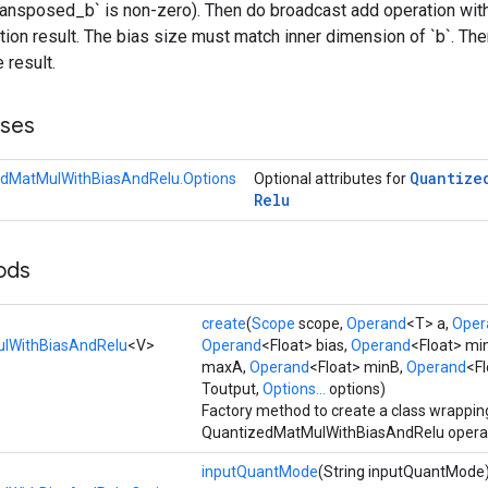
ransposed_b` is non-zero). Then do broadcast add operation with
ation result. The bias size must match inner dimension of `b`. Then
 result.
sses
Quantize
dMatMulWithBiasAndRelu.Options
Optional attributes for
Relu
ods
create
(
Scope
scope,
Operand
<T> a,
Oper
lWithBiasAndRelu
<V>
Operand
<Float> bias,
Operand
<Float> mi
maxA,
Operand
<Float> minB,
Operand
<F
Toutput,
Options...
options)
Factory method to create a class wrappin
QuantizedMatMulWithBiasAndRelu operat
inputQuantMode
(String inputQuantMode