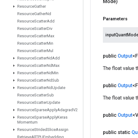
Mode)
Resource
Gather
Resource
Gather
Nd
Parameters
Resource
Scatter
Add
Resource
Scatter
Div
inputQuantMod
Resource
Scatter
Max
Resource
Scatter
Min
Resource
Scatter
Mul
public
Output
<F
Resource
Scatter
Nd
Add
Resource
Scatter
Nd
Max
The float value 
Resource
Scatter
Nd
Min
Resource
Scatter
Nd
Sub
public
Output
<F
Resource
Scatter
Nd
Update
Resource
Scatter
Sub
The float value 
Resource
Scatter
Update
Resource
Sparse
Apply
Adagrad
V2
public
Output
<
Resource
Sparse
Apply
Keras
Momentum
Resource
Strided
Slice
Assign
public static
Qu
Retrieve
All
TPUEmbedding