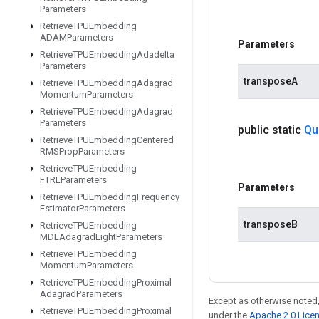
Parameters
Retrieve
TPUEmbedding
ADAMParameters
Parameters
Retrieve
TPUEmbedding
Adadelta
Parameters
transposeA
Retrieve
TPUEmbedding
Adagrad
Momentum
Parameters
Retrieve
TPUEmbedding
Adagrad
Parameters
public static
Qu
Retrieve
TPUEmbedding
Centered
RMSProp
Parameters
Retrieve
TPUEmbedding
FTRLParameters
Parameters
Retrieve
TPUEmbedding
Frequency
Estimator
Parameters
transposeB
Retrieve
TPUEmbedding
MDLAdagrad
Light
Parameters
Retrieve
TPUEmbedding
Momentum
Parameters
Retrieve
TPUEmbedding
Proximal
Adagrad
Parameters
Except as otherwise noted,
Retrieve
TPUEmbedding
Proximal
under the
Apache 2.0 Lice