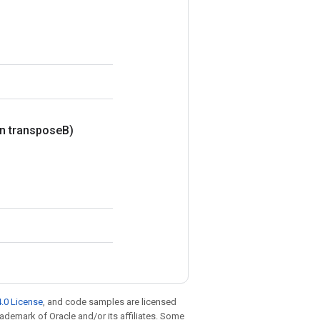
n transpose
B)
.0 License
, and code samples are licensed
trademark of Oracle and/or its affiliates. Some