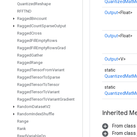
QuantizedMatMu
Quantized
Reshape
RFFTND
Output
<Float>
Ragged
Bincount
Ragged
Count
Sparse
Output
Ragged
Cross
Output
<Float>
Ragged
Fill
Empty
Rows
Ragged
Fill
Empty
Rows
Grad
Ragged
Gather
Output
<V>
Ragged
Range
Ragged
Tensor
From
Variant
static
QuantizedMatMu
Ragged
Tensor
To
Sparse
Ragged
Tensor
To
Tensor
static
Ragged
Tensor
To
Variant
QuantizedMatMu
Ragged
Tensor
To
Variant
Gradient
Random
Dataset
V2
Inherited M
Random
Index
Shuffle
Range
From class
Rank
From class j
Read
Variable
Op