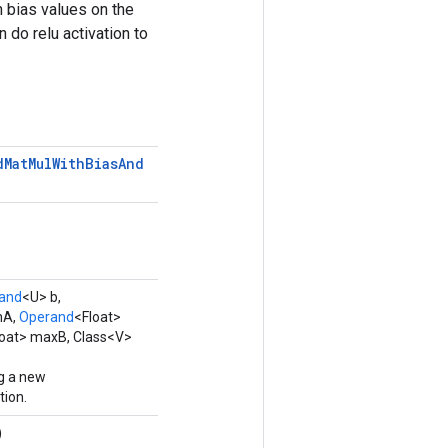
 bias values on the
 do relu activation to
d
Mat
Mul
With
Bias
And
and
<U> b,
nA,
Operand
<Float>
loat> maxB, Class<V>
g a new
ion.
)