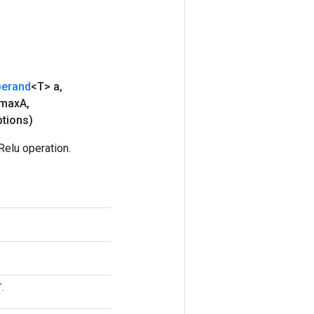
erand
<T> a
,
 max
A
,
tions)
elu operation.
.