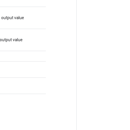
d output value
 output value