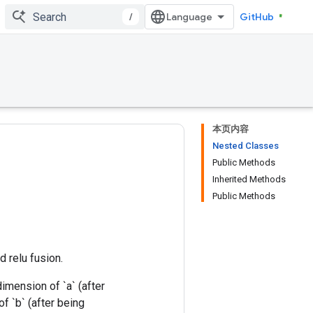
/
GitHub
本页内容
Nested Classes
Public Methods
Inherited Methods
Public Methods
d relu fusion.
imension of `a` (after
f `b` (after being