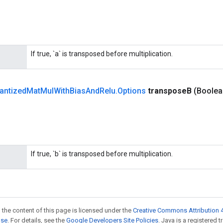
If true, `a` is transposed before multiplication.
antized
Mat
Mul
With
Bias
And
Relu
.
Options
transpose
B
(Boolea
If true, `b` is transposed before multiplication.
 the content of this page is licensed under the
Creative Commons Attribution 4
nse
. For details, see the
Google Developers Site Policies
. Java is a registered 