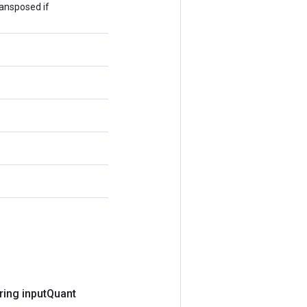
ransposed if
ring input
Quant