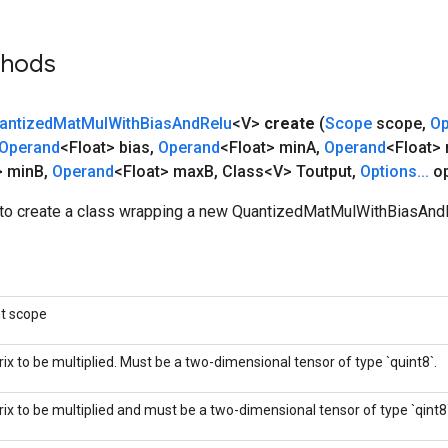
thods
antized
Mat
Mul
With
Bias
And
Relu
<V>
create
(
Scope
scope
,
Op
Operand
<Float> bias
,
Operand
<Float> min
A
,
Operand
<Float>
> min
B
,
Operand
<Float> max
B
,
Class<V> Toutput
,
Options
.
.
.
op
to create a class wrapping a new QuantizedMatMulWithBiasAndR
nt scope
ix to be multiplied. Must be a two-dimensional tensor of type `quint8`.
ix to be multiplied and must be a two-dimensional tensor of type `qint8`