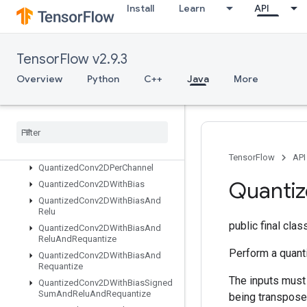
Install
Learn
API
PrivateThreadPoolDataset
Prod
QuantizeAndDequantizeV4
TensorFlow v2.9.3
QuantizeAndDequantizeV4Grad
QuantizedConcat
Overview
Python
C++
Java
More
QuantizedConcatV2
Quantized
Conv2DAnd
Relu
Quantized
Conv2DAnd
Relu
And
Requantize
Quantized
Conv2DAnd
Requantize
TensorFlow
API
Quantized
Conv2DPer
Channel
Quanti
Quantized
Conv2DWith
Bias
Quantized
Conv2DWith
Bias
And
Relu
public final cla
Quantized
Conv2DWith
Bias
And
Relu
And
Requantize
Perform a quanti
Quantized
Conv2DWith
Bias
And
Requantize
The inputs must 
Quantized
Conv2DWith
Bias
Signed
Sum
And
Relu
And
Requantize
being transposed