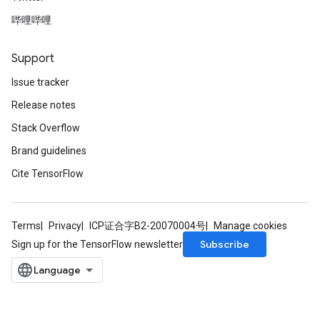
哔哩哔哩
Support
Issue tracker
Release notes
Stack Overflow
Brand guidelines
Cite TensorFlow
Terms
Privacy
ICP证合字B2-20070004号
Manage cookies
Subscribe
Sign up for the TensorFlow newsletter