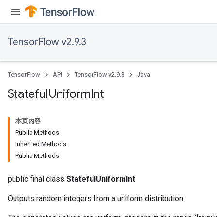
TensorFlow v2.9.3
TensorFlow
API
TensorFlow v2.9.3
Java
Stateful
Uniform
Int
本页内容
Public Methods
Inherited Methods
Public Methods
public final class
StatefulUniformInt
Outputs random integers from a uniform distribution.