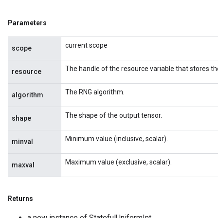
Parameters
current scope
scope
The handle of the resource variable that stores th
resource
The RNG algorithm.
algorithm
The shape of the output tensor.
shape
Minimum value (inclusive, scalar).
minval
Maximum value (exclusive, scalar).
maxval
Returns
a new instance of StatefulUniformInt