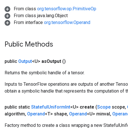
From class
org.tensorflow.op.PrimitiveOp
From class java.lang.Object
From interface
org.tensorflow.Operand
Public Methods
public
Output
<U>
as
Output
()
Returns the symbolic handle of a tensor.
Inputs to TensorFlow operations are outputs of another Tenso
obtain a symbolic handle that represents the computation of th
public static
Stateful
Uniform
Int
<U>
create
(
Scope
scope
,
algorithm
,
Operand
<T> shape
,
Operand
<U> minval
,
Operan
Factory method to create a class wrapping a new StatefulUnif