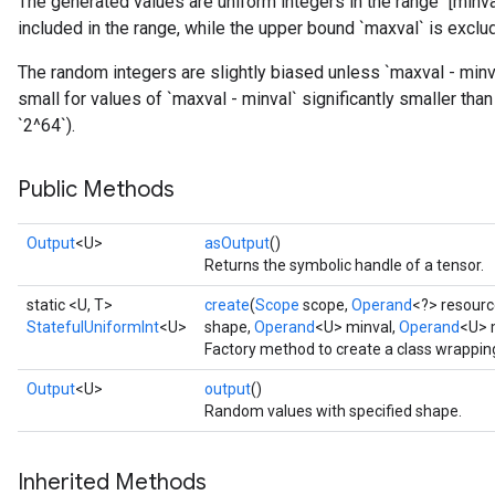
The generated values are uniform integers in the range `[minva
included in the range, while the upper bound `maxval` is exclu
The random integers are slightly biased unless `maxval - minva
small for values of `maxval - minval` significantly smaller than
`2^64`).
Public Methods
Output
<U>
asOutput
()
Returns the symbolic handle of a tensor.
static <U, T>
create
(
Scope
scope,
Operand
<?> resourc
StatefulUniformInt
<U>
shape,
Operand
<U> minval,
Operand
<U> 
Factory method to create a class wrappin
Output
<U>
output
()
Random values with specified shape.
x
Inherited Methods