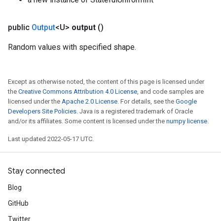
public
Output
<U>
output
()
Random values with specified shape.
Except as otherwise noted, the content of this page is licensed under
the
Creative Commons Attribution 4.0 License
, and code samples are
licensed under the
Apache 2.0 License
. For details, see the
Google
Developers Site Policies
. Java is a registered trademark of Oracle
and/or its affiliates. Some content is licensed under the
numpy license
.
Last updated 2022-05-17 UTC.
Stay connected
Blog
GitHub
Twitter