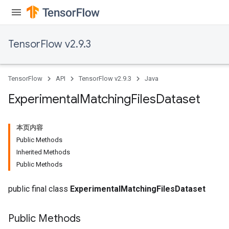
atch
TensorFlow v2.9.3
TensorFlow
API
TensorFlow v2.9.3
Java
Experimental
Matching
Files
Dataset
本页内容
Public Methods
Inherited Methods
Public Methods
public final class
ExperimentalMatchingFilesDataset
Public Methods