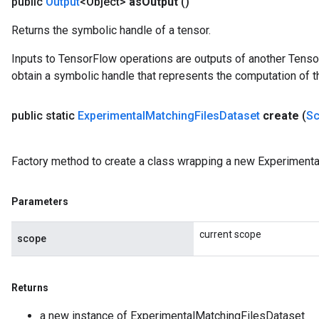
public
Output
<Object>
as
Output
()
Returns the symbolic handle of a tensor.
Inputs to TensorFlow operations are outputs of another Tenso
obtain a symbolic handle that represents the computation of th
public static
Experimental
Matching
Files
Dataset
create
(
S
Factory method to create a class wrapping a new Experimenta
Parameters
current scope
scope
Returns
a new instance of ExperimentalMatchingFilesDataset