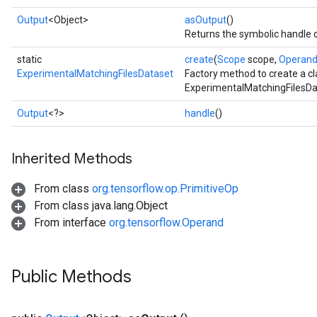
Output
<Object>
asOutput
()
Returns the symbolic handle o
static
create
(
Scope
scope,
Operan
ExperimentalMatchingFilesDataset
Factory method to create a c
ExperimentalMatchingFilesDa
Output
<?>
handle
()
Inherited Methods
From class
org.tensorflow.op.PrimitiveOp
From class java.lang.Object
From interface
org.tensorflow.Operand
Public Methods