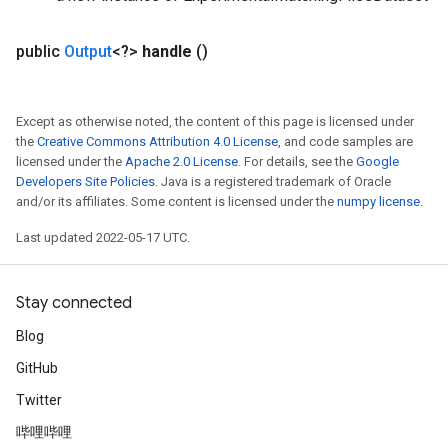
public
Output
<?>
handle
()
Except as otherwise noted, the content of this page is licensed under
the
Creative Commons Attribution 4.0 License
, and code samples are
licensed under the
Apache 2.0 License
. For details, see the
Google
Developers Site Policies
. Java is a registered trademark of Oracle
and/or its affiliates. Some content is licensed under the
numpy license
.
Last updated 2022-05-17 UTC.
Stay connected
Blog
GitHub
Twitter
哔哩哔哩