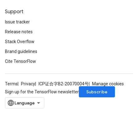
Support
Issue tracker
Release notes
Stack Overflow
Brand guidelines
Cite TensorFlow
Terms
Privacy
ICP证合字B2-20070004号
Manage cookies
Subscribe
Sign up for the TensorFlow newsletter