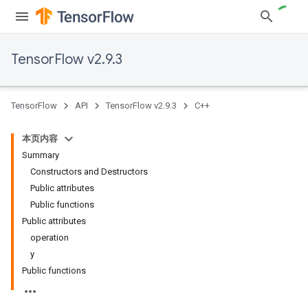
TensorFlow v2.9.3
TensorFlow
API
TensorFlow v2.9.3
C++
本页内容
Summary
Constructors and Destructors
Public attributes
Public functions
Public attributes
operation
y
Public functions