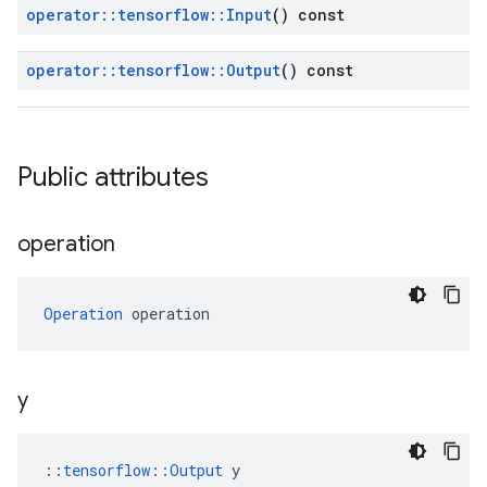
operator
::
tensorflow
::
Input
() const
operator
::
tensorflow
::
Output
() const
Public attributes
operation
Operation
 operation
y
::
tensorflow::Output
 y