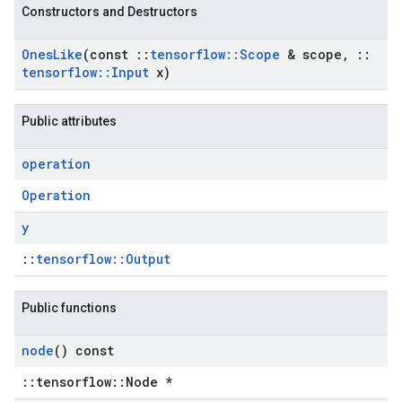
Constructors and Destructors
Ones
Like
(const
::
tensorflow
::
Scope
& scope
,
::
tensorflow
::
Input
x)
Public attributes
operation
Operation
y
::
tensorflow::Output
Public functions
node
() const
::tensorflow::Node *