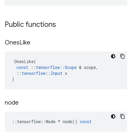
Public functions
Ones
Like
OnesLike
(
const
::
tensorflow
::
Scope
 & 
scope
,
::
tensorflow
::
Input
x
)
node
::
tensorflow
::
Node
*
node
()
const