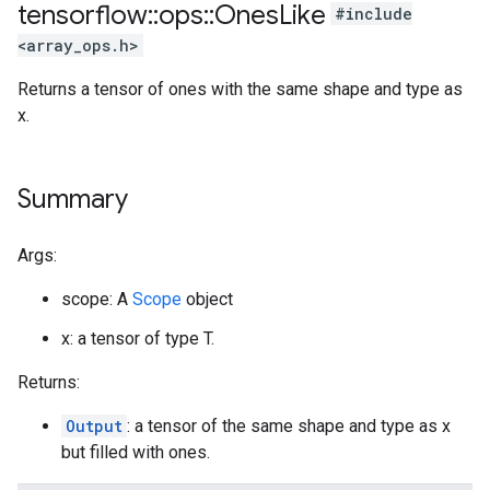
tensorflow
::
ops
::
Ones
Like
#include
<array_ops.h>
Returns a tensor of ones with the same shape and type as
x.
Summary
Args:
scope: A
Scope
object
x: a tensor of type T.
Returns:
Output
: a tensor of the same shape and type as x
but filled with ones.