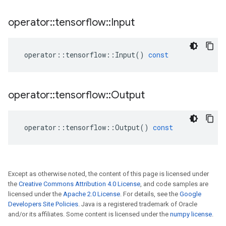
operator
::
tensorflow
::
Input
operator
::
tensorflow
::
Input
()
const
operator
::
tensorflow
::
Output
operator
::
tensorflow
::
Output
()
const
Except as otherwise noted, the content of this page is licensed under
the
Creative Commons Attribution 4.0 License
, and code samples are
licensed under the
Apache 2.0 License
. For details, see the
Google
Developers Site Policies
. Java is a registered trademark of Oracle
and/or its affiliates. Some content is licensed under the
numpy license
.