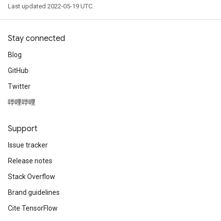
Last updated 2022-05-19 UTC.
Stay connected
Blog
GitHub
Twitter
哔哩哔哩
Support
Issue tracker
Release notes
Stack Overflow
Brand guidelines
Cite TensorFlow