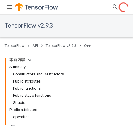
TensorFlow v2.9.3
TensorFlow
API
TensorFlow v2.9.3
C++
本页内容
Summary
Constructors and Destructors
Public attributes
Public functions
Public static functions
Structs
Public attributes
operation