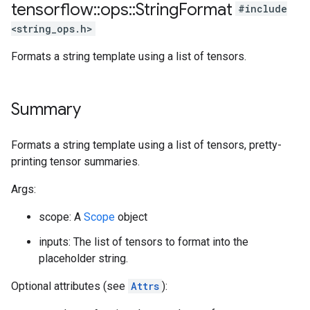
tensorflow
::
ops
::
String
Format
#include
<string_ops.h>
Formats a string template using a list of tensors.
Summary
Formats a string template using a list of tensors, pretty-
printing tensor summaries.
Args:
scope: A
Scope
object
inputs: The list of tensors to format into the
placeholder string.
Optional attributes (see
Attrs
):