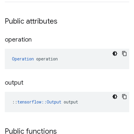
Public attributes
operation
Operation
 operation
output
::
tensorflow::Output
 output
Public functions