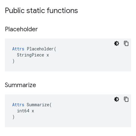
Public static functions
Placeholder
Attrs
 Placeholder(

  StringPiece x

)
Summarize
Attrs
 Summarize(

  int64 x

)