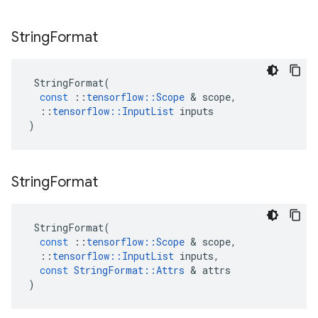
String
Format
StringFormat
(
const
::
tensorflow
::
Scope
 & 
scope
,
::
tensorflow
::
InputList
inputs
)
String
Format
StringFormat
(
const
::
tensorflow
::
Scope
 & 
scope
,
::
tensorflow
::
InputList
inputs
,
const
StringFormat
::
Attrs
 & 
attrs
)