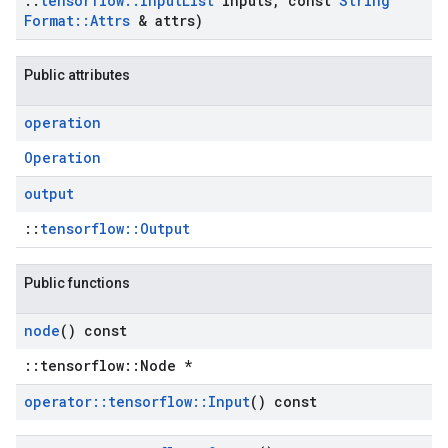
::
tensorflow
::
Input
List
inputs
,
const
String
Format
::
Attrs
& attrs)
Public attributes
operation
Operation
output
::
tensorflow::Output
Public functions
node
() const
::tensorflow::Node *
operator
::
tensorflow
::
Input
() const