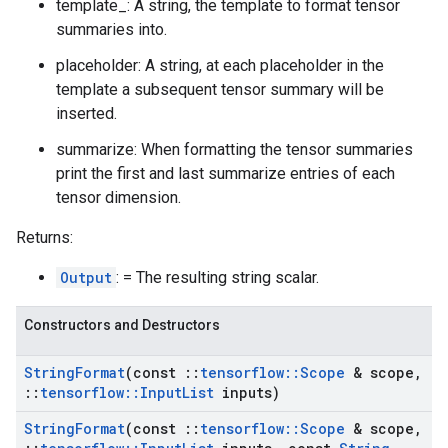
template_: A string, the template to format tensor
summaries into.
placeholder: A string, at each placeholder in the
template a subsequent tensor summary will be
inserted.
summarize: When formatting the tensor summaries
print the first and last summarize entries of each
tensor dimension.
Returns:
Output
: = The resulting string scalar.
Constructors and Destructors
String
Format
(const
::
tensorflow
::
Scope
& scope
,
::
tensorflow
::
Input
List
inputs)
String
Format
(const
::
tensorflow
::
Scope
& scope
,