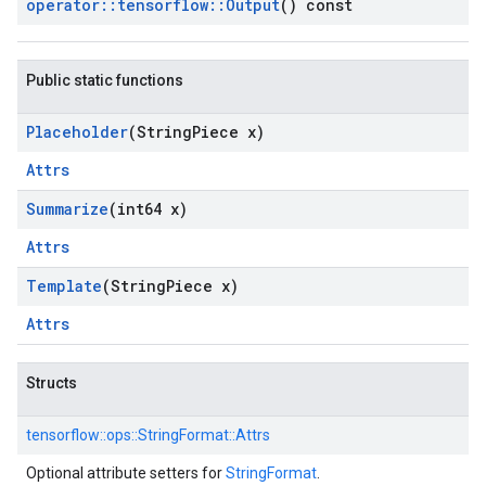
operator
::
tensorflow
::
Output
() const
Public static functions
Placeholder
(String
Piece x)
Attrs
Summarize
(int64 x)
Attrs
Template
(String
Piece x)
Attrs
Structs
tensorflow::
ops::
StringFormat::
Attrs
Optional attribute setters for
StringFormat
.