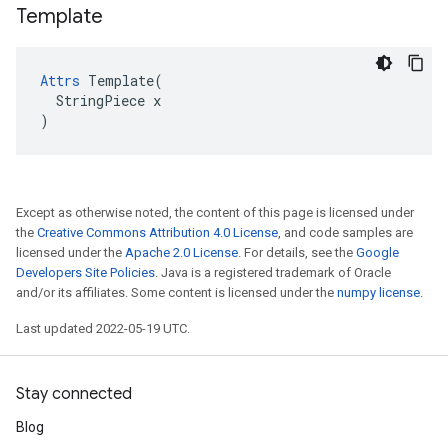
Template
Attrs
 Template(

  StringPiece x

)
Except as otherwise noted, the content of this page is licensed under
the
Creative Commons Attribution 4.0 License
, and code samples are
licensed under the
Apache 2.0 License
. For details, see the
Google
Developers Site Policies
. Java is a registered trademark of Oracle
and/or its affiliates. Some content is licensed under the
numpy license
.
Last updated 2022-05-19 UTC.
Stay connected
Blog