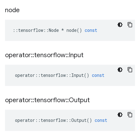
node
::
tensorflow
::
Node
*
node
()
const
operator
::
tensorflow
::
Input
operator
::
tensorflow
::
Input
()
const
operator
::
tensorflow
::
Output
operator
::
tensorflow
::
Output
()
const