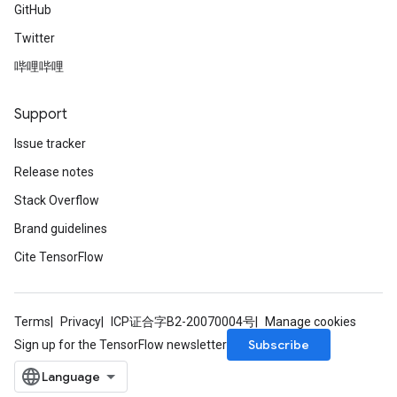
GitHub
Twitter
哔哩哔哩
Support
Issue tracker
Release notes
Stack Overflow
Brand guidelines
Cite TensorFlow
Terms
Privacy
ICP证合字B2-20070004号
Manage cookies
Subscribe
Sign up for the TensorFlow newsletter