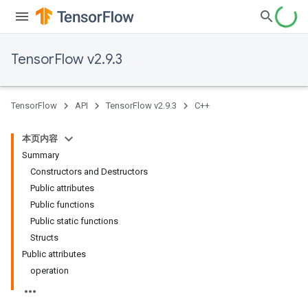
TensorFlow v2.9.3
TensorFlow
API
TensorFlow v2.9.3
C++
本页内容
Summary
Constructors and Destructors
Public attributes
Public functions
Public static functions
Structs
Public attributes
operation