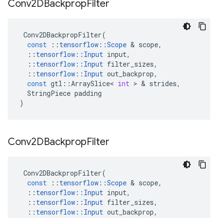
Conv2DBackprop
Filter
Conv2DBackpropFilter
(
const
::
tensorflow
::
Scope
 & 
scope
,
::
tensorflow
::
Input
input
,
::
tensorflow
::
Input
filter_sizes
,
::
tensorflow
::
Input
out_backprop
,
const
gtl
::
ArraySlice
<
int
 > & 
strides
,
StringPiece
padding
)
Conv2DBackprop
Filter
Conv2DBackpropFilter
(
const
::
tensorflow
::
Scope
 & 
scope
,
::
tensorflow
::
Input
input
,
::
tensorflow
::
Input
filter_sizes
,
::
tensorflow
::
Input
out_backprop
,