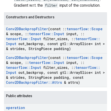
Gradient w.r.t. the
filter
input of the convolution.
Constructors and Destructors
Conv2DBackprop
Filter
(const
::
tensorflow
::
Scope
& scope
,
::
tensorflow
::
Input
input
,
::
tensorflow
::
Input
filter
_
sizes
,
::
tensorflow
::
Input
out
_
backprop
,
const gtl
::
Array
Slice< int >
& strides
,
String
Piece padding)
Conv2DBackprop
Filter
(const
::
tensorflow
::
Scope
& scope
,
::
tensorflow
::
Input
input
,
::
tensorflow
::
Input
filter
_
sizes
,
::
tensorflow
::
Input
out
_
backprop
,
const gtl
::
Array
Slice< int >
& strides
,
String
Piece padding
,
const
Conv2DBackprop
Filter
::
Attrs
& attrs)
Public attributes
operation