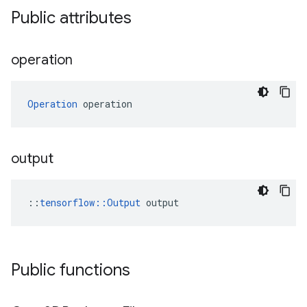
Public attributes
operation
Operation
 operation
output
::
tensorflow::Output
 output
Public functions