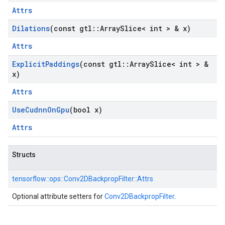
Attrs
Dilations
(const gtl
::
Array
Slice< int > & x)
Attrs
Explicit
Paddings
(const gtl
::
Array
Slice< int > &
x)
Attrs
Use
Cudnn
On
Gpu
(bool x)
Attrs
Structs
tensorflow::
ops::
Conv2DBackpropFilter::
Attrs
Optional attribute setters for
Conv2DBackpropFilter
.