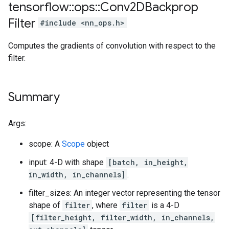
tensorflow
::
ops
::
Conv2DBackprop
Filter
#include <nn_ops.h>
Computes the gradients of convolution with respect to the
filter.
Summary
Args:
scope: A
Scope
object
input: 4-D with shape
[batch, in_height,
in_width, in_channels]
.
filter_sizes: An integer vector representing the tensor
shape of
filter
, where
filter
is a 4-D
[filter_height, filter_width, in_channels,