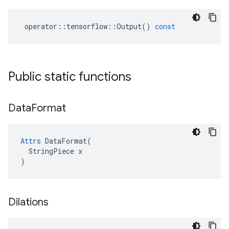
operator
::
tensorflow
::
Output
()
const
Public static functions
Data
Format
Attrs
 DataFormat(

  StringPiece x

)
Dilations