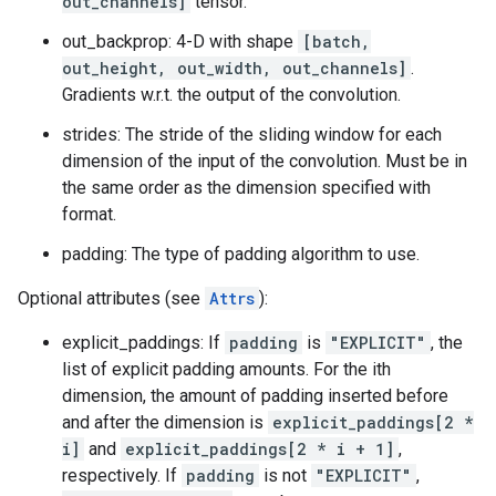
out_channels]
tensor.
out_backprop: 4-D with shape
[batch,
out_height, out_width, out_channels]
.
Gradients w.r.t. the output of the convolution.
strides: The stride of the sliding window for each
dimension of the input of the convolution. Must be in
the same order as the dimension specified with
format.
padding: The type of padding algorithm to use.
Optional attributes (see
Attrs
):
explicit_paddings: If
padding
is
"EXPLICIT"
, the
list of explicit padding amounts. For the ith
dimension, the amount of padding inserted before
and after the dimension is
explicit_paddings[2 *
i]
and
explicit_paddings[2 * i + 1]
,
respectively. If
padding
is not
"EXPLICIT"
,