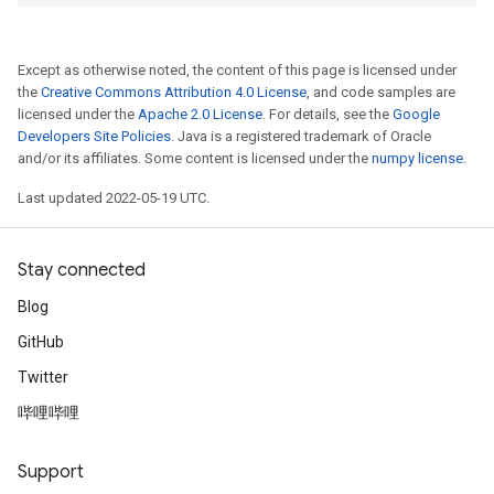
Except as otherwise noted, the content of this page is licensed under
the
Creative Commons Attribution 4.0 License
, and code samples are
licensed under the
Apache 2.0 License
. For details, see the
Google
Developers Site Policies
. Java is a registered trademark of Oracle
and/or its affiliates. Some content is licensed under the
numpy license
.
Last updated 2022-05-19 UTC.
Stay connected
Blog
GitHub
Twitter
哔哩哔哩
Support