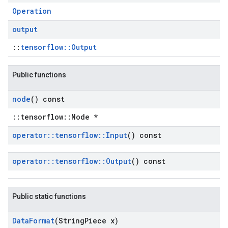
Operation
output
::
tensorflow::Output
Public functions
node
() const
::tensorflow::Node *
operator
::
tensorflow
::
Input
() const
operator
::
tensorflow
::
Output
() const
Public static functions
Data
Format
(String
Piece x)