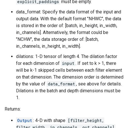
explicit_paddings
must be empty.
data_format: Specify the data format of the input and
output data. With the default format "NHWC", the data
is stored in the order of: [batch, in_height, in_width,
in_channels]. Alternatively, the format could be
"NCHW", the data storage order of: [batch,
in_channels, in_height, in_width].
dilations: 1-D tensor of length 4. The dilation factor
for each dimension of
input
. If set to k > 1, there
will be k-1 skipped cells between each filter element
on that dimension. The dimension order is determined
by the value of
data_format
, see above for details.
Dilations in the batch and depth dimensions must be
1.
Returns:
Output
: 4-D with shape
[filter_height,
filter_width, in_channels, out_channels]
.