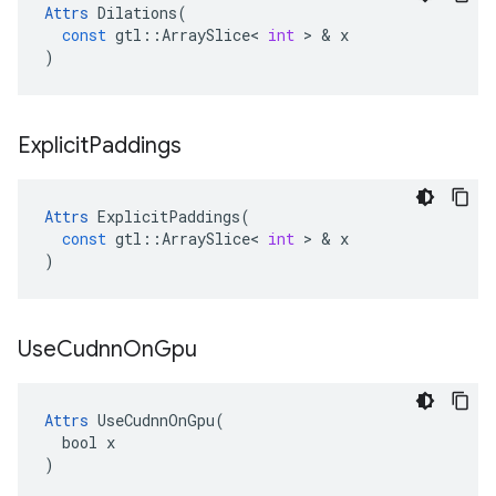
Attrs
Dilations
(
const
gtl
::
ArraySlice
<
int
 > & 
x
)
Explicit
Paddings
Attrs
ExplicitPaddings
(
const
gtl
::
ArraySlice
<
int
 > & 
x
)
Use
Cudnn
On
Gpu
Attrs
 UseCudnnOnGpu(

  bool x

)