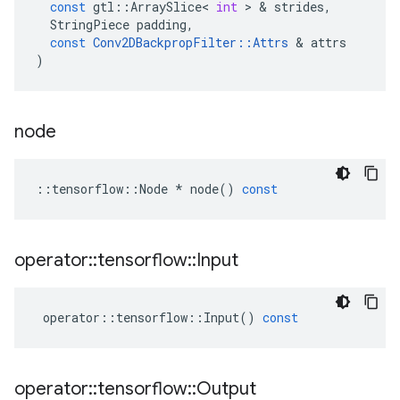
const
gtl
::
ArraySlice
<
int
 > & 
strides
,
StringPiece
padding
,
const
Conv2DBackpropFilter
::
Attrs
 & 
attrs
)
node
::
tensorflow
::
Node
*
node
()
const
operator
::
tensorflow
::
Input
operator
::
tensorflow
::
Input
()
const
operator
::
tensorflow
::
Output