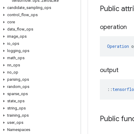
tensorflow
::
ops
::
Zeros
Like
Public attr
candidate
_
sampling
_
ops
control
_
flow
_
ops
core
operation
data
_
flow
_
ops
image
_
ops
io
_
ops
Operation
 o
logging
_
ops
math
_
ops
nn
_
ops
output
no
_
op
parsing
_
ops
random
_
ops
::
tensorfl
sparse
_
ops
state
_
ops
string
_
ops
training
_
ops
Public fun
user
_
ops
Namespaces