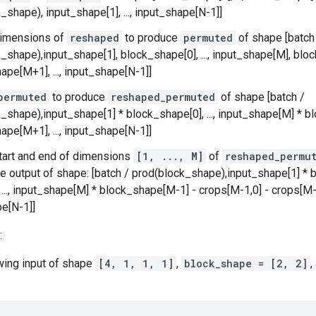
_shape), input_shape[1], ..., input_shape[N-1]]
imensions of
reshaped
to produce
permuted
of shape [batch
_shape),input_shape[1], block_shape[0], ..., input_shape[M], bl
ape[M+1], ..., input_shape[N-1]]
permuted
to produce
reshaped_permuted
of shape [batch /
_shape),input_shape[1] * block_shape[0], ..., input_shape[M] * 
ape[M+1], ..., input_shape[N-1]]
tart and end of dimensions
[1, ..., M]
of
reshaped_permu
e output of shape: [batch / prod(block_shape),input_shape[1] * b
, ..., input_shape[M] * block_shape[M-1] - crops[M-1,0] - crops[M-1
e[N-1]]
:
owing input of shape
[4, 1, 1, 1]
,
block_shape = [2, 2]
,