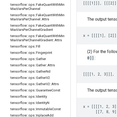
[[[[1]]], [[[2]]
tensorflow
::
ops
::
Fake
Quant
With
Min
Max
Vars
Per
Channel
tensorflow
::
ops
::
Fake
Quant
With
Min
The output tens
Max
Vars
Per
Channel
::
Attrs
tensorflow
::
ops
::
Fake
Quant
With
Min
Max
Vars
Per
Channel
Gradient
x = [[[[1], [2]]
tensorflow
::
ops
::
Fake
Quant
With
Min
Max
Vars
Per
Channel
Gradient
::
Attrs
tensorflow
::
ops
::
Fill
(2) For the foll
tensorflow
::
ops
::
Fingerprint
0]]
:
tensorflow
::
ops
::
Gather
tensorflow
::
ops
::
Gather
::
Attrs
tensorflow
::
ops
::
Gather
Nd
[[[[1, 2, 3]]], 
tensorflow
::
ops
::
Gather
V2
tensorflow
::
ops
::
Gather
V2
::
Attrs
The output tens
tensorflow
::
ops
::
Guarantee
Const
tensorflow
::
ops
::
Identity
tensorflow
::
ops
::
Identity
N
x = [[[[1, 2, 3]
tensorflow
::
ops
::
Immutable
Const
      [[7, 8, 9]
tensorflow
::
ops
::
Inplace
Add