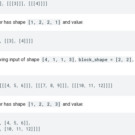
], [[[3]]], [[[4]]]]
or has shape
[1, 2, 2, 1]
and value:
, [[3], [4]]]]
owing input of shape
[4, 1, 1, 3]
,
block_shape = [2, 2]
,
[[[4, 5, 6]]], [[[7, 8, 9]]], [[[10, 11, 12]]]]
or has shape
[1, 2, 2, 3]
and value:
, [4, 5, 6]],

, [10, 11, 12]]]]