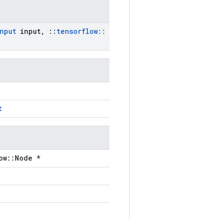
nput
input
,
::
tensorflow
::
t
ow::Node *