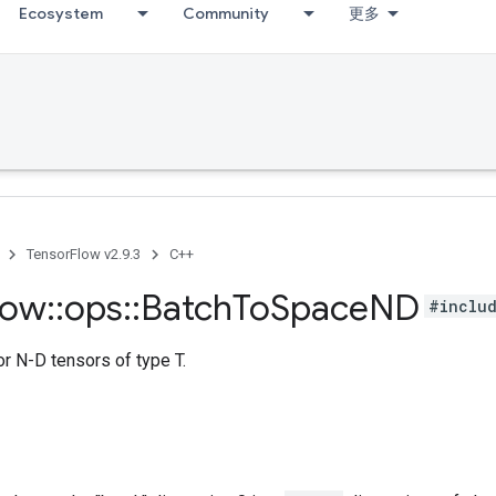
Ecosystem
Community
更多
TensorFlow v2.9.3
C++
low
::
ops
::
Batch
To
Space
ND
#includ
r N-D tensors of type T.