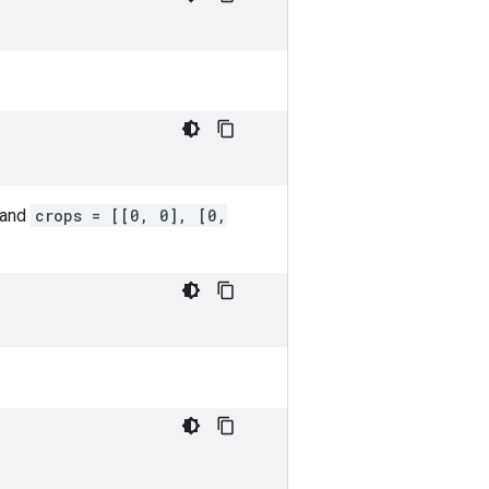
 and
crops = [[0, 0], [0,