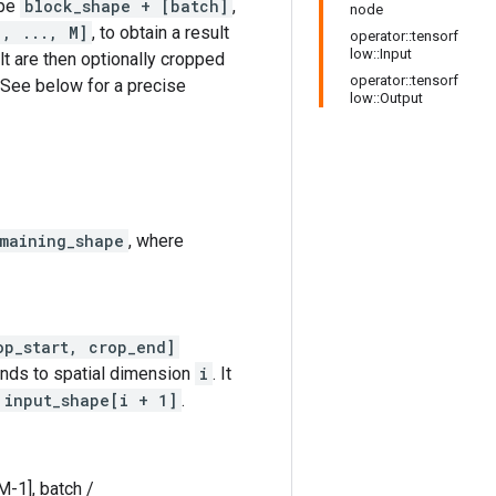
ape
block_shape + [batch]
,
node
1, ..., M]
, to obtain a result
operator::tensorf
low::Input
lt are then optionally cropped
operator::tensorf
 See below for a precise
low::Output
maining_shape
, where
op_start, crop_end]
onds to spatial dimension
i
. It
 input_shape[i + 1]
.
M-1], batch /