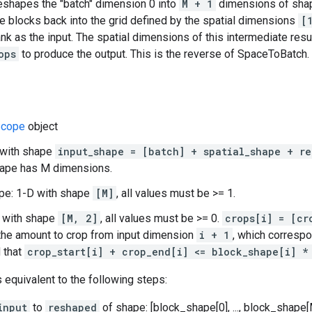
reshapes the "batch" dimension 0 into
M + 1
dimensions of sh
e blocks back into the grid defined by the spatial dimensions
[
nk as the input. The spatial dimensions of this intermediate resu
ops
to produce the output. This is the reverse of SpaceToBatch.
cope
object
 with shape
input_shape = [batch] + spatial_shape + re
hape has M dimensions.
pe: 1-D with shape
[M]
, all values must be >= 1.
D with shape
[M, 2]
, all values must be >= 0.
crops[i] = [cr
the amount to crop from input dimension
i + 1
, which corresp
d that
crop_start[i] + crop_end[i] <= block_shape[i] *
s equivalent to the following steps:
input
to
reshaped
of shape: [block_shape[0], ..., block_shape[