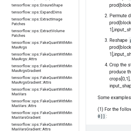
prod(block
tensorflow
::
ops
::
Ensure
Shape
tensorflow
::
ops
::
Expand
Dims
Permute d
tensorflow
::
ops
::
Extract
Image
prod(block
Patches
1],input_sh
tensorflow
::
ops
::
Extract
Volume
Patches
Reshape
tensorflow
::
ops
::
Fake
Quant
With
Min
prod(block
Max
Args
1],input_sh
tensorflow
::
ops
::
Fake
Quant
With
Min
Max
Args
::
Attrs
Crop the s
tensorflow
::
ops
::
Fake
Quant
With
Min
Max
Args
Gradient
produce th
tensorflow
::
ops
::
Fake
Quant
With
Min
crops[0,1]
Max
Args
Gradient
::
Attrs
input_shap
tensorflow
::
ops
::
Fake
Quant
With
Min
Max
Vars
Some examples
tensorflow
::
ops
::
Fake
Quant
With
Min
Max
Vars
::
Attrs
(1) For the foll
tensorflow
::
ops
::
Fake
Quant
With
Min
0]]
:
Max
Vars
Gradient
tensorflow
::
ops
::
Fake
Quant
With
Min
Max
Vars
Gradient
::
Attrs