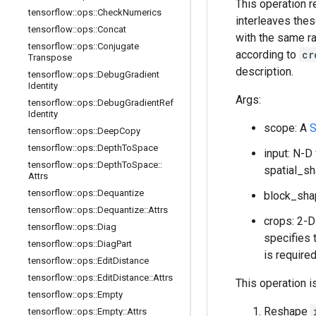
This operation 
tensorflow
::
ops
::
Check
Numerics
interleaves thes
tensorflow
::
ops
::
Concat
with the same ra
tensorflow
::
ops
::
Conjugate
according to
cr
Transpose
description.
tensorflow
::
ops
::
Debug
Gradient
Identity
Args:
tensorflow
::
ops
::
Debug
Gradient
Ref
Identity
scope: A
S
tensorflow
::
ops
::
Deep
Copy
tensorflow
::
ops
::
Depth
To
Space
input: N-D
tensorflow
::
ops
::
Depth
To
Space
::
spatial_s
Attrs
tensorflow
::
ops
::
Dequantize
block_sha
tensorflow
::
ops
::
Dequantize
::
Attrs
crops: 2-
tensorflow
::
ops
::
Diag
specifies 
tensorflow
::
ops
::
Diag
Part
is require
tensorflow
::
ops
::
Edit
Distance
tensorflow
::
ops
::
Edit
Distance
::
Attrs
This operation i
tensorflow
::
ops
::
Empty
Reshape
tensorflow
::
ops
::
Empty
::
Attrs