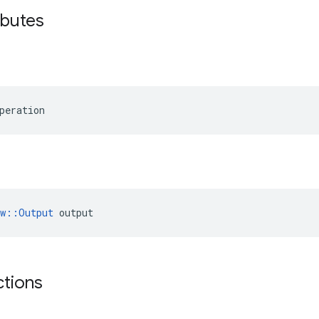
ibutes
peration
ow::Output
 output
ctions