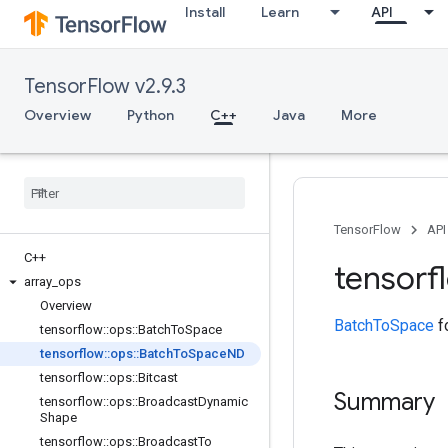
Install
Learn
API
TensorFlow v2.9.3
Overview
Python
C++
Java
More
TensorFlow
API
C++
tensorf
array
_
ops
Overview
BatchToSpace
fo
tensorflow
::
ops
::
Batch
To
Space
tensorflow
::
ops
::
Batch
To
Space
ND
tensorflow
::
ops
::
Bitcast
Summary
tensorflow
::
ops
::
Broadcast
Dynamic
Shape
tensorflow
::
ops
::
Broadcast
To