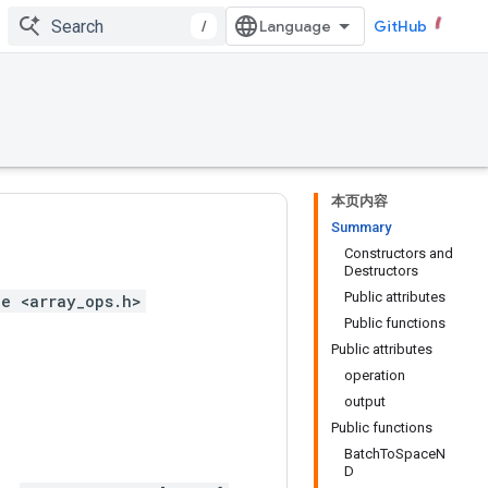
/
GitHub
本页内容
Summary
Constructors and
Destructors
Public attributes
e <array_ops.h>
Public functions
Public attributes
operation
output
Public functions
BatchToSpaceN
D