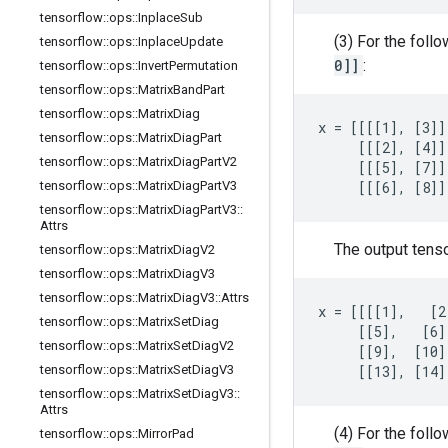
tensorflow
::
ops
::
Inplace
Sub
(3) For the foll
tensorflow
::
ops
::
Inplace
Update
0]]
:
tensorflow
::
ops
::
Invert
Permutation
tensorflow
::
ops
::
Matrix
Band
Part
tensorflow
::
ops
::
Matrix
Diag
x = [[[[1], [3]]
tensorflow
::
ops
::
Matrix
Diag
Part
     [[[2], [4]]
tensorflow
::
ops
::
Matrix
Diag
Part
V2
     [[[5], [7]]
tensorflow
::
ops
::
Matrix
Diag
Part
V3
     [[[6], [8]]
tensorflow
::
ops
::
Matrix
Diag
Part
V3
::
Attrs
The output tens
tensorflow
::
ops
::
Matrix
Diag
V2
tensorflow
::
ops
::
Matrix
Diag
V3
tensorflow
::
ops
::
Matrix
Diag
V3
::
Attrs
x = [[[[1],   [2
tensorflow
::
ops
::
Matrix
Set
Diag
     [[5],   [6]
tensorflow
::
ops
::
Matrix
Set
Diag
V2
     [[9],  [10]
tensorflow
::
ops
::
Matrix
Set
Diag
V3
     [[13], [14]
tensorflow
::
ops
::
Matrix
Set
Diag
V3
::
Attrs
(4) For the foll
tensorflow
::
ops
::
Mirror
Pad