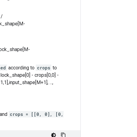
 /
ock_shape[M-
block_shape[M-
ted
according to
crops
to
lock_shape[0] - crops[0,0] -
,1],input_shape[M+1], ...,
 and
crops = [[0, 0], [0,