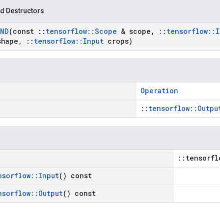
d Destructors
ND
(const
::
tensorflow
::
Scope
& scope
,
::
tensorflow
::
I
shape
,
::
tensorflow
::
Input
crops)
Operation
::
tensorflow::Outpu
::tensorfl
nsorflow
::
Input
() const
nsorflow
::
Output
() const