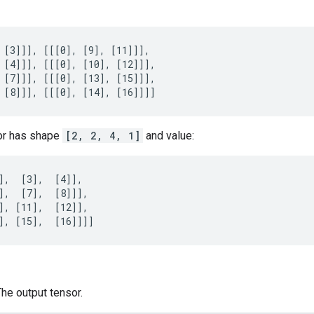
 [3]]], [[[0], [9], [11]]],

 [4]]], [[[0], [10], [12]]],

 [7]]], [[[0], [13], [15]]],

 [8]]], [[[0], [14], [16]]]]
or has shape
[2, 2, 4, 1]
and value:
],  [3],  [4]],

],  [7],  [8]]],

], [11],  [12]],

], [15],  [16]]]]
The output tensor.