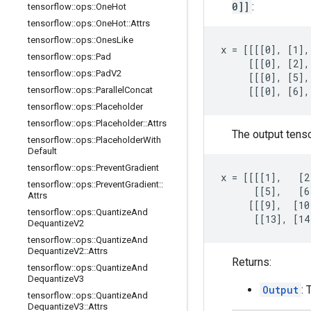
0]]
:
tensorflow
::
ops
::
One
Hot
tensorflow
::
ops
::
One
Hot
::
Attrs
tensorflow
::
ops
::
Ones
Like
x = [[[[0], [1],
tensorflow
::
ops
::
Pad
     [[[0], [2],
tensorflow
::
ops
::
Pad
V2
     [[[0], [5],
tensorflow
::
ops
::
Parallel
Concat
     [[[0], [6],
tensorflow
::
ops
::
Placeholder
tensorflow
::
ops
::
Placeholder
::
Attrs
The output tens
tensorflow
::
ops
::
Placeholder
With
Default
tensorflow
::
ops
::
Prevent
Gradient
x = [[[[1],   [2
tensorflow
::
ops
::
Prevent
Gradient
::
      [[5],   [6
Attrs
     [[[9],  [10
tensorflow
::
ops
::
Quantize
And
      [[13], [14
Dequantize
V2
tensorflow
::
ops
::
Quantize
And
Dequantize
V2
::
Attrs
Returns:
tensorflow
::
ops
::
Quantize
And
Dequantize
V3
Output
: 
tensorflow
::
ops
::
Quantize
And
Dequantize
V3
::
Attrs