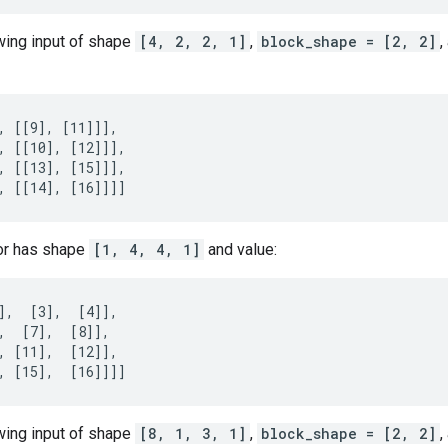
owing input of shape
[4, 2, 2, 1]
,
block_shape = [2, 2]
,
, [[9], [11]]],

, [[10], [12]]],

, [[13], [15]]],

, [[14], [16]]]]
or has shape
[1, 4, 4, 1]
and value:
],  [3],  [4]],

,  [7],  [8]],

, [11],  [12]],

, [15],  [16]]]]
owing input of shape
[8, 1, 3, 1]
,
block_shape = [2, 2]
,