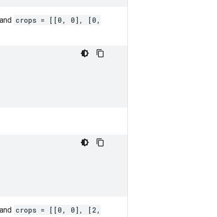
 and
crops = [[0, 0], [0,
 and
crops = [[0, 0], [2,