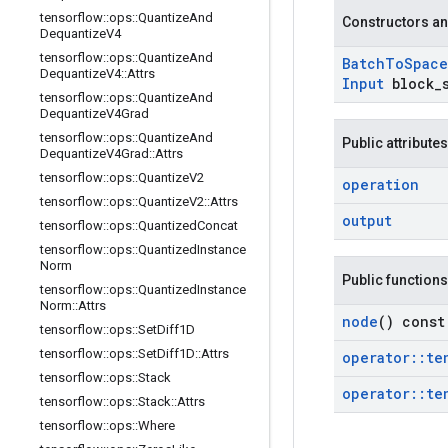
tensorflow
::
ops
::
Quantize
And
Constructors an
Dequantize
V4
tensorflow
::
ops
::
Quantize
And
Batch
To
Space
Dequantize
V4
::
Attrs
Input
block
_
tensorflow
::
ops
::
Quantize
And
Dequantize
V4Grad
tensorflow
::
ops
::
Quantize
And
Public attributes
Dequantize
V4Grad
::
Attrs
tensorflow
::
ops
::
Quantize
V2
operation
tensorflow
::
ops
::
Quantize
V2
::
Attrs
output
tensorflow
::
ops
::
Quantized
Concat
tensorflow
::
ops
::
Quantized
Instance
Norm
Public functions
tensorflow
::
ops
::
Quantized
Instance
Norm
::
Attrs
node
() const
tensorflow
::
ops
::
Set
Diff1D
tensorflow
::
ops
::
Set
Diff1D
::
Attrs
operator
::
te
tensorflow
::
ops
::
Stack
operator
::
te
tensorflow
::
ops
::
Stack
::
Attrs
tensorflow
::
ops
::
Where