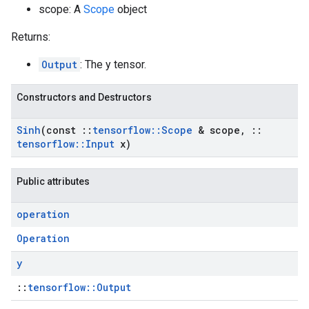
scope: A
Scope
object
Returns:
Output
: The y tensor.
Constructors and Destructors
Sinh
(const
::
tensorflow
::
Scope
& scope
,
::
tensorflow
::
Input
x)
Public attributes
operation
Operation
y
::
tensorflow::Output