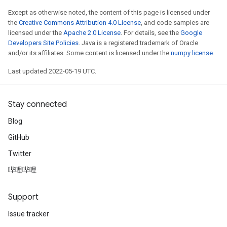
Except as otherwise noted, the content of this page is licensed under
the
Creative Commons Attribution 4.0 License
, and code samples are
licensed under the
Apache 2.0 License
. For details, see the
Google
Developers Site Policies
. Java is a registered trademark of Oracle
and/or its affiliates. Some content is licensed under the
numpy license
.
Last updated 2022-05-19 UTC.
Stay connected
Blog
GitHub
Twitter
哔哩哔哩
Support
Issue tracker