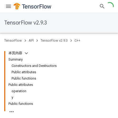
TensorFlow v2.9.3
TensorFlow
API
TensorFlow v2.9.3
C++
本页内容
Summary
Constructors and Destructors
Public attributes
Public functions
Public attributes
operation
y
Public functions