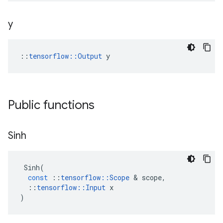
y
::
tensorflow::Output
 y
Public functions
Sinh
Sinh
(
const
::
tensorflow
::
Scope
 & 
scope
,
::
tensorflow
::
Input
x
)