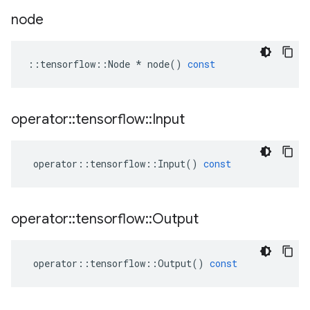
node
::
tensorflow
::
Node
*
node
()
const
operator
::
tensorflow
::
Input
operator
::
tensorflow
::
Input
()
const
operator
::
tensorflow
::
Output
operator
::
tensorflow
::
Output
()
const