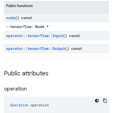
Public functions
node
() const
::tensorflow::Node *
operator
::
tensorflow
::
Input
() const
operator
::
tensorflow
::
Output
() const
Public attributes
operation
Operation
 operation