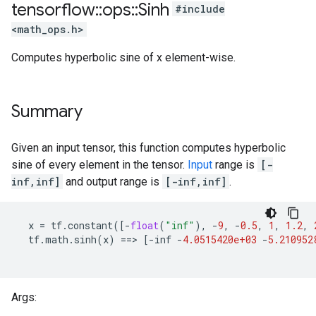
tensorflow
::
ops
::
Sinh
#include
<math_ops.h>
Computes hyperbolic sine of x element-wise.
Summary
Given an input tensor, this function computes hyperbolic
sine of every element in the tensor.
Input
range is
[-
inf,inf]
and output range is
[-inf,inf]
.
x
=
tf
.
constant
([
-
float
(
"inf"
),
-
9
,
-
0.5
,
1
,
1.2
,
tf
.
math
.
sinh
(
x
)
==
>
[
-
inf
-
4.0515420e+03
-
5.210952
Args: