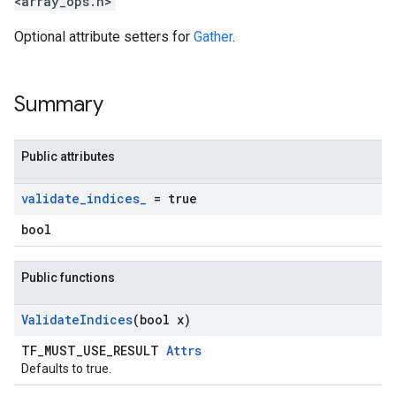
<array_ops.h>
Optional attribute setters for
Gather
.
Summary
Public attributes
validate
_
indices
_
= true
bool
Public functions
Validate
Indices
(bool x)
TF_MUST_USE_RESULT
Attrs
Defaults to true.