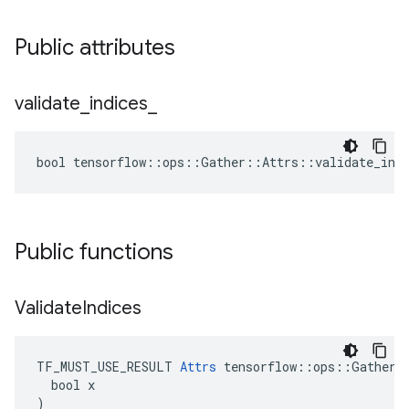
Public attributes
validate
_
indices
_
bool tensorflow::ops::Gather::Attrs::validate_indi
Public functions
Validate
Indices
TF_MUST_USE_RESULT 
Attrs
 tensorflow::ops::Gather::
  bool x

)