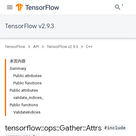
TensorFlow v2.9.3
TensorFlow
API
TensorFlow v2.9.3
C++
本页内容
Summary
Public attributes
Public functions
Public attributes
validate_indices_
Public functions
ValidateIndices
tensorflow
::
ops
::
Gather
::
Attrs
#include