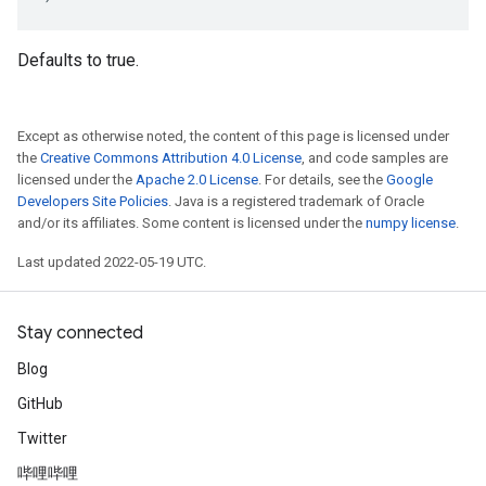
Defaults to true.
Except as otherwise noted, the content of this page is licensed under
the
Creative Commons Attribution 4.0 License
, and code samples are
licensed under the
Apache 2.0 License
. For details, see the
Google
Developers Site Policies
. Java is a registered trademark of Oracle
and/or its affiliates. Some content is licensed under the
numpy license
.
Last updated 2022-05-19 UTC.
Stay connected
Blog
GitHub
Twitter
哔哩哔哩