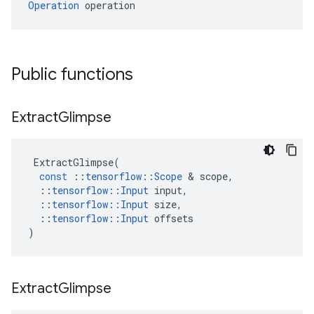
Operation
 operation
Public functions
Extract
Glimpse
ExtractGlimpse
(
const
::
tensorflow
::
Scope
 & 
scope
,
::
tensorflow
::
Input
input
,
::
tensorflow
::
Input
size
,
::
tensorflow
::
Input
offsets
)
Extract
Glimpse