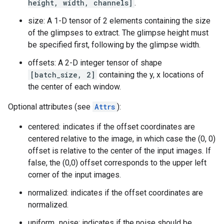
height, width, channels]
.
size: A 1-D tensor of 2 elements containing the size
of the glimpses to extract. The glimpse height must
be specified first, following by the glimpse width.
offsets: A 2-D integer tensor of shape
[batch_size, 2]
containing the y, x locations of
the center of each window.
Optional attributes (see
Attrs
):
centered: indicates if the offset coordinates are
centered relative to the image, in which case the (0, 0)
offset is relative to the center of the input images. If
false, the (0,0) offset corresponds to the upper left
corner of the input images.
normalized: indicates if the offset coordinates are
normalized.
uniform_noise: indicates if the noise should be