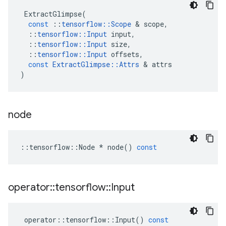
ExtractGlimpse
(
const
::
tensorflow
::
Scope
 & 
scope
,
::
tensorflow
::
Input
input
,
::
tensorflow
::
Input
size
,
::
tensorflow
::
Input
offsets
,
const
ExtractGlimpse
::
Attrs
 & 
attrs
)
node
::
tensorflow
::
Node
*
node
()
const
operator
::
tensorflow
::
Input
operator
::
tensorflow
::
Input
()
const