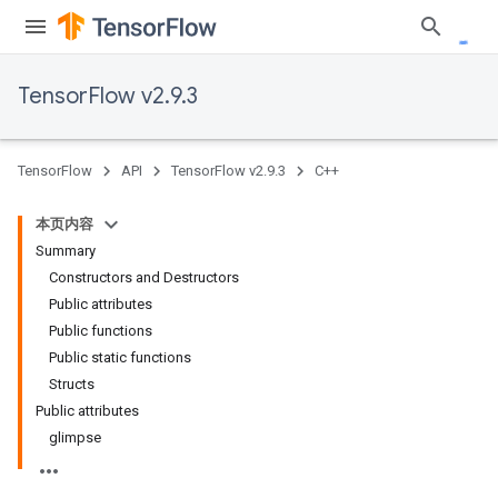
TensorFlow v2.9.3
TensorFlow
API
TensorFlow v2.9.3
C++
本页内容
Summary
Constructors and Destructors
Public attributes
Public functions
Public static functions
Structs
Public attributes
glimpse