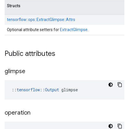
Structs
tensorflow::
ops::
ExtractGlimpse::
Attrs
Optional attribute setters for
ExtractGlimpse
.
Public attributes
glimpse
::
tensorflow::Output
 glimpse
operation