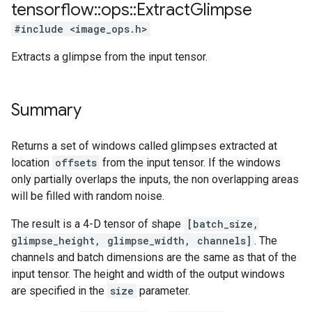
tensorflow
::
ops
::
Extract
Glimpse
#include <image_ops.h>
Extracts a glimpse from the input tensor.
Summary
Returns a set of windows called glimpses extracted at
location
offsets
from the input tensor. If the windows
only partially overlaps the inputs, the non overlapping areas
will be filled with random noise.
The result is a 4-D tensor of shape
[batch_size,
glimpse_height, glimpse_width, channels]
. The
channels and batch dimensions are the same as that of the
input tensor. The height and width of the output windows
are specified in the
size
parameter.