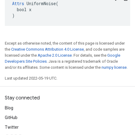
Attrs
 UniformNoise(

  bool x

)
Except as otherwise noted, the content of this page is licensed under
the
Creative Commons Attribution 4.0 License
, and code samples are
licensed under the
Apache 2.0 License
. For details, see the
Google
Developers Site Policies
. Java is a registered trademark of Oracle
and/or its affiliates. Some content is licensed under the
numpy license
.
Last updated 2022-05-19 UTC.
Stay connected
Blog
GitHub
Twitter