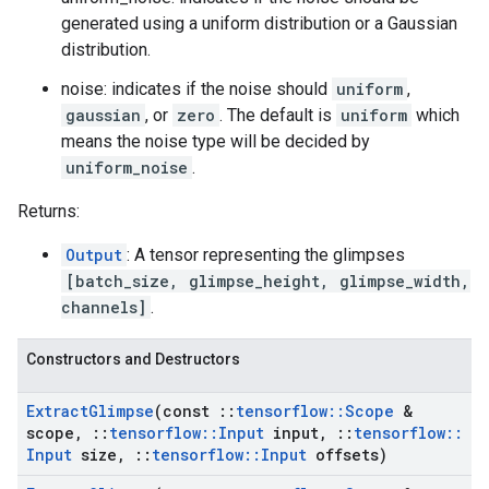
generated using a uniform distribution or a Gaussian
distribution.
noise: indicates if the noise should
uniform
,
gaussian
, or
zero
. The default is
uniform
which
means the noise type will be decided by
uniform_noise
.
Returns:
Output
: A tensor representing the glimpses
[batch_size, glimpse_height, glimpse_width,
channels]
.
Constructors and Destructors
Extract
Glimpse
(const
::
tensorflow
::
Scope
&
scope
,
::
tensorflow
::
Input
input
,
::
tensorflow
::
Input
size
,
::
tensorflow
::
Input
offsets)