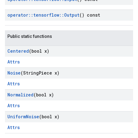
operator
::
tensorflow
::
Output
() const
Public static functions
Centered
(bool x)
Attrs
Noise
(String
Piece x)
Attrs
Normalized
(bool x)
Attrs
Uniform
Noise
(bool x)
Attrs