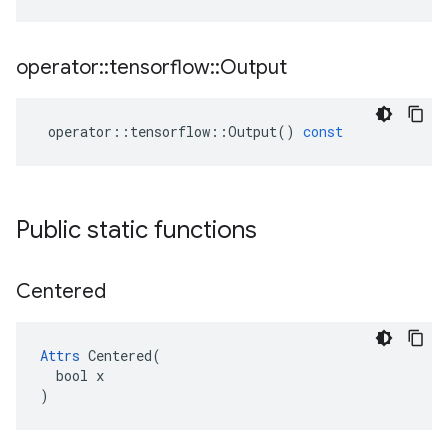
operator
::
tensorflow
::
Output
operator
::
tensorflow
::
Output
()
const
Public static functions
Centered
Attrs
 Centered(

  bool x

)