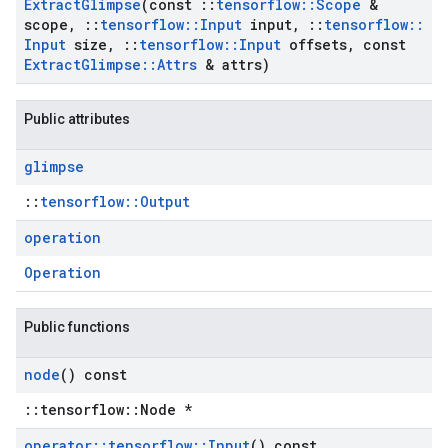
Extract
Glimpse
(const
::
tensorflow
::
Scope
&
scope
,
::
tensorflow
::
Input
input
,
::
tensorflow
::
Input
size
,
::
tensorflow
::
Input
offsets
,
const
Extract
Glimpse
::
Attrs
& attrs)
Public attributes
glimpse
::
tensorflow::Output
operation
Operation
Public functions
node
() const
::tensorflow::Node *
operator
::
tensorflow
::
Input
() const