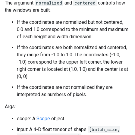
The argument
normalized
and
centered
controls how
the windows are built:
If the coordinates are normalized but not centered,
0.0 and 1.0 correspond to the minimum and maximum
of each height and width dimension.
If the coordinates are both normalized and centered,
they range from -1.0 to 1.0. The coordinates (-1.0,
-1.0) correspond to the upper left corner, the lower
right corner is located at (1.0, 1.0) and the center is at
(0, 0).
If the coordinates are not normalized they are
interpreted as numbers of pixels.
Args:
scope: A
Scope
object
input: A 4-D float tensor of shape
[batch_size,