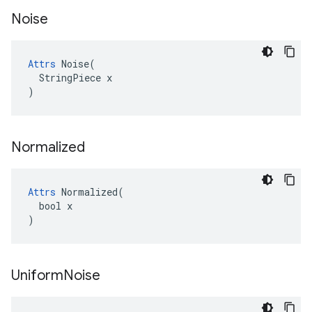
Noise
Attrs
 Noise(

  StringPiece x

)
Normalized
Attrs
 Normalized(

  bool x

)
Uniform
Noise