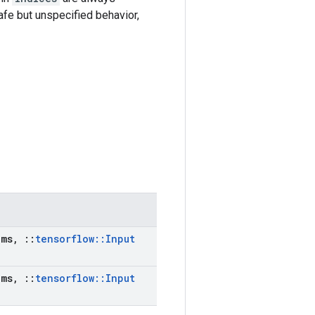
afe but unspecified behavior,
ms
,
::
tensorflow
::
Input
ms
,
::
tensorflow
::
Input