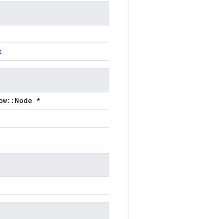
t
ow::Node *