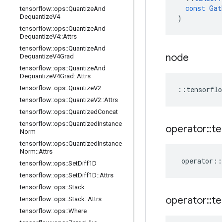
const
Gat
tensorflow
::
ops
::
Quantize
And
Dequantize
V4
)
tensorflow
::
ops
::
Quantize
And
Dequantize
V4
::
Attrs
tensorflow
::
ops
::
Quantize
And
node
Dequantize
V4Grad
tensorflow
::
ops
::
Quantize
And
Dequantize
V4Grad
::
Attrs
tensorflow
::
ops
::
Quantize
V2
::
tensorflo
tensorflow
::
ops
::
Quantize
V2
::
Attrs
tensorflow
::
ops
::
Quantized
Concat
tensorflow
::
ops
::
Quantized
Instance
operator
::
te
Norm
tensorflow
::
ops
::
Quantized
Instance
Norm
::
Attrs
operator
::
tensorflow
::
ops
::
Set
Diff1D
tensorflow
::
ops
::
Set
Diff1D
::
Attrs
tensorflow
::
ops
::
Stack
operator
::
te
tensorflow
::
ops
::
Stack
::
Attrs
tensorflow
::
ops
::
Where