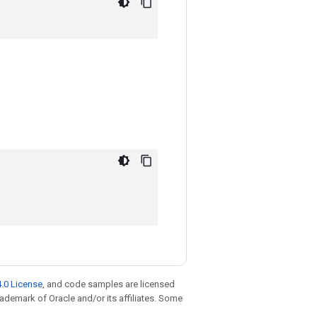
.0 License
, and code samples are licensed
trademark of Oracle and/or its affiliates. Some