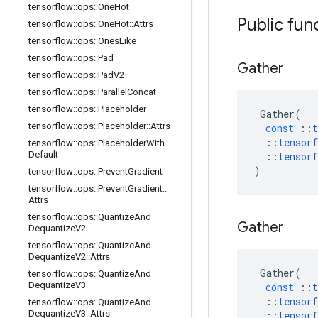
tensorflow
::
ops
::
One
Hot
Public fun
tensorflow
::
ops
::
One
Hot
::
Attrs
tensorflow
::
ops
::
Ones
Like
tensorflow
::
ops
::
Pad
Gather
tensorflow
::
ops
::
Pad
V2
tensorflow
::
ops
::
Parallel
Concat
tensorflow
::
ops
::
Placeholder
Gather
(
tensorflow
::
ops
::
Placeholder
::
Attrs
const
::
t
::
tensorf
tensorflow
::
ops
::
Placeholder
With
Default
::
tensorf
)
tensorflow
::
ops
::
Prevent
Gradient
tensorflow
::
ops
::
Prevent
Gradient
::
Attrs
tensorflow
::
ops
::
Quantize
And
Gather
Dequantize
V2
tensorflow
::
ops
::
Quantize
And
Dequantize
V2
::
Attrs
Gather
(
tensorflow
::
ops
::
Quantize
And
Dequantize
V3
const
::
t
::
tensorf
tensorflow
::
ops
::
Quantize
And
Dequantize
V3
::
Attrs
::
tensorf