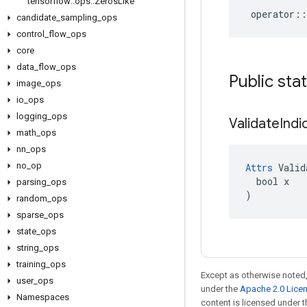
tensorflow
::
ops
::
Zeros
Like
operator
::
candidate
_
sampling
_
ops
control
_
flow
_
ops
core
data
_
flow
_
ops
Public sta
image
_
ops
io
_
ops
logging
_
ops
Validate
Indi
math
_
ops
nn
_
ops
no
_
op
Attrs
 Valid
  bool x

parsing
_
ops
)
random
_
ops
sparse
_
ops
state
_
ops
string
_
ops
training
_
ops
Except as otherwise noted,
user
_
ops
under the
Apache 2.0 Lice
Namespaces
content is licensed under 