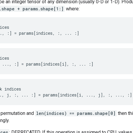
e an integer tensor of any dimension (usually 0-D or 1-D). Prod
.shape + params.shape[1:]
where:
ices

., :] = params[indices, :, ... :]
ices
 ..., :
]
=
params
[
indices[i
]
,
:
,
...
:]
k indices

., j, :, ... :] = params[indices[i, ..., j], :, ..., :]
 permutation and
len(indices) == params.shape[0]
then th
ngly.
ices
: DEPRECATED. If this operation is assigned to CPU, values