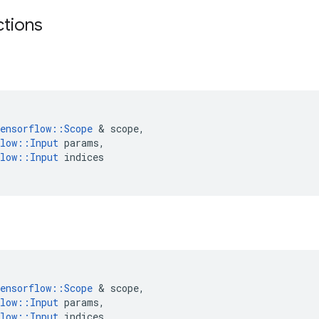
ctions
ensorflow
::
Scope
 & 
scope
,
low
::
Input
params
,
low
::
Input
indices
ensorflow
::
Scope
 & 
scope
,
low
::
Input
params
,
low
::
Input
indices
,