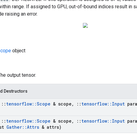
within range. If assigned to GPU, out-of-bound indices result in s
e raising an error.
cope
object
The output tensor.
d Destructors
t
::
tensorflow
::
Scope
& scope
,
::
tensorflow
::
Input
para
t
::
tensorflow
::
Scope
& scope
,
::
tensorflow
::
Input
para
st
Gather
::
Attrs
& attrs)