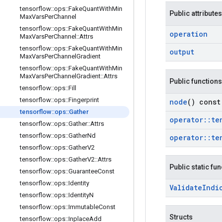
tensorflow
::
ops
::
Fake
Quant
With
Min
Public attributes
Max
Vars
Per
Channel
tensorflow
::
ops
::
Fake
Quant
With
Min
operation
Max
Vars
Per
Channel
::
Attrs
tensorflow
::
ops
::
Fake
Quant
With
Min
output
Max
Vars
Per
Channel
Gradient
tensorflow
::
ops
::
Fake
Quant
With
Min
Max
Vars
Per
Channel
Gradient
::
Attrs
Public functions
tensorflow
::
ops
::
Fill
tensorflow
::
ops
::
Fingerprint
node
() const
tensorflow
::
ops
::
Gather
operator
::
te
tensorflow
::
ops
::
Gather
::
Attrs
tensorflow
::
ops
::
Gather
Nd
operator
::
te
tensorflow
::
ops
::
Gather
V2
tensorflow
::
ops
::
Gather
V2
::
Attrs
Public static fu
tensorflow
::
ops
::
Guarantee
Const
tensorflow
::
ops
::
Identity
Validate
Indi
tensorflow
::
ops
::
Identity
N
tensorflow
::
ops
::
Immutable
Const
Structs
tensorflow
::
ops
::
Inplace
Add