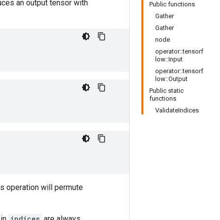
uces an output tensor with
Public functions
Gather
Gather
node
operator::tensorf
low::Input
operator::tensorf
low::Output
Public static
functions
ValidateIndices
is operation will permute
 in
indices
are always