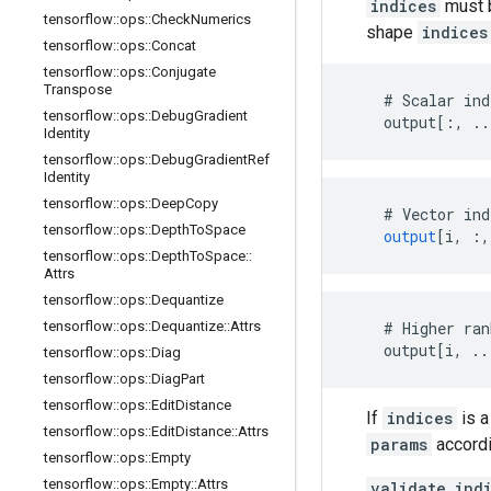
indices
must b
tensorflow
::
ops
::
Check
Numerics
shape
indices
tensorflow
::
ops
::
Concat
tensorflow
::
ops
::
Conjugate
Transpose
    # Scalar ind
tensorflow
::
ops
::
Debug
Gradient
    output[:, ..
Identity
tensorflow
::
ops
::
Debug
Gradient
Ref
Identity
tensorflow
::
ops
::
Deep
Copy
#
Vector
ind
tensorflow
::
ops
::
Depth
To
Space
output
[
i, :,
tensorflow
::
ops
::
Depth
To
Space
::
Attrs
tensorflow
::
ops
::
Dequantize
tensorflow
::
ops
::
Dequantize
::
Attrs
    # Higher ran
    output[i, ..
tensorflow
::
ops
::
Diag
tensorflow
::
ops
::
Diag
Part
tensorflow
::
ops
::
Edit
Distance
If
indices
is a
tensorflow
::
ops
::
Edit
Distance
::
Attrs
params
accordi
tensorflow
::
ops
::
Empty
tensorflow
::
ops
::
Empty
::
Attrs
validate_ind