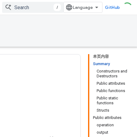
/
GitHub
本页内容
Summary
Constructors and
Destructors
Public attributes
Public functions
Public static
functions
Structs
Public attributes
operation
output