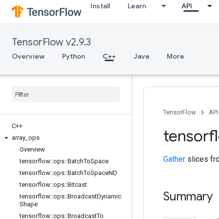
Install
Learn
API
TensorFlow v2.9.3
Overview
Python
C++
Java
More
TensorFlow
API
C++
tensorf
array
_
ops
Overview
Gather
slices f
tensorflow
::
ops
::
Batch
To
Space
tensorflow
::
ops
::
Batch
To
Space
ND
tensorflow
::
ops
::
Bitcast
Summary
tensorflow
::
ops
::
Broadcast
Dynamic
Shape
tensorflow
::
ops
::
Broadcast
To