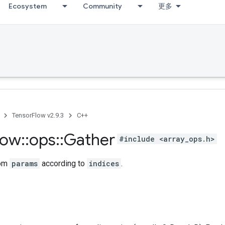
Ecosystem
Community
更多
TensorFlow v2.9.3
C++
low
::
ops
::
Gather
#include <array_ops.h>
rom
params
according to
indices
.