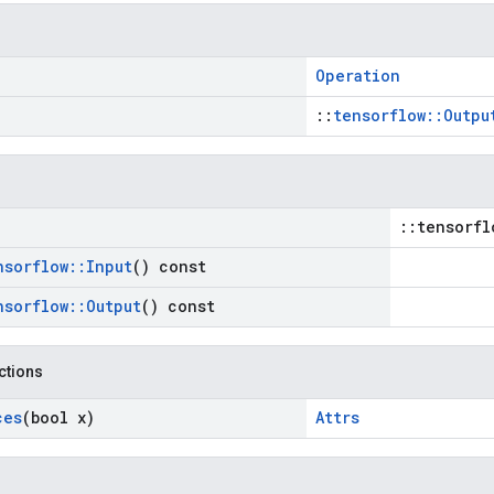
Operation
::
tensorflow::Outpu
::tensorfl
nsorflow
::
Input
() const
nsorflow
::
Output
() const
nctions
ces
(bool x)
Attrs