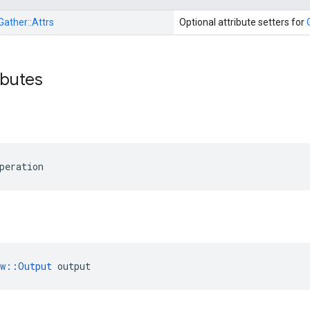
Gather::
Attrs
Optional attribute setters for
ibutes
peration
ow::Output
 output