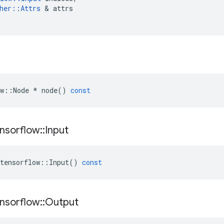
her
::
Attrs
 & 
attrs
w
::
Node
*
node
()
const
nsorflow
::
Input
tensorflow
::
Input
()
const
nsorflow
::
Output