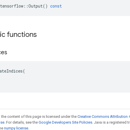
tensorflow
::
Output
()
const
tic functions
ces
ateIndices(

 the content of this page is licensed under the
Creative Commons Attribution 4
nse
. For details, see the
Google Developers Site Policies
. Java is a registered 
the
numpy license
.