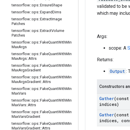
tensorflow
::
ops
::
Ensure
Shape
validated to be 
tensorflow
::
ops
::
Expand
Dims
which may includ
tensorflow
::
ops
::
Extract
Image
Patches
tensorflow
::
ops
::
Extract
Volume
Patches
Args:
tensorflow
::
ops
::
Fake
Quant
With
Min
Max
Args
scope: A
S
tensorflow
::
ops
::
Fake
Quant
With
Min
Max
Args
::
Attrs
Returns:
tensorflow
::
ops
::
Fake
Quant
With
Min
Max
Args
Gradient
Output
: 
tensorflow
::
ops
::
Fake
Quant
With
Min
Max
Args
Gradient
::
Attrs
Constructors an
tensorflow
::
ops
::
Fake
Quant
With
Min
Max
Vars
Gather
(cons
tensorflow
::
ops
::
Fake
Quant
With
Min
indices)
Max
Vars
::
Attrs
tensorflow
::
ops
::
Fake
Quant
With
Min
Gather
(cons
Max
Vars
Gradient
indices
,
con
tensorflow
::
ops
::
Fake
Quant
With
Min
Max
Vars
Gradient
::
Attrs