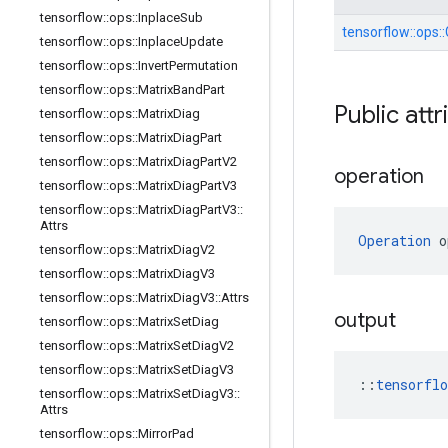
tensorflow
::
ops
::
Inplace
Sub
tensorflow::
ops::
tensorflow
::
ops
::
Inplace
Update
tensorflow
::
ops
::
Invert
Permutation
tensorflow
::
ops
::
Matrix
Band
Part
Public attr
tensorflow
::
ops
::
Matrix
Diag
tensorflow
::
ops
::
Matrix
Diag
Part
tensorflow
::
ops
::
Matrix
Diag
Part
V2
operation
tensorflow
::
ops
::
Matrix
Diag
Part
V3
tensorflow
::
ops
::
Matrix
Diag
Part
V3
::
Attrs
Operation
 o
tensorflow
::
ops
::
Matrix
Diag
V2
tensorflow
::
ops
::
Matrix
Diag
V3
tensorflow
::
ops
::
Matrix
Diag
V3
::
Attrs
output
tensorflow
::
ops
::
Matrix
Set
Diag
tensorflow
::
ops
::
Matrix
Set
Diag
V2
tensorflow
::
ops
::
Matrix
Set
Diag
V3
::
tensorfl
tensorflow
::
ops
::
Matrix
Set
Diag
V3
::
Attrs
tensorflow
::
ops
::
Mirror
Pad