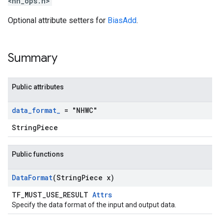
<nn_ops.h>
Optional attribute setters for
BiasAdd
.
Summary
Public attributes
data
_
format
_
= "NHWC"
StringPiece
Public functions
Data
Format
(String
Piece x)
TF_MUST_USE_RESULT
Attrs
Specify the data format of the input and output data.