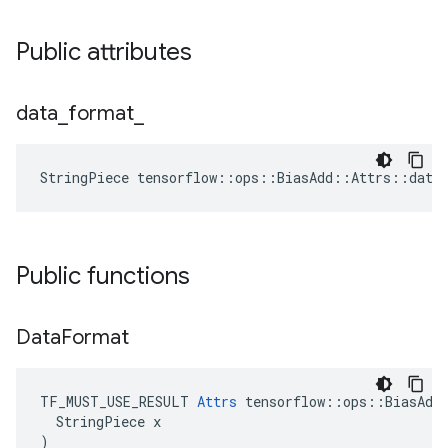
Public attributes
data
_
format
_
StringPiece tensorflow::ops::BiasAdd::Attrs::data
Public functions
Data
Format
TF_MUST_USE_RESULT 
Attrs
 tensorflow::ops::BiasAdd:
  StringPiece x

)