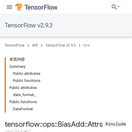
TensorFlow v2.9.3
TensorFlow
API
TensorFlow v2.9.3
C++
本页内容
Summary
Public attributes
Public functions
Public attributes
data_format_
Public functions
DataFormat
tensorflow
::
ops
::
Bias
Add
::
Attrs
#include