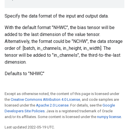
Specify the data format of the input and output data.
With the default format "NHWC", the bias tensor will be
added to the last dimension of the value tensor.
Alternatively, the format could be "NCHW", the data storage
order of: [batch, in_channels, in_height, in_width]. The
tensor will be added to "in_channels", the third-to-the-last
dimension.
Defaults to "NHWC"
Except as otherwise noted, the content of this page is licensed under
the
Creative Commons Attribution 4.0 License
, and code samples are
licensed under the
Apache 2.0 License
. For details, see the
Google
Developers Site Policies
. Java is a registered trademark of Oracle
and/or its affiliates. Some content is licensed under the
numpy license
.
Last updated 2022-05-19 UTC.