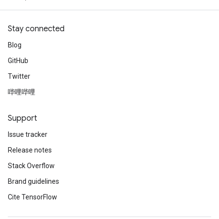
Stay connected
Blog
GitHub
Twitter
哔哩哔哩
Support
Issue tracker
Release notes
Stack Overflow
Brand guidelines
Cite TensorFlow