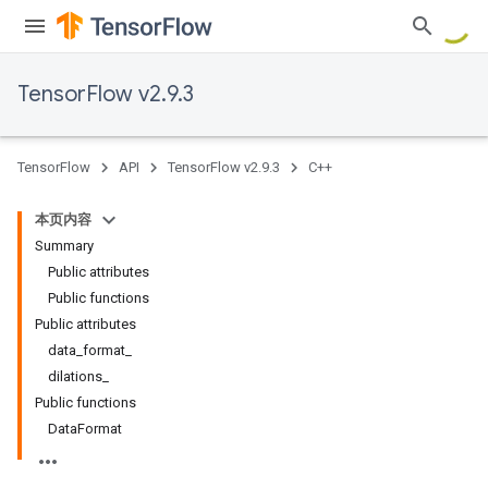
TensorFlow v2.9.3
TensorFlow
API
TensorFlow v2.9.3
C++
本页内容
Summary
Public attributes
Public functions
Public attributes
data_format_
dilations_
Public functions
DataFormat