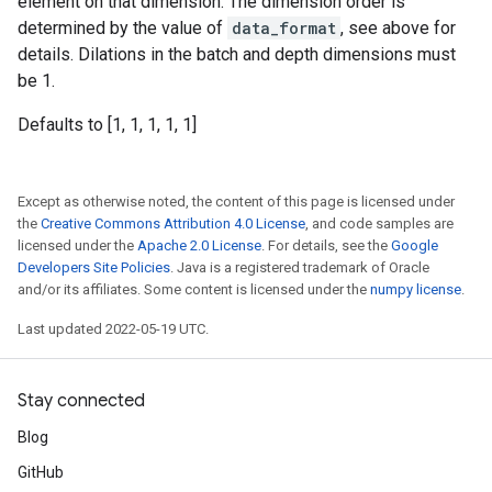
element on that dimension. The dimension order is
determined by the value of
data_format
, see above for
details. Dilations in the batch and depth dimensions must
be 1.
Defaults to [1, 1, 1, 1, 1]
Except as otherwise noted, the content of this page is licensed under
the
Creative Commons Attribution 4.0 License
, and code samples are
licensed under the
Apache 2.0 License
. For details, see the
Google
Developers Site Policies
. Java is a registered trademark of Oracle
and/or its affiliates. Some content is licensed under the
numpy license
.
Last updated 2022-05-19 UTC.
Stay connected
Blog
GitHub