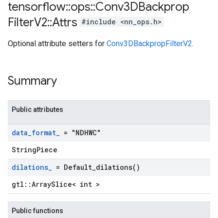
tensorflow
::
ops
::
Conv3DBackprop
Filter
V2
::
Attrs
#include <nn_ops.h>
Optional attribute setters for
Conv3DBackpropFilterV2
.
Summary
Public attributes
data
_
format
_
= "NDHWC"
StringPiece
dilations
_
=
Default_dilations(
)
gtl::ArraySlice< int >
Public functions