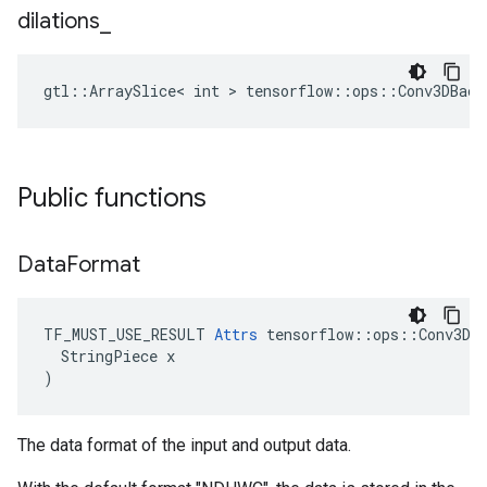
dilations
_
gtl::ArraySlice< int > tensorflow::ops::Conv3DBack
Public functions
Data
Format
TF_MUST_USE_RESULT 
Attrs
 tensorflow::ops::Conv3DBa
  StringPiece x

)
The data format of the input and output data.