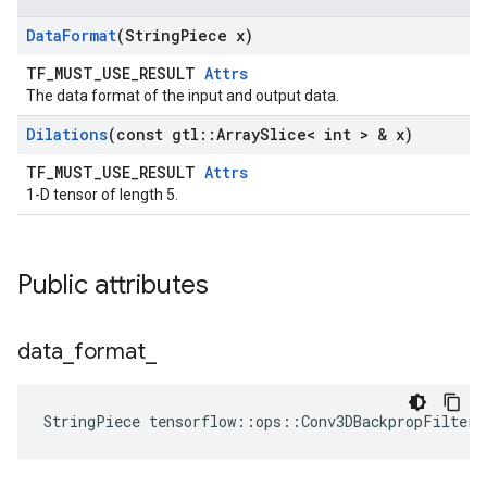
Data
Format
(String
Piece x)
TF_MUST_USE_RESULT
Attrs
The data format of the input and output data.
Dilations
(const gtl
::
Array
Slice< int > & x)
TF_MUST_USE_RESULT
Attrs
1-D tensor of length 5.
Public attributes
data
_
format
_
StringPiece tensorflow::ops::Conv3DBackpropFilterV