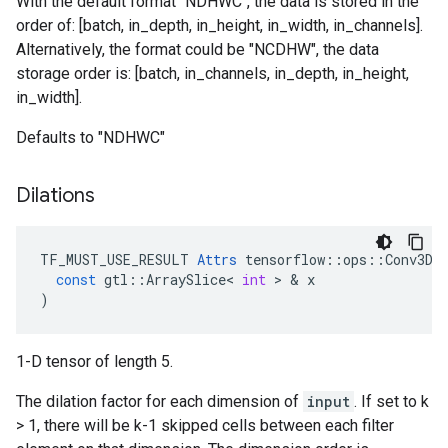
With the default format "NDHWC", the data is stored in the
order of: [batch, in_depth, in_height, in_width, in_channels].
Alternatively, the format could be "NCDHW", the data
storage order is: [batch, in_channels, in_depth, in_height,
in_width].
Defaults to "NDHWC"
Dilations
TF_MUST_USE_RESULT
Attrs
tensorflow
::
ops
::
Conv3DB
const
gtl
::
ArraySlice
<
int
 > & 
x
)
1-D tensor of length 5.
The dilation factor for each dimension of
input
. If set to k
> 1, there will be k-1 skipped cells between each filter