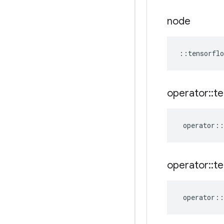
node
::
tensorflo
operator
::
te
operator
::
operator
::
te
operator
::