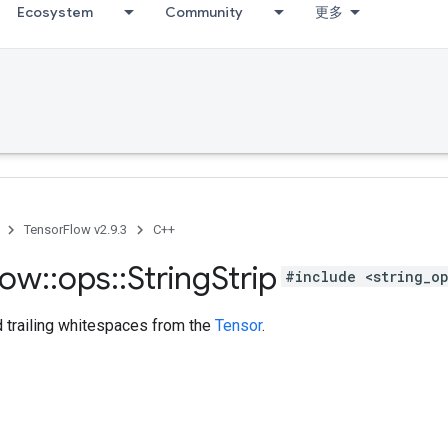
Ecosystem
Community
更多
TensorFlow v2.9.3
C++
low
::
ops
::
String
Strip
#include <string_o
d trailing whitespaces from the
Tensor
.