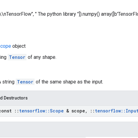
["\\nTensorFlow", " The python library "]).numpy() array([b'TensorFlo
cope
object
ring
Tensor
of any shape.
A string
Tensor
of the same shape as the input.
d Destructors
const
::
tensorflow
::
Scope
& scope
,
::
tensorflow
::
Inpu