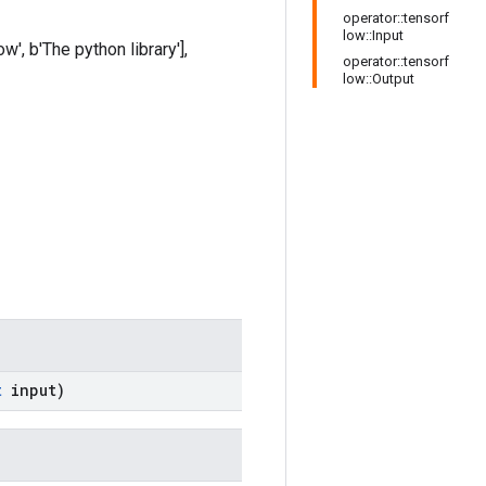
operator::tensorf
low::Input
w', b'The python library'],
operator::tensorf
low::Output
t
input)