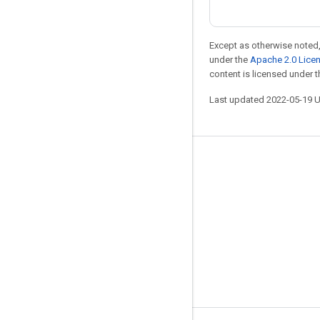
Except as otherwise noted,
under the
Apache 2.0 Lice
content is licensed under 
Last updated 2022-05-19 
Stay connected
Blog
GitHub
Twitter
哔哩哔哩