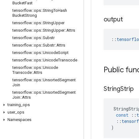
Bucket
Fast
tensorflow
::
ops
::
String
To
Hash
Bucket
Strong
output
tensorflow
::
ops
::
String
Upper
tensorflow
::
ops
::
String
Upper
::
Attrs
tensorflow
::
ops
::
Substr
::
tensorfl
tensorflow
::
ops
::
Substr
::
Attrs
tensorflow
::
ops
::
Unicode
Script
tensorflow
::
ops
::
Unicode
Transcode
tensorflow
::
ops
::
Unicode
Public fun
Transcode
::
Attrs
tensorflow
::
ops
::
Unsorted
Segment
Join
String
Strip
tensorflow
::
ops
::
Unsorted
Segment
Join
::
Attrs
training
_
ops
StringStri
user
_
ops
const
::
t
Namespaces
::
tensorf
)