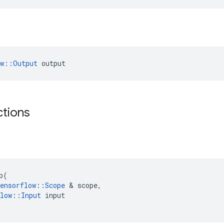
ow::Output
 output
ctions
p
(
ensorflow
::
Scope
 & 
scope
,
low
::
Input
input