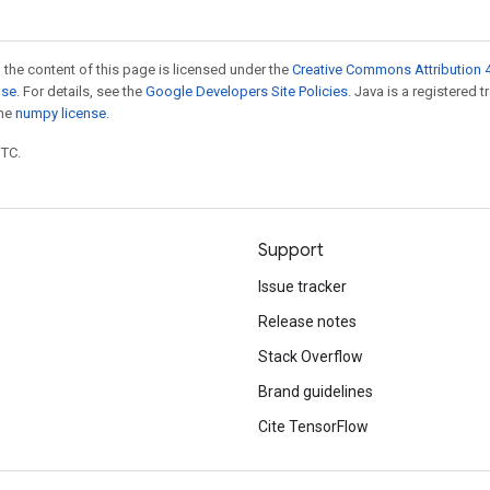
 the content of this page is licensed under the
Creative Commons Attribution 4
nse
. For details, see the
Google Developers Site Policies
. Java is a registered 
the
numpy license
.
UTC.
Support
Issue tracker
Release notes
Stack Overflow
Brand guidelines
Cite TensorFlow