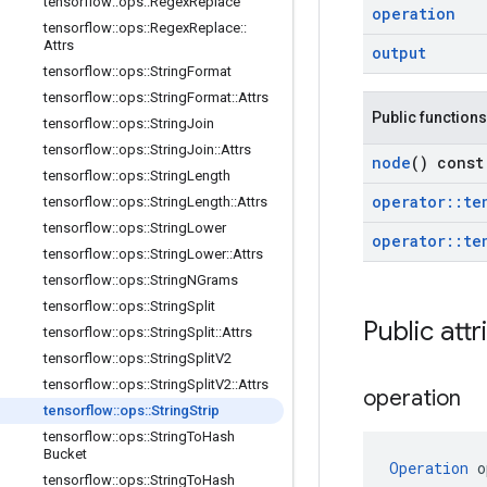
tensorflow
::
ops
::
Regex
Replace
operation
tensorflow
::
ops
::
Regex
Replace
::
Attrs
output
tensorflow
::
ops
::
String
Format
tensorflow
::
ops
::
String
Format
::
Attrs
Public functions
tensorflow
::
ops
::
String
Join
tensorflow
::
ops
::
String
Join
::
Attrs
node
() const
tensorflow
::
ops
::
String
Length
operator
::
te
tensorflow
::
ops
::
String
Length
::
Attrs
tensorflow
::
ops
::
String
Lower
operator
::
te
tensorflow
::
ops
::
String
Lower
::
Attrs
tensorflow
::
ops
::
String
NGrams
tensorflow
::
ops
::
String
Split
Public attr
tensorflow
::
ops
::
String
Split
::
Attrs
tensorflow
::
ops
::
String
Split
V2
tensorflow
::
ops
::
String
Split
V2
::
Attrs
operation
tensorflow
::
ops
::
String
Strip
tensorflow
::
ops
::
String
To
Hash
Bucket
Operation
 o
tensorflow
::
ops
::
String
To
Hash