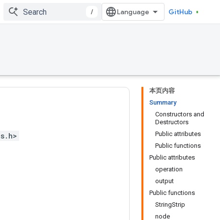
/
GitHub
本页内容
Summary
Constructors and
Destructors
Public attributes
ps.h>
Public functions
Public attributes
operation
output
Public functions
StringStrip
node