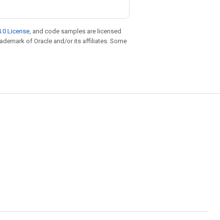
.0 License
, and code samples are licensed
trademark of Oracle and/or its affiliates. Some