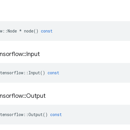
w
::
Node
*
node
()
const
nsorflow
::
Input
tensorflow
::
Input
()
const
nsorflow
::
Output
tensorflow
::
Output
()
const