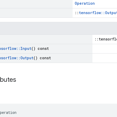
Operation
::
tensorflow::Outpu
::tensorfl
nsorflow
::
Input
() const
nsorflow
::
Output
() const
ibutes
peration