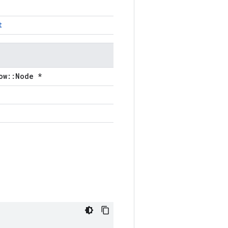
t
ow::Node *