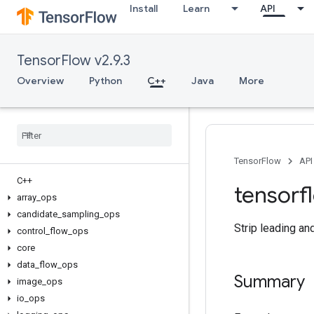
Install
Learn
API
TensorFlow v2.9.3
Overview
Python
C++
Java
More
TensorFlow
API
C++
tensorf
array
_
ops
candidate
_
sampling
_
ops
Strip leading an
control
_
flow
_
ops
core
data
_
flow
_
ops
Summary
image
_
ops
io
_
ops