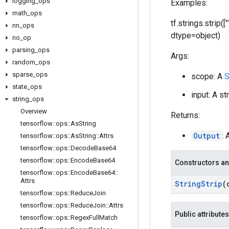
logging
_
ops
Examples:
math
_
ops
tf.strings.strip(
nn
_
ops
dtype=object)
no
_
op
parsing
_
ops
Args:
random
_
ops
sparse
_
ops
scope: A
S
state
_
ops
input: A st
string
_
ops
Overview
Returns:
tensorflow
::
ops
::
As
String
Output
: 
tensorflow
::
ops
::
As
String
::
Attrs
tensorflow
::
ops
::
Decode
Base64
tensorflow
::
ops
::
Encode
Base64
Constructors an
tensorflow
::
ops
::
Encode
Base64
::
Attrs
String
Strip
(
tensorflow
::
ops
::
Reduce
Join
tensorflow
::
ops
::
Reduce
Join
::
Attrs
Public attributes
tensorflow
::
ops
::
Regex
Full
Match